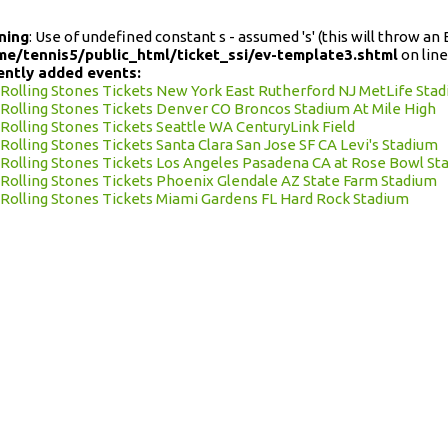
ning
: Use of undefined constant s - assumed 's' (this will throw an 
me/tennis5/public_html/ticket_ssi/ev-template3.shtml
on lin
ently added events:
Rolling Stones Tickets New York East Rutherford NJ MetLife Sta
Rolling Stones Tickets Denver CO Broncos Stadium At Mile High
Rolling Stones Tickets Seattle WA CenturyLink Field
Rolling Stones Tickets Santa Clara San Jose SF CA Levi's Stadium
Rolling Stones Tickets Los Angeles Pasadena CA at Rose Bowl St
Rolling Stones Tickets Phoenix Glendale AZ State Farm Stadium
Rolling Stones Tickets Miami Gardens FL Hard Rock Stadium