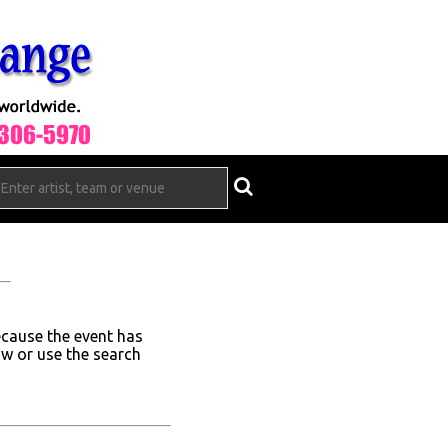
ecause the event has
ow or use the search