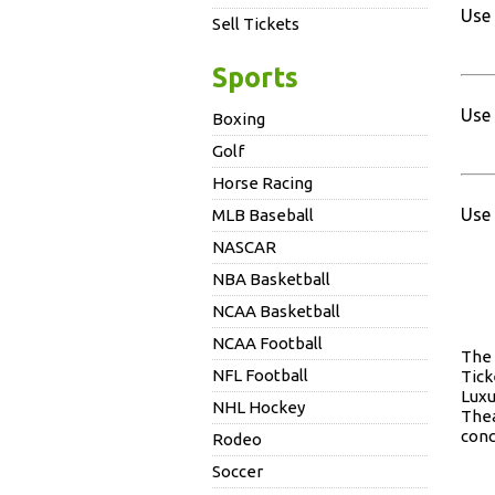
Use 
Sell Tickets
Sports
Use 
Boxing
Golf
Horse Racing
Use 
MLB Baseball
NASCAR
NBA Basketball
NCAA Basketball
NCAA Football
Th
NFL Football
Tick
Luxu
NHL Hockey
Thea
conc
Rodeo
Soccer