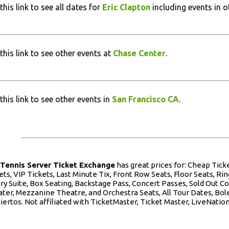
this link to see all dates for
Eric Clapton
including events in ot
this link to see other events at
Chase Center
.
this link to see other events in
San Francisco CA
.
e
Tennis Server Ticket Exchange
has great prices for: Cheap Tic
ets, VIP Tickets, Last Minute Tix, Front Row Seats, Floor Seats, Ring
ry Suite, Box Seating, Backstage Pass, Concert Passes, Sold Out Co
ter, Mezzanine Theatre, and Orchestra Seats, All Tour Dates, Bole
iertos. Not affiliated with TicketMaster, Ticket Master, LiveNation