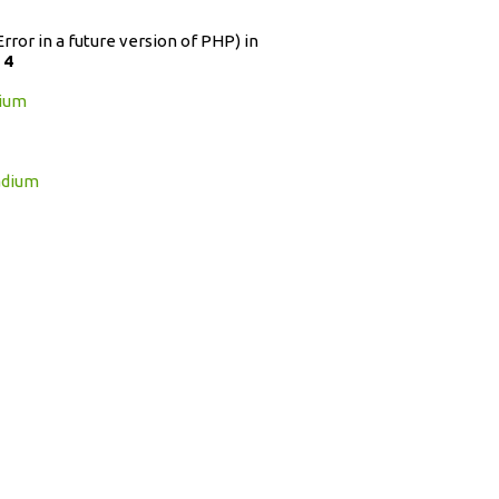
Error in a future version of PHP) in
e
4
dium
adium