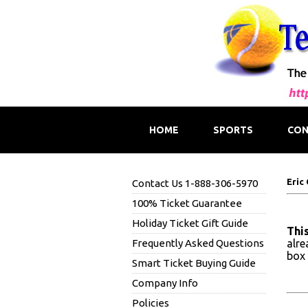
HOME
SPORTS
CON
Eric
Contact Us 1-888-306-5970
100% Ticket Guarantee
Holiday Ticket Gift Guide
This
Frequently Asked Questions
alre
box 
Smart Ticket Buying Guide
Company Info
Policies