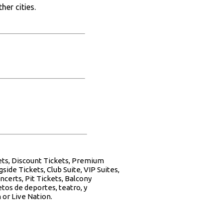
her cities.
kets, Discount Tickets, Premium
side Tickets, Club Suite, VIP Suites,
ncerts, Pit Tickets, Balcony
tos de deportes, teatro, y
 or Live Nation.