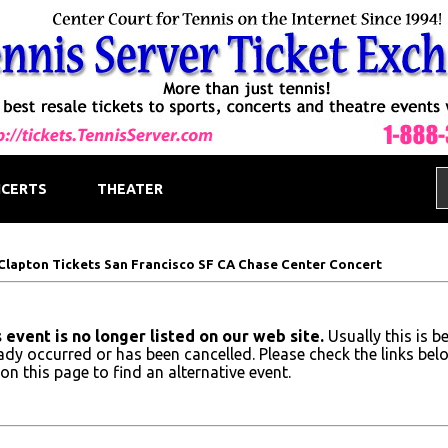
CERTS
THEATER
 Clapton Tickets San Francisco SF CA Chase Center Concert
 event is no longer listed on our web site.
Usually this is b
ady occurred or has been cancelled. Please check the links bel
on this page to find an alternative event.