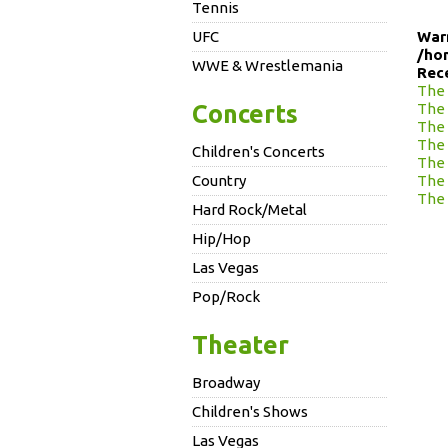
Tennis
UFC
War
/ho
WWE & Wrestlemania
Rec
The 
Concerts
The 
The 
The 
Children's Concerts
The 
Country
The 
The 
Hard Rock/Metal
Hip/Hop
Las Vegas
Pop/Rock
Theater
Broadway
Children's Shows
Las Vegas