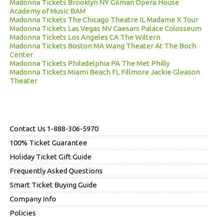
Madonna Tickets Brooklyn NY Gilman Opera House
Academy of Music BAM
Madonna Tickets The Chicago Theatre IL Madame X Tour
Madonna Tickets Las Vegas NV Caesars Palace Colosseum
Madonna Tickets Los Angeles CA The Wiltern
Madonna Tickets Boston MA Wang Theater At The Boch
Center
Madonna Tickets Philadelphia PA The Met Philly
Madonna Tickets Miami Beach FL Fillmore Jackie Gleason
Theater
Contact Us 1-888-306-5970
100% Ticket Guarantee
Holiday Ticket Gift Guide
Frequently Asked Questions
Smart Ticket Buying Guide
Company Info
Policies