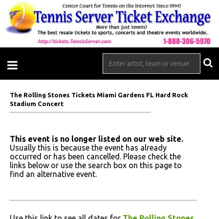
The Rolling Stones Tickets Miami Gardens FL Hard Rock
Stadium Concert
This event is no longer listed on our web site.
Usually this is because the event has already
occurred or has been cancelled. Please check the
links below or use the search box on this page to
find an alternative event.
Use this link to see all dates for
The Rolling Stones