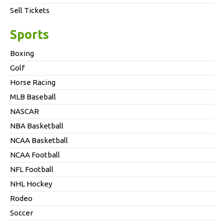
Sell Tickets
Sports
Boxing
Golf
Horse Racing
MLB Baseball
NASCAR
NBA Basketball
NCAA Basketball
NCAA Football
NFL Football
NHL Hockey
Rodeo
Soccer