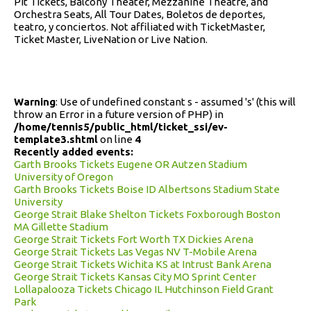
Pit Tickets, Balcony Theater, Mezzanine Theatre, and
Orchestra Seats, All Tour Dates, Boletos de deportes,
teatro, y conciertos. Not affiliated with TicketMaster,
Ticket Master, LiveNation or Live Nation.
Warning
: Use of undefined constant s - assumed 's' (this will
throw an Error in a future version of PHP) in
/home/tennis5/public_html/ticket_ssi/ev-
template3.shtml
on line
4
Recently added events:
Garth Brooks Tickets Eugene OR Autzen Stadium
University of Oregon
Garth Brooks Tickets Boise ID Albertsons Stadium State
University
George Strait Blake Shelton Tickets Foxborough Boston
MA Gillette Stadium
George Strait Tickets Fort Worth TX Dickies Arena
George Strait Tickets Las Vegas NV T-Mobile Arena
George Strait Tickets Wichita KS at Intrust Bank Arena
George Strait Tickets Kansas City MO Sprint Center
Lollapalooza Tickets Chicago IL Hutchinson Field Grant
Park