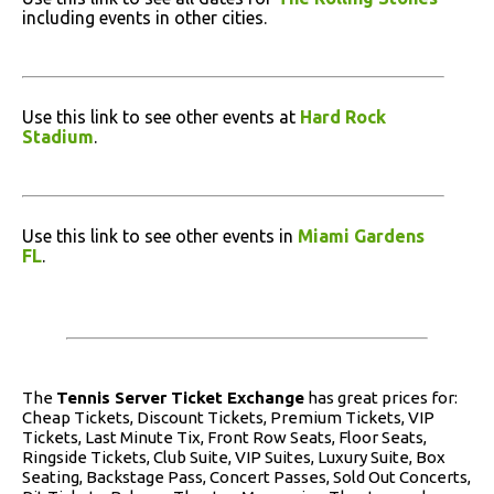
including events in other cities.
Use this link to see other events at
Hard Rock
Stadium
.
Use this link to see other events in
Miami Gardens
FL
.
The
Tennis Server Ticket Exchange
has great prices for:
Cheap Tickets, Discount Tickets, Premium Tickets, VIP
Tickets, Last Minute Tix, Front Row Seats, Floor Seats,
Ringside Tickets, Club Suite, VIP Suites, Luxury Suite, Box
Seating, Backstage Pass, Concert Passes, Sold Out Concerts,