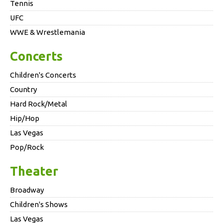
Tennis
UFC
WWE & Wrestlemania
Concerts
Children's Concerts
Country
Hard Rock/Metal
Hip/Hop
Las Vegas
Pop/Rock
Theater
Broadway
Children's Shows
Las Vegas