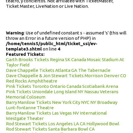
teatro, y conciertos. Not affiliated with TicketMaster,
Ticket Master, LiveNation or Live Nation.
Warning
: Use of undefined constant s - assumed 's' (this will
throw an Error in a future version of PHP) in
/home/tennis5/public_html/ticket_ssi/ev-
template3.shtml
on line
4
Featured Tickets:
Garth Brooks Tickets Regina SK Canada Mosaic Stadium At
Taylor Field
Dave Chappelle Tickets Atlanta GA The Tabernacle
Dave Chappelle & Jon Stewart Tickets Morrison Denver CO
Red Rocks Amphitheatre
Pink Tickets Toronto Ontario Canada Scotiabank Arena
Pink Tickets Uniondale Long Island NY Nassau Veterans
Memorial Coliseum
Barry Manilow Tickets New York City NYC NY Broadway
Lunt-fontanne Theatre
Barry Manilow Tickets Las Vegas NV International
Westgate Theater
Rod Stewart Tickets Los Angeles LA CA Hollywood Bowl
Rod Stewart Tickets Santa Barbara Bowl CA