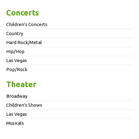
Concerts
Children's Concerts
Country
Hard Rock/Metal
Hip/Hop
Las Vegas
Pop/Rock
Theater
Broadway
Children's Shows
Las Vegas
Musicals