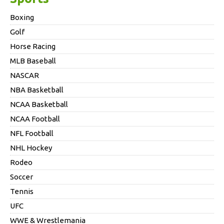
Boxing
Golf
Horse Racing
MLB Baseball
NASCAR
NBA Basketball
NCAA Basketball
NCAA Football
NFL Football
NHL Hockey
Rodeo
Soccer
Tennis
UFC
WWE & Wrestlemania