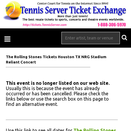
The Rolling Stones Tickets Houston TX NRG Stadium
Reliant Concert
This event is no longer listed on our web site.
Usually this is because the event has already
occurred or has been cancelled. Please check the
links below or use the search box on this page to
find an alternative event.
Use this link to see all dates for
The Rolling Stones