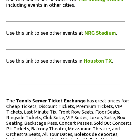
including events in other cities.
Use this link to see other events at
NRG Stadium
.
Use this link to see other events in
Houston TX
.
The
Tennis Server Ticket Exchange
has great prices for:
Cheap Tickets, Discount Tickets, Premium Tickets, VIP
Tickets, Last Minute Tix, Front Row Seats, Floor Seats,
Ringside Tickets, Club Suite, VIP Suites, Luxury Suite, Box
Seating, Backstage Pass, Concert Passes, Sold Out Concerts,
Pit Tickets, Balcony Theater, Mezzanine Theatre, and
Orchestra Seats, All Tour Dates, Boletos de deportes,