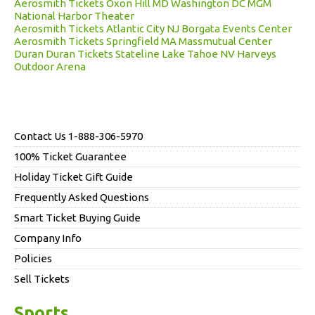
Aerosmith Tickets Oxon Hill MD Washington DC MGM
National Harbor Theater
Aerosmith Tickets Atlantic City NJ Borgata Events Center
Aerosmith Tickets Springfield MA Massmutual Center
Duran Duran Tickets Stateline Lake Tahoe NV Harveys
Outdoor Arena
Contact Us 1-888-306-5970
100% Ticket Guarantee
Holiday Ticket Gift Guide
Frequently Asked Questions
Smart Ticket Buying Guide
Company Info
Policies
Sell Tickets
Sports