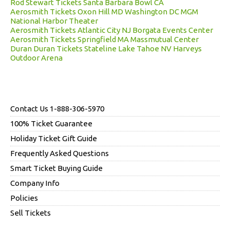
Rod Stewart Tickets Santa Barbara Bowl CA
Aerosmith Tickets Oxon Hill MD Washington DC MGM
National Harbor Theater
Aerosmith Tickets Atlantic City NJ Borgata Events Center
Aerosmith Tickets Springfield MA Massmutual Center
Duran Duran Tickets Stateline Lake Tahoe NV Harveys
Outdoor Arena
Contact Us 1-888-306-5970
100% Ticket Guarantee
Holiday Ticket Gift Guide
Frequently Asked Questions
Smart Ticket Buying Guide
Company Info
Policies
Sell Tickets