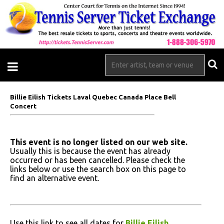
Billie Eilish Tickets Laval Quebec Canada Place Bell
Concert
This event is no longer listed on our web site.
Usually this is because the event has already
occurred or has been cancelled. Please check the
links below or use the search box on this page to
find an alternative event.
Use this link to see all dates for
Billie Eilish