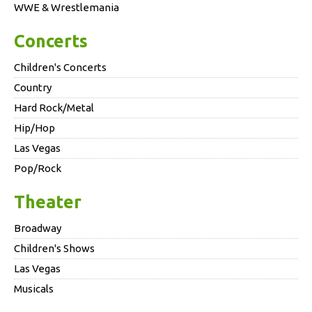
WWE & Wrestlemania
Concerts
Children's Concerts
Country
Hard Rock/Metal
Hip/Hop
Las Vegas
Pop/Rock
Theater
Broadway
Children's Shows
Las Vegas
Musicals