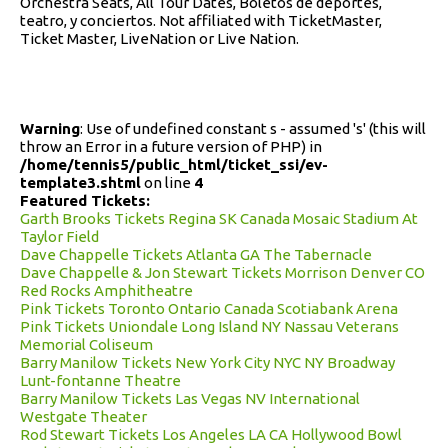
Orchestra Seats, All Tour Dates, Boletos de deportes,
teatro, y conciertos. Not affiliated with TicketMaster,
Ticket Master, LiveNation or Live Nation.
Warning
: Use of undefined constant s - assumed 's' (this will
throw an Error in a future version of PHP) in
/home/tennis5/public_html/ticket_ssi/ev-
template3.shtml
on line
4
Featured Tickets:
Garth Brooks Tickets Regina SK Canada Mosaic Stadium At
Taylor Field
Dave Chappelle Tickets Atlanta GA The Tabernacle
Dave Chappelle & Jon Stewart Tickets Morrison Denver CO
Red Rocks Amphitheatre
Pink Tickets Toronto Ontario Canada Scotiabank Arena
Pink Tickets Uniondale Long Island NY Nassau Veterans
Memorial Coliseum
Barry Manilow Tickets New York City NYC NY Broadway
Lunt-fontanne Theatre
Barry Manilow Tickets Las Vegas NV International
Westgate Theater
Rod Stewart Tickets Los Angeles LA CA Hollywood Bowl