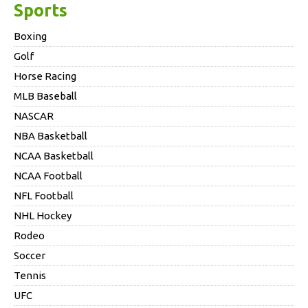
Sports
Boxing
Golf
Horse Racing
MLB Baseball
NASCAR
NBA Basketball
NCAA Basketball
NCAA Football
NFL Football
NHL Hockey
Rodeo
Soccer
Tennis
UFC