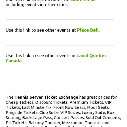
including events in other cities.
Use this link to see other events at
Place Bell
.
Use this link to see other events in
Laval Quebec
Canada
.
The
Tennis Server Ticket Exchange
has great prices for:
Cheap Tickets, Discount Tickets, Premium Tickets, VIP
Tickets, Last Minute Tix, Front Row Seats, Floor Seats,
Ringside Tickets, Club Suite, VIP Suites, Luxury Suite, Box
Seating, Backstage Pass, Concert Passes, Sold Out Concerts,
Pit Tickets, Balcony Theater, Mezzanine Theatre, and