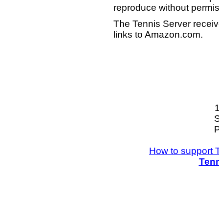
reproduce without permis
The Tennis Server receiv
links to Amazon.com.
S
P
How to support 
Tenn