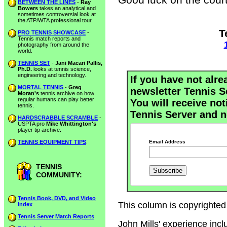
BETWEEN THE LINES
-
Ray
Bowers
takes an analytical and
sometimes controversial look at
the ATP/WTA professional tour.
T
PRO TENNIS SHOWCASE
-
Tennis match reports and
photography from around the
world.
TENNIS SET
-
Jani Macari Pallis,
Ph.D.
looks at tennis science,
engineering and technology.
If you have not alre
MORTAL TENNIS
-
Greg
newsletter Tennis S
Moran's
tennis archive on how
regular humans can play better
You will receive not
tennis.
Tennis Server and n
HARDSCRABBLE SCRAMBLE
-
USPTA pro
Mike Whittington's
player tip archive.
TENNIS EQUIPMENT TIPS
.
Email Address
TENNIS
COMMUNITY:
Tennis Book, DVD, and Video
This column is copyrighted 
Index
Tennis Server Match Reports
John Mills' experience inc