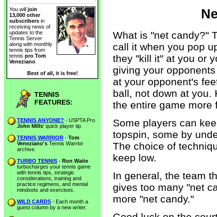
You will
join
Ne
13,000 other
subscribers
in
receiving news of
What is "net candy?" 
updates to the
Tennis Server
call it when you pop u
along with monthly
tennis tips from
they "kill it" at you o
tennis
pro Tom
Veneziano
.
giving your opponents 
Best of all, it is free!
at your opponent's feet
ball, not down at you.
TENNIS
FEATURES:
the entire game more f
TENNIS ANYONE?
- USPTA Pro
Some players can keep 
John Mills
' quick player tip.
topspin, some by under
TENNIS WARRIOR
-
Tom
Veneziano's
Tennis Warrior
The choice of techniq
archive.
keep low.
TURBO TENNIS
-
Ron Waite
turbocharges your tennis game
with tennis tips, strategic
In general, the team t
considerations, training and
practice regimens, and mental
gives too many "net can
mindsets and exercises.
more "net candy."
WILD CARDS
- Each month a
guest column by a new writer.
Good luck on the court