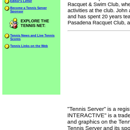
Editor's Letter
Racquet & Swim Club, where
Become a Tennis Server
activities at the club. John
Sponsor
and has spent 20 years tea
EXPLORE THE
Pasadena Racquet Club, an
TENNIS NET:
Tennis News and Live Tennis
Scores
Tennis Links on the Web
"Tennis Server" is a reg
INTERACTIVE" is a tradema
and graphics on the Tenn
Tennis Server and its sp