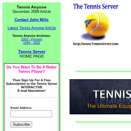
Tennis Anyone
December 2008 Article
Contact John Mills
Latest Tennis Anyone Article
Tennis Anyone Archives:
2003 - Present
1994 - 2002
Tennis Server
HOME PAGE
Do You Want To Be A Better
Tennis Player?
Then Sign Up For A Free
Subscription to the Tennis Server
INTERACTIVE
E-mail Newsletter!
Email Address