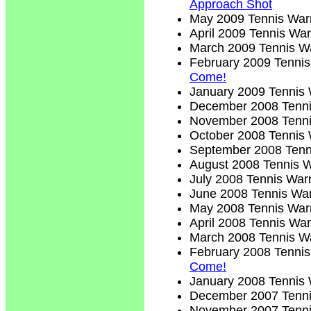
Approach Shot
May 2009 Tennis Warr
April 2009 Tennis War
March 2009 Tennis Wa
February 2009 Tennis
Come!
January 2009 Tennis 
December 2008 Tenni
November 2008 Tenni
October 2008 Tennis 
September 2008 Tenn
August 2008 Tennis W
July 2008 Tennis Warr
June 2008 Tennis War
May 2008 Tennis Warr
April 2008 Tennis War
March 2008 Tennis Wa
February 2008 Tennis
Come!
January 2008 Tennis 
December 2007 Tenni
November 2007 Tenni