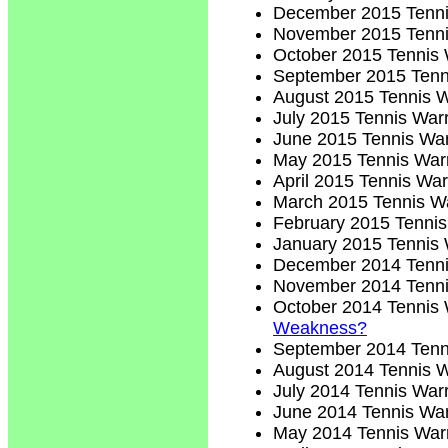
December 2015 Tenni
November 2015 Tenni
October 2015 Tennis 
September 2015 Tenn
August 2015 Tennis W
July 2015 Tennis Warr
June 2015 Tennis War
May 2015 Tennis Warr
April 2015 Tennis War
March 2015 Tennis Wa
February 2015 Tennis
January 2015 Tennis 
December 2014 Tenni
November 2014 Tenni
October 2014 Tennis 
Weakness?
September 2014 Tenn
August 2014 Tennis W
July 2014 Tennis Warr
June 2014 Tennis War
May 2014 Tennis Warr