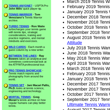
March 2019 Tennis Wa
TENNIS ANYONE?
- USPTA Pro
February 2019 Tennis
John Mills
' quick player tip.
January 2019 Tennis 
TENNIS WARRIOR
-
Tom
December 2018 Tenni
Veneziano's
Tennis Warrior
archive.
November 2018 Tenni
TURBO TENNIS
-
Ron Waite
October 2018 Tennis 
turbocharges your tennis game
September 2018 Tenn
with tennis tips, strategic
considerations, training and
August 2018 Tennis W
practice regimens, and mental
mindsets and exercises.
Attitude
WILD CARDS
- Each month a
July 2018 Tennis Warr
guest column by a new writer.
June 2018 Tennis War
BETWEEN THE LINES
-
Ray
May 2018 Tennis Warr
Bowers
takes an analytical and
sometimes controversial look at
April 2018 Tennis War
the ATP/WTA professional tour.
March 2018 Tennis Wa
PRO TENNIS SHOWCASE
-
February 2018 Tennis
Tennis match reports and
photography from around the
January 2018 Tennis 
world.
December 2017 Tenni
TENNIS SET
-
Jani Macari Pallis,
Ph.D.
looks at tennis science,
November 2017 Tenni
engineering and technology.
October 2017 Tennis 
MORTAL TENNIS
-
Greg
September 2017 Tenn
Moran's
tennis archive on how
regular humans can play better
Ultimate Tennis Warri
tennis.
August 2017 Tennis W