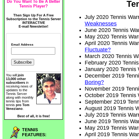
Do You Want To Be A Better
Te
Tennis Player?
Then Sign Up For A Free
July 2020 Tennis Warr
Subscription to the Tennis Server
Weaknesses
INTERACTIVE
E-mail Newsletter!
June 2020 Tennis War
May 2020 Tennis Warr
April 2020 Tennis War
Email Address
Fluctuate?
March 2020 Tennis Wa
February 2020 Tennis
January 2020 Tennis 
December 2019 Tenni
You will
join
13,000 other
Boring?
subscribers
in
receiving news of
November 2019 Tenni
updates to the
Tennis Server
October 2019 Tennis 
along with monthly
September 2019 Tenni
tennis tips from
tennis
pro Tom
August 2019 Tennis W
Veneziano
.
July 2019 Tennis Warr
Best of all, it is free!
June 2019 Tennis War
May 2019 Tennis Warr
TENNIS
April 2019 Tennis War
FEATURES: