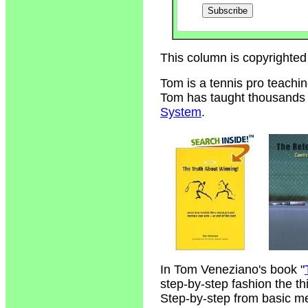
This column is copyrighted
Tom is a tennis pro teachi
Tom has taught thousands of
System
.
In Tom Veneziano's book "
step-by-step fashion the t
Step-by-step from basic m