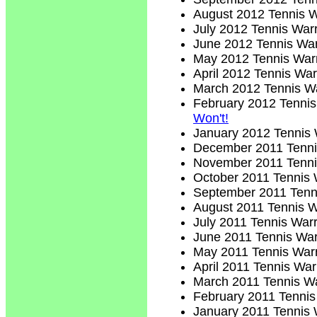
August 2012 Tennis W
July 2012 Tennis Warr
June 2012 Tennis War
May 2012 Tennis Warr
April 2012 Tennis War
March 2012 Tennis Wa
February 2012 Tennis
Won't!
January 2012 Tennis 
December 2011 Tenni
November 2011 Tenni
October 2011 Tennis 
September 2011 Tenni
August 2011 Tennis W
July 2011 Tennis Warr
June 2011 Tennis War
May 2011 Tennis Warr
April 2011 Tennis War
March 2011 Tennis Wa
February 2011 Tennis
January 2011 Tennis 