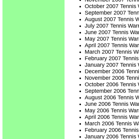
October 2007 Tennis 
September 2007 Tenn
August 2007 Tennis W
July 2007 Tennis Warr
June 2007 Tennis War
May 2007 Tennis Warr
April 2007 Tennis War
March 2007 Tennis Wa
February 2007 Tennis
January 2007 Tennis 
December 2006 Tenni
November 2006 Tenni
October 2006 Tennis 
September 2006 Tenn
August 2006 Tennis W
June 2006 Tennis War
May 2006 Tennis Warr
April 2006 Tennis War
March 2006 Tennis Wa
February 2006 Tennis
January 2006 Tennis 