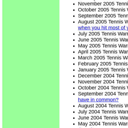
November 2005 Tenni
October 2005 Tennis 
September 2005 Tenn
August 2005 Tennis W
when you hit most of 
July 2005 Tennis Warr
June 2005 Tennis War
May 2005 Tennis Warr
April 2005 Tennis War
March 2005 Tennis Wa
February 2005 Tennis
January 2005 Tennis 
December 2004 Tenni
November 2004 Tenni
October 2004 Tennis 
September 2004 Tenn
have in common?
August 2004 Tennis W
July 2004 Tennis Warr
June 2004 Tennis War
May 2004 Tennis Warr