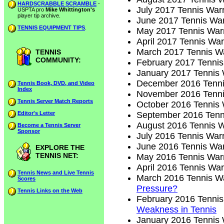
HARDSCRABBLE SCRAMBLE
-
July 2017 Tennis Warr
USPTA pro
Mike Whittington's
player tip archive.
June 2017 Tennis War
TENNIS EQUIPMENT TIPS
.
May 2017 Tennis Warr
April 2017 Tennis War
March 2017 Tennis Wa
TENNIS
COMMUNITY:
February 2017 Tennis
January 2017 Tennis 
December 2016 Tenni
Tennis Book, DVD, and Video
Index
November 2016 Tenni
Tennis Server Match Reports
October 2016 Tennis 
Editor's Letter
September 2016 Tenni
August 2016 Tennis W
Become a Tennis Server
Sponsor
July 2016 Tennis Warr
June 2016 Tennis War
EXPLORE THE
TENNIS NET:
May 2016 Tennis Warr
April 2016 Tennis War
Tennis News and Live Tennis
March 2016 Tennis Wa
Scores
Pressure?
Tennis Links on the Web
February 2016 Tennis
Weakness in Tennis
January 2016 Tennis 