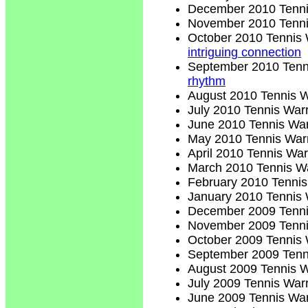
December 2010 Tenni
November 2010 Tenni
October 2010 Tennis 
intriguing connection
September 2010 Tenn
rhythm
August 2010 Tennis W
July 2010 Tennis Warr
June 2010 Tennis War
May 2010 Tennis Warr
April 2010 Tennis War
March 2010 Tennis Wa
February 2010 Tennis
January 2010 Tennis 
December 2009 Tenni
November 2009 Tenni
October 2009 Tennis 
September 2009 Tenn
August 2009 Tennis W
July 2009 Tennis Warr
June 2009 Tennis War