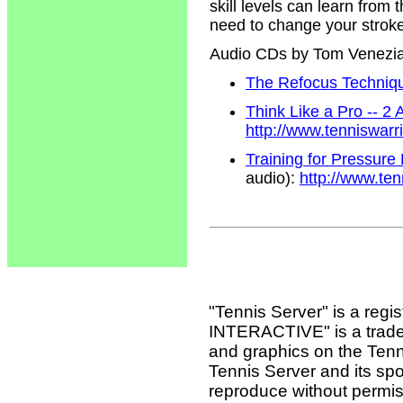
skill levels can learn from
need to change your strokes
Audio CDs by Tom Venezi
The Refocus Technique
Think Like a Pro -- 2
http://www.tenniswar
Training for Pressure
audio):
http://www.te
"Tennis Server" is a reg
INTERACTIVE" is a tradema
and graphics on the Tenn
Tennis Server and its sp
reproduce without permis