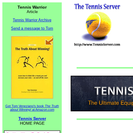
Tennis Warrior
Article
Tennis Warrior Archive
Send a message to Tom
Get Tom Veneziano's book
The Truth
about Winning!
at Amazon.com
Tennis Server
HOME PAGE