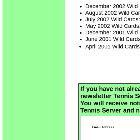
December 2002 Wild
August 2002 Wild Ca
July 2002 Wild Cards
May 2002 Wild Cards
December 2001 Wild
June 2001 Wild Card
April 2001 Wild Cards
If you have not alre
newsletter Tennis S
You will receive not
Tennis Server and n
Email Address