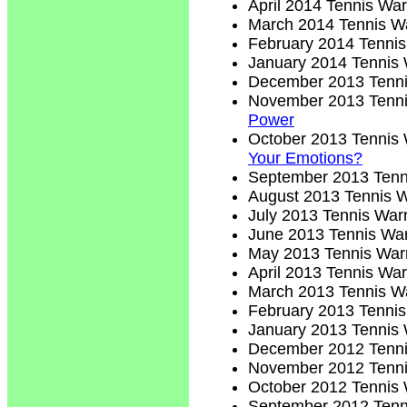
April 2014 Tennis War
March 2014 Tennis Wa
February 2014 Tennis
January 2014 Tennis 
December 2013 Tenni
November 2013 Tenni
Power
October 2013 Tennis 
Your Emotions?
September 2013 Tenn
August 2013 Tennis W
July 2013 Tennis Warr
June 2013 Tennis War
May 2013 Tennis Warr
April 2013 Tennis War
March 2013 Tennis Wa
February 2013 Tennis
January 2013 Tennis 
December 2012 Tenni
November 2012 Tenni
October 2012 Tennis 
September 2012 Tenn