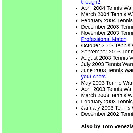
thought!
April 2004 Tennis War
March 2004 Tennis Wa
February 2004 Tennis
December 2003 Tenni
November 2003 Tenni
Professional Match
October 2003 Tennis 
September 2003 Tenn
August 2003 Tennis W
July 2003 Tennis Warr
June 2003 Tennis War
your shots
May 2003 Tennis Warr
April 2003 Tennis War
March 2003 Tennis Wa
February 2003 Tennis
January 2003 Tennis 
December 2002 Tenni
Also by Tom Venezi