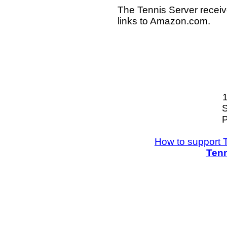
The Tennis Server receiv
links to Amazon.com.
S
P
How to support 
Tenn