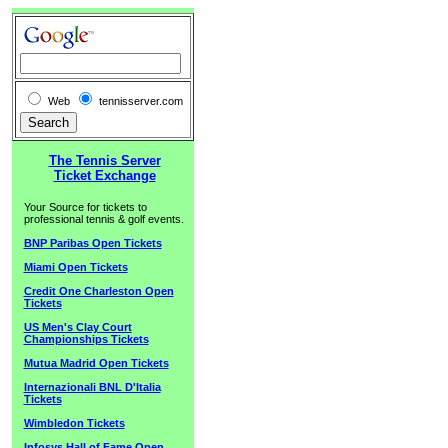
Web
tennisserver.com
The Tennis Server
Ticket Exchange
Your Source for tickets to
professional tennis & golf events.
BNP Paribas Open Tickets
Miami Open Tickets
Credit One Charleston Open
Tickets
US Men's Clay Court
Championships Tickets
Mutua Madrid Open Tickets
Internazionali BNL D'Italia
Tickets
Wimbledon Tickets
Infosys Hall of Fame Open