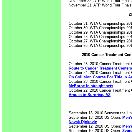
November 22, ATP World Tour Final
November 21, ATP World Tour Final
2
October 31, WTA Championships 20
October 30, WTA Championships 20
October 29, WTA Championships 20
October 28, WTA Championships 20
October 27, WTA Championships 20
October 26, WTA Championships 20
2010 Cancer Treatment Cen
October 25, 2010 Cancer Treatment 
Route to Cancer Treatment Centers 
October 24, 2010 Cancer Treatment 
On Collision Course For Title In A
October 23, 2010 Cancer Treatment 
McEnroe in straight sets
October 22, 2010 Cancer Treatment 
Argues in Surprise, AZ
September 13, 2010 Between the Li
September 13, 2010 US Open:
Men's
Novak Djokovic
September 12, 2010 US Open:
Men's
September 10, 2010 US Open:
Zvona