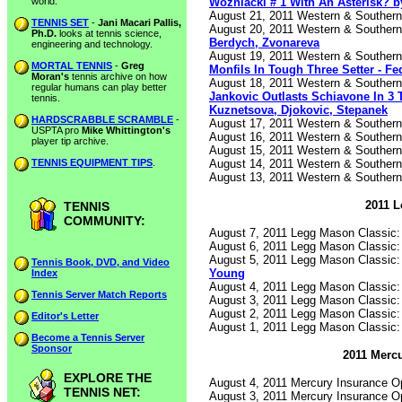
Wozniacki # 1 With An Asterisk? b
world.
August 21, 2011 Western & Souther
TENNIS SET
-
Jani Macari Pallis,
August 20, 2011 Western & Souther
Ph.D.
looks at tennis science,
Berdych, Zvonareva
engineering and technology.
August 19, 2011 Western & Souther
MORTAL TENNIS
-
Greg
Monfils In Tough Three Setter - Fe
Moran's
tennis archive on how
August 18, 2011 Western & Souther
regular humans can play better
Jankovic Outlasts Schiavone In 3 
tennis.
Kuznetsova, Djokovic, Stepanek
HARDSCRABBLE SCRAMBLE
-
August 17, 2011 Western & Souther
USPTA pro
Mike Whittington's
August 16, 2011 Western & Souther
player tip archive.
August 15, 2011 Western & Souther
August 14, 2011 Western & Souther
TENNIS EQUIPMENT TIPS
.
August 13, 2011 Western & Souther
2011 L
TENNIS
COMMUNITY:
August 7, 2011 Legg Mason Classic
August 6, 2011 Legg Mason Classic
August 5, 2011 Legg Mason Classic
Tennis Book, DVD, and Video
Young
Index
August 4, 2011 Legg Mason Classic
Tennis Server Match Reports
August 3, 2011 Legg Mason Classic
August 2, 2011 Legg Mason Classic
Editor's Letter
August 1, 2011 Legg Mason Classic
Become a Tennis Server
Sponsor
2011 Mercu
EXPLORE THE
August 4, 2011 Mercury Insurance 
TENNIS NET:
August 3, 2011 Mercury Insurance 