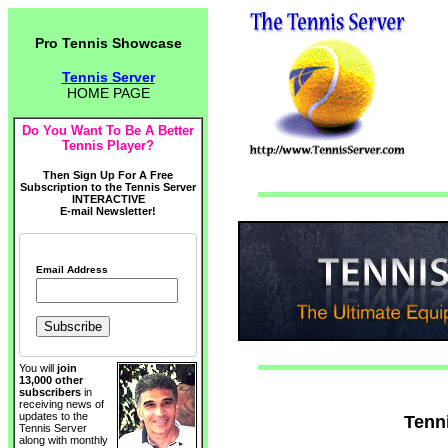
Pro Tennis Showcase
Tennis Server
HOME PAGE
Do You Want To Be A Better
Tennis Player?
Then Sign Up For A Free
Subscription to the Tennis Server
INTERACTIVE
E-mail Newsletter!
Email Address
You will
join
13,000 other
subscribers
in
receiving news of
updates to the
Tenn
Tennis Server
along with monthly