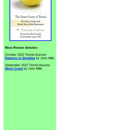
Most Recent Articles:
October 2022 Tennis Anyone:
Patterns in Doubles
by John Mills.
September 2022 Tennis Anyone:
Short Court
by John Mills.