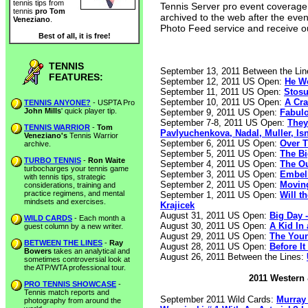
tennis tips from
Tennis Server pro event coverage is
tennis
pro Tom
archived to the web after the eve
Veneziano
.
Photo Feed service and receive o
Best of all, it is free!
TENNIS
September 13, 2011 Between the Li
FEATURES:
September 12, 2011 US Open:
He Wo
September 11, 2011 US Open:
Stosu
September 10, 2011 US Open:
A Cra
TENNIS ANYONE?
- USPTA Pro
John Mills
' quick player tip.
September 9, 2011 US Open:
Fabulo
September 7-8, 2011 US Open:
They
TENNIS WARRIOR
-
Tom
Pavlyuchenkova, Nadal, Muller, Is
Veneziano's
Tennis Warrior
September 6, 2011 US Open:
Over T
archive.
September 5, 2011 US Open:
The Bi
TURBO TENNIS
-
Ron Waite
September 4, 2011 US Open:
The Ou
turbocharges your tennis game
September 3, 2011 US Open:
Embell
with tennis tips, strategic
September 2, 2011 US Open:
Moving
considerations, training and
practice regimens, and mental
September 1, 2011 US Open:
Will t
mindsets and exercises.
Krajicek
August 31, 2011 US Open:
Big Day 
WILD CARDS
- Each month a
August 30, 2011 US Open:
A Kid In
guest column by a new writer.
August 29, 2011 US Open:
The Youn
BETWEEN THE LINES
-
Ray
August 28, 2011 US Open:
Before It
Bowers
takes an analytical and
August 26, 2011 Between the Lines:
sometimes controversial look at
the ATP/WTA professional tour.
2011 Western 
PRO TENNIS SHOWCASE
-
Tennis match reports and
September 2011 Wild Cards:
Murray 
photography from around the