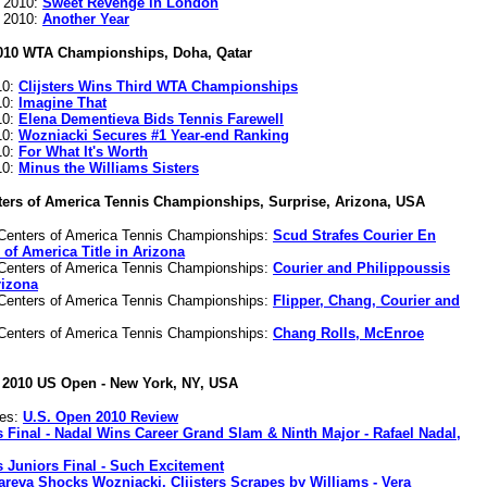
s 2010:
Sweet Revenge in London
s 2010:
Another Year
010 WTA Championships, Doha, Qatar
10:
Clijsters Wins Third WTA Championships
10:
Imagine That
10:
Elena Dementieva Bids Tennis Farewell
10:
Wozniacki Secures #1 Year-end Ranking
10:
For What It's Worth
10:
Minus the Williams Sisters
ters of America Tennis Championships, Surprise, Arizona, USA
Centers of America Tennis Championships:
Scud Strafes Courier En
of America Title in Arizona
Centers of America Tennis Championships:
Courier and Philippoussis
rizona
Centers of America Tennis Championships:
Flipper, Chang, Courier and
Centers of America Tennis Championships:
Chang Rolls, McEnroe
2010 US Open - New York, NY, USA
nes:
U.S. Open 2010 Review
 Final - Nadal Wins Career Grand Slam & Ninth Major - Rafael Nadal,
 Juniors Final - Such Excitement
reva Shocks Wozniacki, Clijsters Scrapes by Williams - Vera