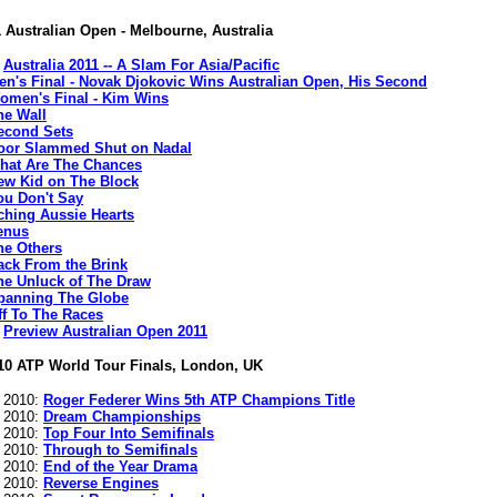
 Australian Open - Melbourne, Australia
:
Australia 2011 -- A Slam For Asia/Pacific
en's Final - Novak Djokovic Wins Australian Open, His Second
omen's Final - Kim Wins
he Wall
econd Sets
oor Slammed Shut on Nadal
hat Are The Chances
ew Kid on The Block
ou Don't Say
ching Aussie Hearts
enus
he Others
ack From the Brink
he Unluck of The Draw
panning The Globe
ff To The Races
:
Preview Australian Open 2011
10 ATP World Tour Finals, London, UK
s 2010:
Roger Federer Wins 5th ATP Champions Title
s 2010:
Dream Championships
s 2010:
Top Four Into Semifinals
s 2010:
Through to Semifinals
s 2010:
End of the Year Drama
s 2010:
Reverse Engines