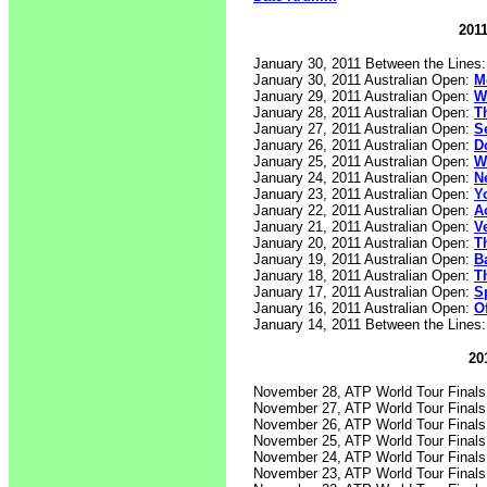
2011
January 30, 2011 Between the Lines
January 30, 2011 Australian Open:
M
January 29, 2011 Australian Open:
W
January 28, 2011 Australian Open:
T
January 27, 2011 Australian Open:
S
January 26, 2011 Australian Open:
D
January 25, 2011 Australian Open:
W
January 24, 2011 Australian Open:
N
January 23, 2011 Australian Open:
Y
January 22, 2011 Australian Open:
A
January 21, 2011 Australian Open:
V
January 20, 2011 Australian Open:
T
January 19, 2011 Australian Open:
B
January 18, 2011 Australian Open:
T
January 17, 2011 Australian Open:
S
January 16, 2011 Australian Open:
O
January 14, 2011 Between the Lines
20
November 28, ATP World Tour Final
November 27, ATP World Tour Final
November 26, ATP World Tour Final
November 25, ATP World Tour Final
November 24, ATP World Tour Final
November 23, ATP World Tour Final