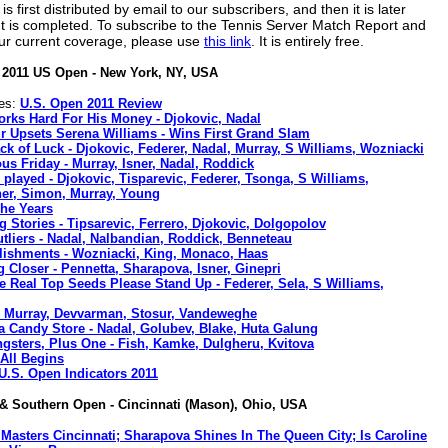
 first distributed by email to our subscribers, and then it is later
nt is completed. To subscribe to the Tennis Server Match Report and
ur current coverage, please use
this link
. It is entirely free.
2011 US Open - New York, NY, USA
nes:
U.S. Open 2011 Review
rks Hard For His Money - Djokovic, Nadal
r Upsets Serena Williams - Wins First Grand Slam
ck of Luck - Djokovic, Federer, Nadal, Murray, S Williams, Wozniacki
us Friday - Murray, Isner, Nadal, Roddick
 played - Djokovic, Tisparevic, Federer, Tsonga, S Williams,
ner, Simon, Murray, Young
he Years
g Stories - Tipsarevic, Ferrero, Djokovic, Dolgopolov
tliers - Nadal, Nalbandian, Roddick, Benneteau
ishments - Wozniacki, King, Monaco, Haas
 Closer - Pennetta, Sharapova, Isner, Ginepri
he Real Top Seeds Please Stand Up - Federer, Sela, S Williams,
- Murray, Devvarman, Stosur, Vandeweghe
 a Candy Store - Nadal, Golubev, Blake, Huta Galung
gsters, Plus One - Fish, Kamke, Dulgheru, Kvitova
 All Begins
U.S. Open Indicators 2011
& Southern Open - Cincinnati (Mason), Ohio, USA
Masters Cincinnati; Sharapova Shines In The Queen City; Is Caroline