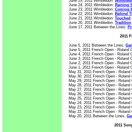
June 25, 2011 Wimbledon:
Wimbledo
June 24, 2011 Wimbledon:
Raining 
June 23, 2011 Wimbledon:
Coming 
June 22, 2011 Wimbledon:
Behind T
June 21, 2011 Wimbledon:
Touched
June 20, 2011 Wimbledon:
Tradition
June 17, 2011 Between the Lines:
Pr
2011 F
June 5, 2011 Between the Lines:
Gar
June 5, 2011 French Open - Roland 
June 4, 2011 French Open - Roland 
June 3, 2011 French Open - Roland 
June 2, 2011 French Open - Roland 
June 1, 2011 French Open - Roland 
May 31, 2011 French Open - Roland
May 30, 2011 French Open - Roland
May 29, 2011 French Open - Roland
May 28, 2011 French Open - Roland
May 27, 2011 French Open - Roland
May 26, 2011 French Open - Roland
May 25, 2011 French Open - Roland
May 24, 2011 French Open - Roland
May 23, 2011 French Open - Roland
May 22, 2011 French Open - Roland
May 20, 2011 Between the Lines:
Ga
2011 Sony