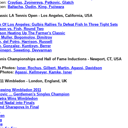
Open:
Craybas, Zvonereva, Petkovic, Glatch
Open:
Baltacha, Oudin, King, Fujiwara
assic LA Tennis Open - Los Angeles, California, USA
e Of Los Angeles: Gulbis Rallies To Defeat Fish In Three Tight Sets
ison vs. Fish, Round Two
ison Heating Up The Farmer's Classic
, Muller, Bogomolov, Dimitrov
, del Potro, Harrison, Russell
e, Gonzalez, Kuntisyn, Berrer
Ginepri, Sweeting, Devvarman
nnis Championships and Hall of Fame Inductions - Newport, CT, USA
on Photos:
Isner, Rochus, Gilbert, Martin, Agassi, Davidson
 Photos:
Agassi, Kellmeyer, Kamke, Isner
11 Wimbledon - London, England, UK
iewing Wimbledon 2011
ovic ... Gentlemen's Singles Champion
Petra Wins Wimbledon
nd Nadal into Finals
and Sharapova In Final
1
en
g
ue