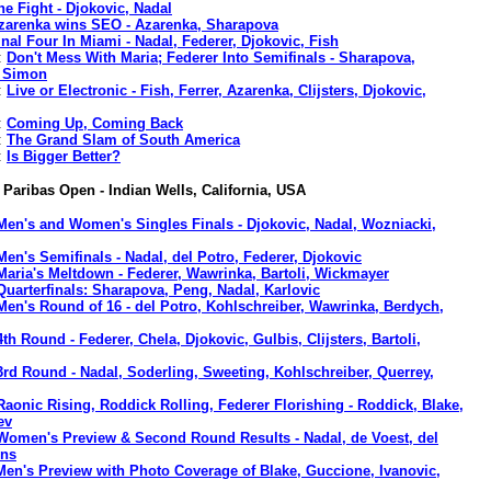
he Fight - Djokovic, Nadal
zarenka wins SEO - Azarenka, Sharapova
inal Four In Miami - Nadal, Federer, Djokovic, Fish
:
Don't Mess With Maria; Federer Into Semifinals - Sharapova,
, Simon
:
Live or Electronic - Fish, Ferrer, Azarenka, Clijsters, Djokovic,
:
Coming Up, Coming Back
:
The Grand Slam of South America
:
Is Bigger Better?
Paribas Open - Indian Wells, California, USA
Men's and Women's Singles Finals - Djokovic, Nadal, Wozniacki,
Men's Semifinals - Nadal, del Potro, Federer, Djokovic
Maria's Meltdown - Federer, Wawrinka, Bartoli, Wickmayer
Quarterfinals: Sharapova, Peng, Nadal, Karlovic
Men's Round of 16 - del Potro, Kohlschreiber, Wawrinka, Berdych,
4th Round - Federer, Chela, Djokovic, Gulbis, Clijsters, Bartoli,
3rd Round - Nadal, Soderling, Sweeting, Kohlschreiber, Querrey,
Raonic Rising, Roddick Rolling, Federer Florishing - Roddick, Blake,
ev
Women's Preview & Second Round Results - Nadal, de Voest, del
ens
Men's Preview with Photo Coverage of Blake, Guccione, Ivanovic,