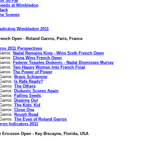
n So Far
Seeds at Wimbledon
Back
he Scenes
edicting Wimbledon 2011
rench Open - Roland Garros, Paris, France
ros 2011 Perspectives
Garros:
Nadal Remains King - Wins Sixth French Open
Garros:
China Wins French Open
Garros:
Federer Topples Djokovic - Nadal Dismisses Murray
Garros:
Two Happy Women Into French Final
Garros:
The Power of Power
 Garros:
Bravo Schiavone
 Garros:
Is Rafa Ready?
 Garros:
The Others
 Garros:
Djokovic Scores Again
 Garros:
Falling Seeds
 Garros:
Digging Out
 Garros:
The Kids' Kid
 Garros:
Close One
 Garros:
Rough Road
 Garros:
The Eyes of Roland Garros
rros Indicators 2011
 Ericsson Open - Key Biscayne, Florida, USA