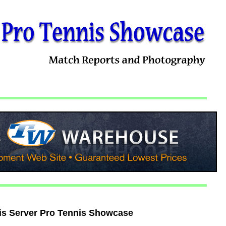
is Server Pro Tennis Showcase