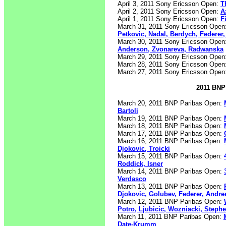
April 3, 2011 Sony Ericsson Open:
T
April 2, 2011 Sony Ericsson Open:
A
April 1, 2011 Sony Ericsson Open:
F
March 31, 2011 Sony Ericsson Open
Petkovic, Nadal, Berdych, Federer
March 30, 2011 Sony Ericsson Open
Anderson, Zvonareva, Radwanska
March 29, 2011 Sony Ericsson Open
March 28, 2011 Sony Ericsson Open
March 27, 2011 Sony Ericsson Open
2011 BNP 
March 20, 2011 BNP Paribas Open:
Bartoli
March 19, 2011 BNP Paribas Open:
March 18, 2011 BNP Paribas Open:
March 17, 2011 BNP Paribas Open:
March 16, 2011 BNP Paribas Open:
Djokovic, Troicki
March 15, 2011 BNP Paribas Open:
Roddick, Isner
March 14, 2011 BNP Paribas Open:
Verdasco
March 13, 2011 BNP Paribas Open:
Djokovic, Golubev, Federer, Andre
March 12, 2011 BNP Paribas Open:
Potro, Ljubicic, Wozniacki, Steph
March 11, 2011 BNP Paribas Open:
Date-Krumm