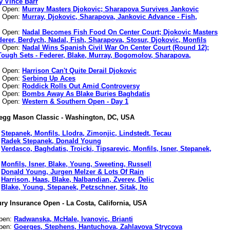
y Vince Barr
n Open:
Murray Masters Djokovic; Sharapova Survives Jankovic
n Open:
Murray, Djokovic, Sharapova, Jankovic Advance - Fish,
n Open:
Nadal Becomes Fish Food On Center Court; Djokovic Masters
derer, Berdych, Nadal, Fish, Sharapova, Stosur, Djokovic, Monfils
n Open:
Nadal Wins Spanish Civil War On Center Court (Round 12);
Tough Sets - Federer, Blake, Murray, Bogomolov, Sharapova,
n Open:
Harrison Can't Quite Derail Djokovic
n Open:
Serbing Up Aces
n Open:
Roddick Rolls Out Amid Controversy
n Open:
Bombs Away As Blake Buries Baghdatis
n Open:
Western & Southern Open - Day 1
egg Mason Classic - Washington, DC, USA
:
Stepanek, Monfils, Llodra, Zimonjic, Lindstedt, Tecau
:
Radek Stepanek, Donald Young
:
Verdasco, Baghdatis, Troicki, Tipsarevic, Monfils, Isner, Stepanek,
:
Monfils, Isner, Blake, Young, Sweeting, Russell
:
Donald Young, Jurgen Melzer & Lots Of Rain
:
Harrison, Haas, Blake, Nalbandian, Zverev, Delic
:
Blake, Young, Stepanek, Petzschner, Sitak, Ito
ry Insurance Open - La Costa, California, USA
Open:
Radwanska, McHale, Ivanovic, Brianti
Open:
Goerges, Stephens, Hantuchova, Zahlavova Strycova