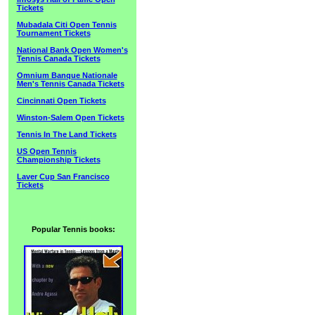
Tickets
Mubadala Citi Open Tennis
Tournament Tickets
National Bank Open Women's
Tennis Canada Tickets
Omnium Banque Nationale
Men's Tennis Canada Tickets
Cincinnati Open Tickets
Winston-Salem Open Tickets
Tennis In The Land Tickets
US Open Tennis
Championship Tickets
Laver Cup San Francisco
Tickets
Popular Tennis books: