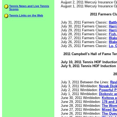
August 2, 2011 Mercury Insurance 
August 1, 2011 Mercury Insurance 
Tennis News and Live Tennis
Scores
2011 Farmers Cl
Tennis Links on the Web
July 31, 2011 Farmers Classic:
Battl
July 30, 2011 Farmers Classic:
Harr
July 29, 2011 Farmers Classic:
Harr
July 28, 2011 Farmers Classic:
Fish
July 27, 2011 Farmers Classic:
Blake
July 26, 2011 Farmers Classic:
Blak
July 25, 2011 Farmers Classic:
Lu, 
2011 Campbell's Hall of Fame Te
July 10, 2011 Tennis HOF Inducti
July 9, 2011 Tennis HOF Induction
20
July 3, 2011 Between the Lines:
Rev
July 3, 2011 Wimbledon:
Novak Djok
July 2, 2011 Wimbledon:
Powerful 
July 1, 2011 Wimbledon:
Djokovic a
June 30, 2011 Wimbledon:
Kvitova 
June 29, 2011 Wimbledon:
178 and 
June 28, 2011 Wimbledon:
The Wom
June 27, 2011 Wimbledon:
Mixed Ba
June 26, 2011 Wimbledon:
The Que