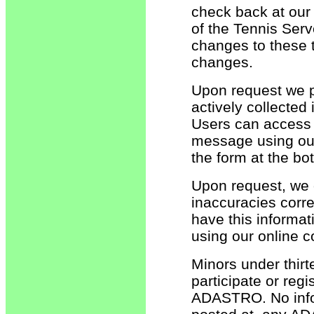
check back at our 
of the Tennis Serv
changes to these 
changes.
Upon request we pr
actively collected
Users can access 
message using our 
the form at the bo
Upon request, we of
inaccuracies corre
have this informa
using our online c
Minors under thirt
participate or regi
ADASTRO. No infor