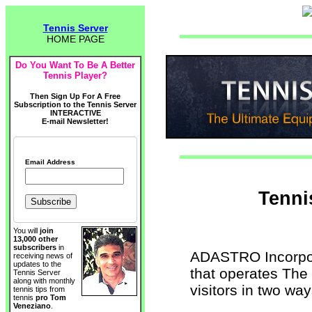
Tennis Server
HOME PAGE
Do You Want To Be A Better
Tennis Player?
Then Sign Up For A Free
Subscription to the Tennis Server
INTERACTIVE
E-mail Newsletter!
Email Address
Tenni
You will
join
13,000 other
subscribers
in
ADASTRO Incorpor
receiving news of
updates to the
that operates The 
Tennis Server
along with monthly
visitors in two way
tennis tips from
tennis
pro Tom
Veneziano
.