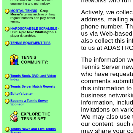
networks who run a
Ph.D.
looks at tennis science,
engineering and technology.
Actively, we colle
MORTAL TENNIS
-
Greg
Moran's
tennis archive on how
address, mailing 
regular humans can play better
tennis.
phone number. This
HARDSCRABBLE SCRAMBLE
-
us via Web-based 
USPTA pro
Mike Whittington's
player tip archive.
also collect this 
TENNIS EQUIPMENT TIPS
.
to us at ADASTRO
TENNIS
The information we
COMMUNITY:
Tennis Server news
who have requeste
Tennis Book, DVD, and Video
Index
comments submitt
Tennis Server Match Reports
this information to
Editor's Letter
business network
Become a Tennis Server
information, inclu
Sponsor
invitations on var
EXPLORE THE
We may also use th
TENNIS NET:
our content, such 
Tennis News and Live Tennis
may share your con
Scores