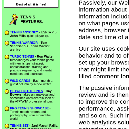
Passively, our Web
Best of all, it is free!
information about u
information includ
TENNIS
FEATURES:
on what pages use
address, browser t
TENNIS ANYONE?
- USPTA Pro
date and time of a
John Mills
' quick player tip.
TENNIS WARRIOR
-
Tom
Veneziano's
Tennis Warrior
Our site uses cooki
archive.
behavior and to of
TURBO TENNIS
-
Ron Waite
turbocharges your tennis game
set up your browse
with tennis tips, strategic
considerations, training and
that might limit t
practice regimens, and mental
mindsets and exercises.
filled comment fo
WILD CARDS
- Each month a
guest column by a new writer.
The passive inform
BETWEEN THE LINES
-
Ray
review and is the
Bowers
takes an analytical and
sometimes controversial look at
to improve the co
the ATP/WTA professional tour.
performance, assi
PRO TENNIS SHOWCASE
-
Tennis match reports and
and so on. Such i
photography from around the
world.
web analytics solu
TENNIS SET
-
Jani Macari Pallis,