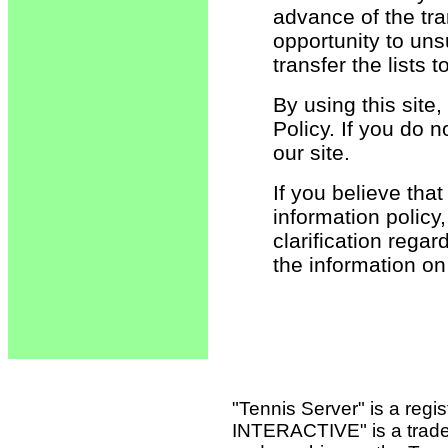
advance of the tran
opportunity to un
transfer the lists 
By using this sit
Policy. If you do n
our site.
If you believe tha
information policy,
clarification rega
the information o
"Tennis Server" is a reg
INTERACTIVE" is a tradema