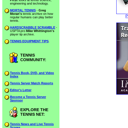
Ph.D.
looks at tennis science,
engineering and technology.
MORTAL TENNIS
-
Greg
Moran's
tennis archive on how
P
regular humans can play better
tennis.
HARDSCRABBLE SCRAMBLE
-
USPTA pro
Mike Whittington's
player tip archive.
TENNIS EQUIPMENT TIPS
.
TENNIS
COMMUNITY:
Tennis Book, DVD, and Video
Index
Tennis Server Match Reports
Editor's Letter
Become a Tennis Server
Sponsor
EXPLORE THE
TENNIS NET:
Tennis News and Live Tennis
Scores