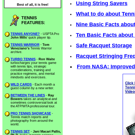
Using String Savers
Best of all, it is free!
What to do about Tenn
TENNIS
FEATURES:
Nine Basic Facts about
TENNIS ANYONE?
- USPTA Pro
Ten Basic Facts about
John Mills
' quick player tip.
Safe Racquet Storage
TENNIS WARRIOR
-
Tom
Veneziano's
Tennis Warrior
archive.
Racquet Stringing Fre
TURBO TENNIS
-
Ron Waite
turbocharges your tennis game
From NASA: Improved 
with tennis tips, strategic
considerations, training and
practice regimens, and mental
mindsets and exercises.
WILD CARDS
- Each month a
guest column by a new writer.
BETWEEN THE LINES
-
Ray
Bowers
takes an analytical and
sometimes controversial look at
the ATP/WTA professional tour.
PRO TENNIS SHOWCASE
-
Tennis match reports and
photography from around the
world.
TENNIS SET
-
Jani Macari Pallis,