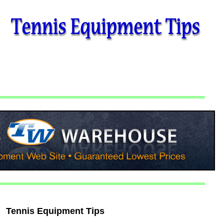
Tennis Equipment Tips