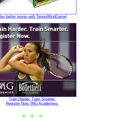
lay better tennis with TennisMindGame!
Train Harder. Train Smarter.
Register Now. IMG Academies.