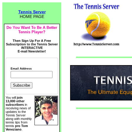
Tennis Server
HOME PAGE
Do You Want To Be A Better
Tennis Player?
Then Sign Up For A Free
Subscription to the Tennis Server
INTERACTIVE
E-mail Newsletter!
Email Address
You will
join
13,000 other
subscribers
in
receiving news of
updates to the
Tennis Server
along with monthly
tennis tips from
tennis
pro Tom
Veneziano
.