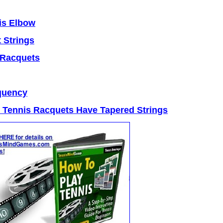
is Elbow
 Strings
 Racquets
quency
Tennis Racquets Have Tapered Strings