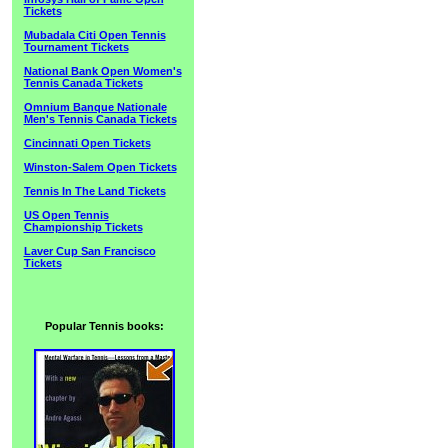
Tickets
Mubadala Citi Open Tennis
Tournament Tickets
National Bank Open Women's
Tennis Canada Tickets
Omnium Banque Nationale
Men's Tennis Canada Tickets
Cincinnati Open Tickets
Winston-Salem Open Tickets
Tennis In The Land Tickets
US Open Tennis
Championship Tickets
Laver Cup San Francisco
Tickets
Popular Tennis books: