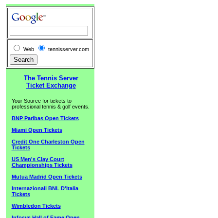
Web
tennisserver.com
The Tennis Server
Ticket Exchange
Your Source for tickets to
professional tennis & golf events.
BNP Paribas Open Tickets
Miami Open Tickets
Credit One Charleston Open
Tickets
US Men's Clay Court
Championships Tickets
Mutua Madrid Open Tickets
Internazionali BNL D'Italia
Tickets
Wimbledon Tickets
Infosys Hall of Fame Open