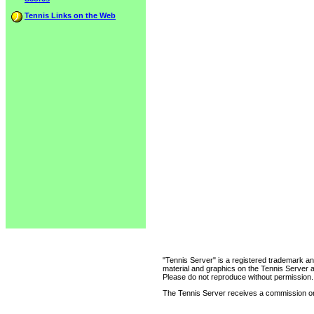
Tennis Links on the Web
"Tennis Server" is a registered trademark an
material and graphics on the Tennis Server 
Please do not reproduce without permission.
The Tennis Server receives a commission on 