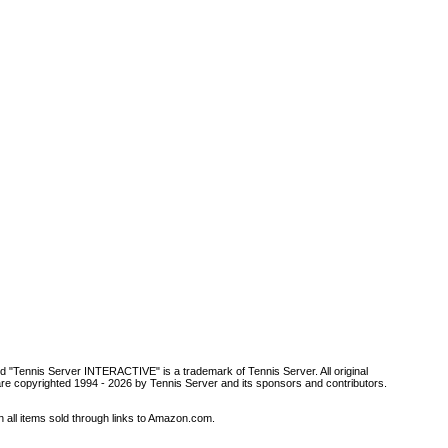
d "Tennis Server INTERACTIVE" is a trademark of Tennis Server. All original
are copyrighted 1994 -
2026 by Tennis Server and its sponsors and contributors.
all items sold through links to Amazon.com.