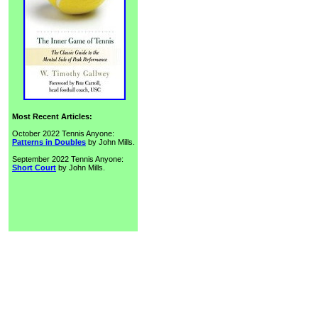
Most Recent Articles:
October 2022 Tennis Anyone:
Patterns in Doubles
by John Mills.
September 2022 Tennis Anyone:
Short Court
by John Mills.