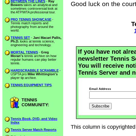
BETWEEN THE LINES
-
Ray
Good luck on the court
Bowers
takes an analytical and
sometimes controversial look at
the ATP/WTA professional tour.
PRO TENNIS SHOWCASE
-
T
Tennis match reports and
photography from around the
world.
TENNIS SET
-
Jani Macari Pallis,
Ph.D.
looks at tennis science,
engineering and technology.
If you have not alre
MORTAL TENNIS
-
Greg
Moran's
tennis archive on how
newsletter Tennis S
regular humans can play better
tennis.
You will receive not
HARDSCRABBLE SCRAMBLE
-
Tennis Server and n
USPTA pro
Mike Whittington's
player tip archive.
TENNIS EQUIPMENT TIPS
.
Email Address
TENNIS
COMMUNITY:
Tennis Book, DVD, and Video
Index
This column is copyrighted 
Tennis Server Match Reports