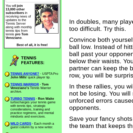
You will
join
13,000 other
subscribers
in
receiving news of
In doubles, many play
updates to the
Tennis Server
too difficult. Try this.
along with monthly
tennis tips from
tennis
pro Tom
Veneziano
.
Convince both yourself
Best of all, it is free!
ball low. Instead of hit
ball past your opponent
TENNIS
below their waists. You
FEATURES:
partner can keep the ba
TENNIS ANYONE?
- USPTA Pro
row, you will be surpri
John Mills
' quick player tip.
TENNIS WARRIOR
-
Tom
In these rallies, you w
Veneziano's
Tennis Warrior
archive.
not be losing. You will
TURBO TENNIS
-
Ron Waite
unforced errors caused
turbocharges your tennis game
with tennis tips, strategic
opponents.
considerations, training and
practice regimens, and mental
mindsets and exercises.
Save your fancy shots 
WILD CARDS
- Each month a
the team that keeps the
guest column by a new writer.