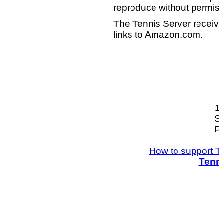
reproduce without permis
The Tennis Server receiv
links to Amazon.com.
S
P
How to support 
Tenn