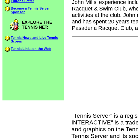
Editor's Letter
John Mills' experience inc
Racquet & Swim Club, where
Become a Tennis Server
Sponsor
activities at the club. John
and has spent 20 years tea
EXPLORE THE
TENNIS NET:
Pasadena Racquet Club, an
Tennis News and Live Tennis
Scores
Tennis Links on the Web
"Tennis Server" is a reg
INTERACTIVE" is a tradema
and graphics on the Tenn
Tennis Server and its sp