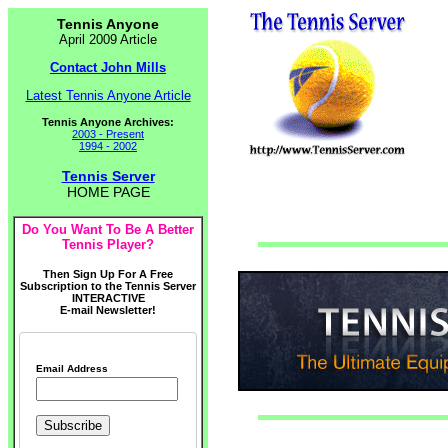
Tennis Anyone
April 2009 Article
Contact John Mills
Latest Tennis Anyone Article
Tennis Anyone Archives:
2003 - Present
1994 - 2002
Tennis Server
HOME PAGE
Do You Want To Be A Better
Tennis Player?
Then Sign Up For A Free
Subscription to the Tennis Server
INTERACTIVE
E-mail Newsletter!
Email Address