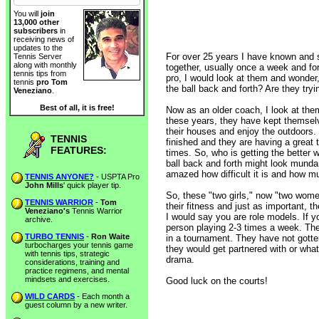
You will
join
13,000 other
subscribers
in
receiving news of
updates to the
For over 25 years I have known and se
Tennis Server
along with monthly
together, usually once a week and fo
tennis tips from
pro, I would look at them and wonder,
tennis
pro Tom
the ball back and forth? Are they tryi
Veneziano
.
Best of all, it is free!
Now as an older coach, I look at them 
these years, they have kept themselve
their houses and enjoy the outdoors.
TENNIS
finished and they are having a great 
FEATURES:
times. So, who is getting the better 
ball back and forth might look mundan
amazed how difficult it is and how m
TENNIS ANYONE?
- USPTA Pro
John Mills
' quick player tip.
So, these "two girls," now "two wome
TENNIS WARRIOR
-
Tom
their fitness and just as important, t
Veneziano's
Tennis Warrior
I would say you are role models. If y
archive.
person playing 2-3 times a week. The
TURBO TENNIS
-
Ron Waite
in a tournament. They have not gotte
turbocharges your tennis game
they would get partnered with or what t
with tennis tips, strategic
drama.
considerations, training and
practice regimens, and mental
mindsets and exercises.
Good luck on the courts!
WILD CARDS
- Each month a
guest column by a new writer.