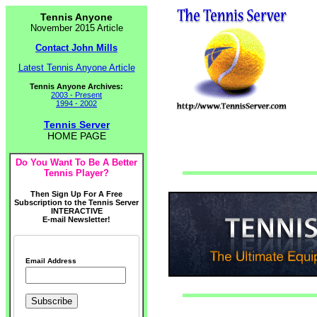
Tennis Anyone
November 2015 Article
Contact John Mills
Latest Tennis Anyone Article
Tennis Anyone Archives:
2003 - Present
1994 - 2002
Tennis Server
HOME PAGE
Do You Want To Be A Better
Tennis Player?
Then Sign Up For A Free
Subscription to the Tennis Server
INTERACTIVE
E-mail Newsletter!
Email Address