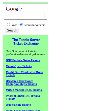
Web
tennisserver.com
The Tennis Server
Ticket Exchange
Your Source for tickets to
professional tennis & golf events.
BNP Paribas Open Tickets
Miami Open Tickets
Credit One Charleston Open
Tickets
US Men's Clay Court
Championships Tickets
Mutua Madrid Open Tickets
Internazionali BNL D'Italia
Tickets
Wimbledon Tickets
Infosys Hall of Fame Open