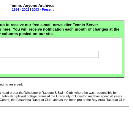
Tennis Anyone Archives:
1994 - 2002
|
2003 - Present
up to receive our free e-mail newsletter Tennis Server
ere. You will receive notification each month of changes at the
 columns posted on our site.
 rights reserved.
 as head pro at the Windemere Racquet & Swim Club, where he was responsible for
club. John also played college tennis at the University of Houston and has spent 20 years
 Center, the Pasadena Racquet Club, and as the head pro at the Bay Area Racquet Club.