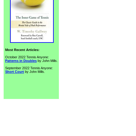
Most Recent Articles:
October 2022 Tennis Anyone:
Patterns in Doubles
by John Mills.
September 2022 Tennis Anyone:
Short Court
by John Mills.