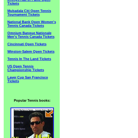
Tickets
Mubadala Citi Open Tennis
Tournament Tickets
National Bank Open Women's
Tennis Canada Tickets
Omnium Banque Nationale
Men's Tennis Canada Tickets
Cincinnati Open Tickets
Winston-Salem Open Tickets
Tennis In The Land Tickets
US Open Tennis
Championship Tickets
Laver Cup San Francisco
Tickets
Popular Tennis books: