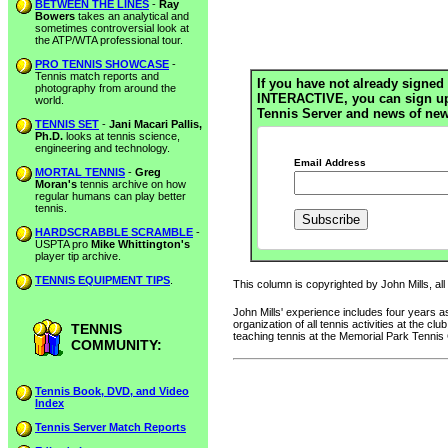
BETWEEN THE LINES
-
Ray
Bowers
takes an analytical and
sometimes controversial look at
the ATP/WTA professional tour.
PRO TENNIS SHOWCASE
-
Tennis match reports and
If you have not already signed 
photography from around the
INTERACTIVE, you can sign up h
world.
Tennis Server and news of new
TENNIS SET
-
Jani Macari Pallis,
Ph.D.
looks at tennis science,
engineering and technology.
Email Address
MORTAL TENNIS
-
Greg
Moran's
tennis archive on how
regular humans can play better
tennis.
HARDSCRABBLE SCRAMBLE
-
USPTA pro
Mike Whittington's
player tip archive.
TENNIS EQUIPMENT TIPS
.
This column is copyrighted by John Mills, all
John Mills' experience includes four years
organization of all tennis activities at the 
TENNIS
teaching tennis at the Memorial Park Tennis
COMMUNITY:
Tennis Book, DVD, and Video
Index
Tennis Server Match Reports