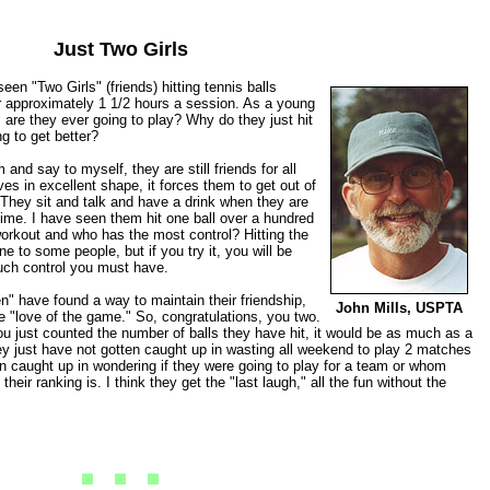
Just Two Girls
en "Two Girls" (friends) hitting tennis balls
r approximately 1 1/2 hours a session. As a young
 are they ever going to play? Why do they just hit
ng to get better?
and say to myself, they are still friends for all
s in excellent shape, it forces them to get out of
 They sit and talk and have a drink when they are
time. I have seen them hit one ball over a hundred
workout and who has the most control? Hitting the
e to some people, but if you try it, you will be
uch control you must have.
n" have found a way to maintain their friendship,
John Mills, USPTA
he "love of the game." So, congratulations, you two.
ou just counted the number of balls they have hit, it would be as much as a
y just have not gotten caught up in wasting all weekend to play 2 matches
n caught up in wondering if they were going to play for a team or whom
heir ranking is. I think they get the "last laugh," all the fun without the