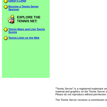
Editor's Letter
Become a Tennis Server
Sponsor
EXPLORE THE
TENNIS NET:
Tennis News and Live Tennis
Scores
Tennis Links on the Web
"Tennis Server" is a registered trademark an
material and graphics on the Tennis Server 
Please do not reproduce without permission.
The Tennis Server receives a commission on 