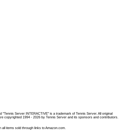
d "Tennis Server INTERACTIVE" is a trademark of Tennis Server. All original
are copyrighted 1994 -
2026 by Tennis Server and its sponsors and contributors.
all items sold through links to Amazon.com.