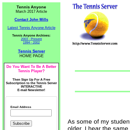
Tennis Anyone
March 2017 Article
Contact John Mills
Latest Tennis Anyone Article
Tennis Anyone Archives:
2003 - Present
1994 - 2002
Tennis Server
HOME PAGE
Do You Want To Be A Better
Tennis Player?
Then Sign Up For A Free
Subscription to the Tennis Server
INTERACTIVE
E-mail Newsletter!
Email Address
As some of my student
older, I hear the same s