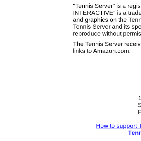
"Tennis Server" is a reg
INTERACTIVE" is a tradema
and graphics on the Tenn
Tennis Server and its sp
reproduce without permis
The Tennis Server receiv
links to Amazon.com.
S
P
How to support 
Tenn