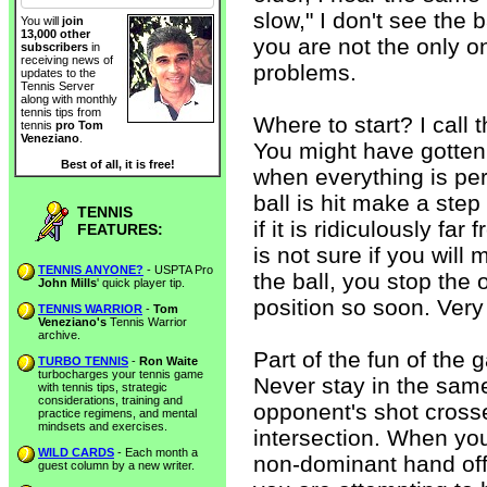
slow," I don't see the b
You will
join
13,000 other
you are not the only o
subscribers
in
receiving news of
problems.
updates to the
Tennis Server
along with monthly
tennis tips from
Where to start? I call 
tennis
pro Tom
Veneziano
.
You might have gotten i
Best of all, it is free!
when everything is perf
ball is hit make a step
TENNIS
if it is ridiculously f
FEATURES:
is not sure if you will
TENNIS ANYONE?
- USPTA Pro
the ball, you stop the
John Mills
' quick player tip.
position so soon. Very
TENNIS WARRIOR
-
Tom
Veneziano's
Tennis Warrior
archive.
Part of the fun of the 
TURBO TENNIS
-
Ron Waite
turbocharges your tennis game
Never stay in the same
with tennis tips, strategic
considerations, training and
opponent's shot cross
practice regimens, and mental
mindsets and exercises.
intersection. When you
WILD CARDS
- Each month a
non-dominant hand off
guest column by a new writer.