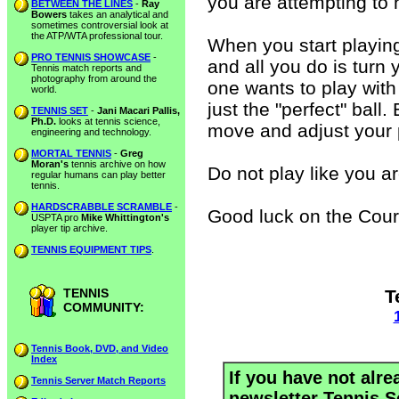
you are attempting to hi
BETWEEN THE LINES
-
Ray
Bowers
takes an analytical and
sometimes controversial look at
the ATP/WTA professional tour.
When you start playin
PRO TENNIS SHOWCASE
-
and all you do is turn
Tennis match reports and
photography from around the
one wants to play with
world.
just the "perfect" ball.
TENNIS SET
-
Jani Macari Pallis,
Ph.D.
looks at tennis science,
move and adjust your p
engineering and technology.
MORTAL TENNIS
-
Greg
Moran's
tennis archive on how
Do not play like you a
regular humans can play better
tennis.
HARDSCRABBLE SCRAMBLE
-
Good luck on the Cour
USPTA pro
Mike Whittington's
player tip archive.
TENNIS EQUIPMENT TIPS
.
TENNIS
T
COMMUNITY:
Tennis Book, DVD, and Video
Index
If you have not alre
Tennis Server Match Reports
newsletter Tennis S