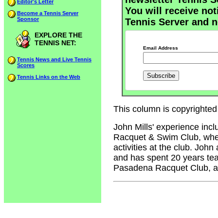
Editor's Letter
You will receive not
Become a Tennis Server
Sponsor
Tennis Server and n
EXPLORE THE
TENNIS NET:
Email Address
Tennis News and Live Tennis
Scores
Tennis Links on the Web
This column is copyrighted 
John Mills' experience inc
Racquet & Swim Club, where
activities at the club. John
and has spent 20 years tea
Pasadena Racquet Club, an