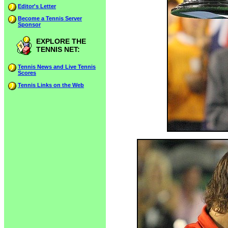
Editor's Letter
Become a Tennis Server
Sponsor
EXPLORE THE
TENNIS NET:
Tennis News and Live Tennis
Scores
Tennis Links on the Web