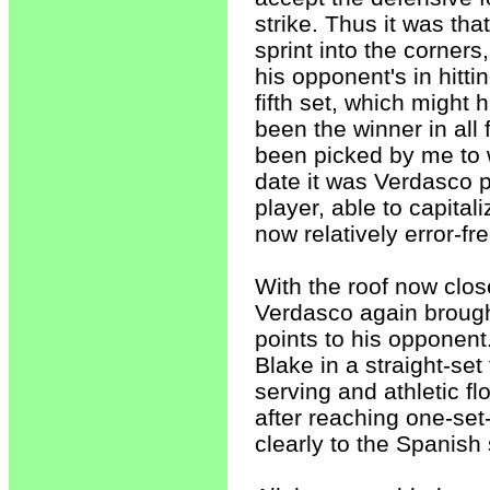
strike. Thus it was th
sprint into the corner
his opponent's in hitti
fifth set, which might
been the winner in all
been picked by me to w
date it was Verdasco 
player, able to capital
now relatively error-fr
With the roof now clo
Verdasco again brough
points to his opponen
Blake in a straight-set
serving and athletic fl
after reaching one-set-
clearly to the Spanish 