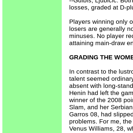
--Gulbis, Ljubicic. Bo
losses, graded at D-pl
Players winning only o
losers are generally n
minuses. No player rec
attaining main-draw en
GRADING THE WOME
In contrast to the lus
talent seemed ordina
absent with long-stand
Henin had left the gam
winner of the 2008 poi
Slam, and her Serbia
Garros 08, had slipped
problems. For me, the
Venus Williams, 28, w