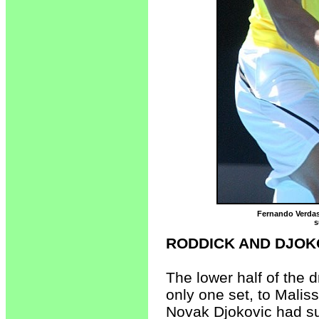
Fernando Verdasc
s
RODDICK AND DJOK
The lower half of the 
only one set, to Maliss
Novak Djokovic had su