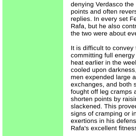
denying Verdasco the 
points and often rever
replies. In every set
Rafa, but he also cont
the two were about even
It is difficult to conve
committing full energy
heat earlier in the we
cooled upon darkness,
men expended large a
exchanges, and both sh
fought off leg cramps 
shorten points by raisi
slackened. This prove
signs of cramping or i
exertions in his defe
Rafa's excellent fitn