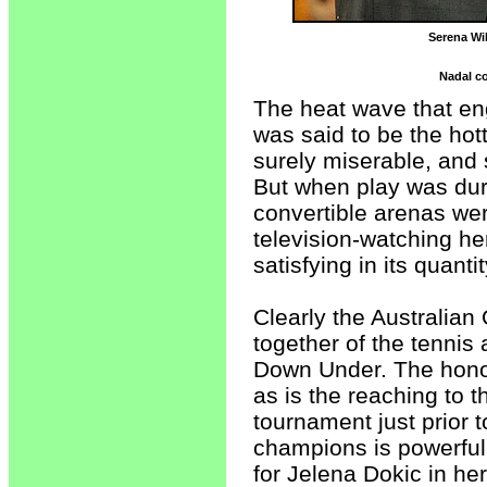
Serena Wi
Nadal co
The heat wave that en
was said to be the hot
surely miserable, and
But when play was duri
convertible arenas wer
television-watching he
satisfying in its quantit
Clearly the Australia
together of the tennis
Down Under. The honori
as is the reaching to t
tournament just prior 
champions is powerful,
for Jelena Dokic in her