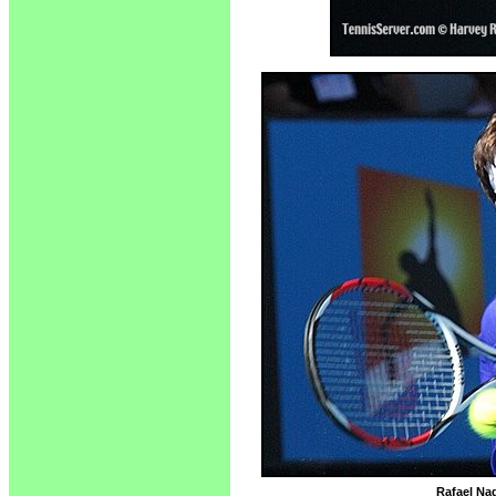
Rafael Nad