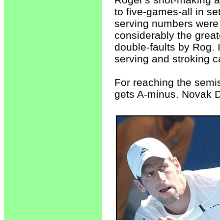
to five-games-all in se
serving numbers were i
considerably the great
double-faults by Rog.
serving and stroking c
For reaching the semi
gets A-minus. Novak D