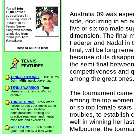
You will
join
13,000 other
Australia 09 was espe
subscribers
in
receiving news of
side, occurring in an
updates to the
Tennis Server
five or six top male su
along with monthly
tennis tips from
dimension. The final m
tennis
pro Tom
Veneziano
.
Federer and Nadal in t
Best of all, it is free!
final, will be long rem
because of its disapp
TENNIS
the semi-final between
FEATURES:
competitiveness and qu
TENNIS ANYONE?
- USPTA Pro
among the great ones
John Mills
' quick player tip.
TENNIS WARRIOR
-
Tom
Veneziano's
Tennis Warrior
The tournament came a
archive.
among the top women, 
TURBO TENNIS
-
Ron Waite
turbocharges your tennis game
or so top female stars
with tennis tips, strategic
considerations, training and
troubles, to establish 
practice regimens, and mental
mindsets and exercises.
well in winning her la
WILD CARDS
- Each month a
Melbourne, the tourna
guest column by a new writer.