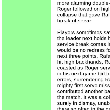
more alarming double-f
Roger followed on high
collapse that gave Rafa
break of serve.
Players sometimes say 
the leader next holds 
service break comes in
would be no redress fo
next three points, Raf
hit high backhands. R
coasted as Roger serv
in his next-game bid t
errors, surrendering R
mighty first serve mis
contributed another ba
the match. It was a col
surely in dismay, una
there so often in the p