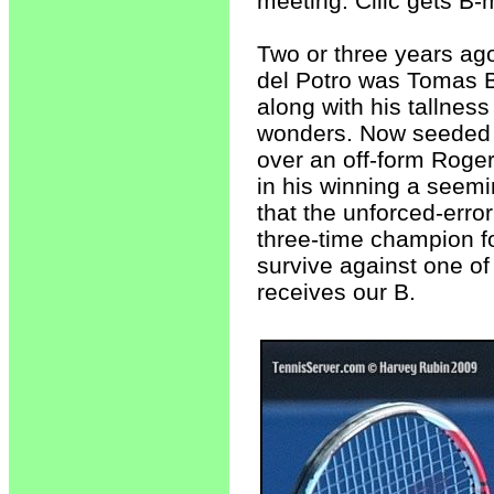
meeting. Cilic gets B-
Two or three years ago,
del Potro was Tomas B
along with his tallness
wonders. Now seeded #
over an off-form Roger 
in his winning a seemin
that the unforced-error
three-time champion fo
survive against one o
receives our B.