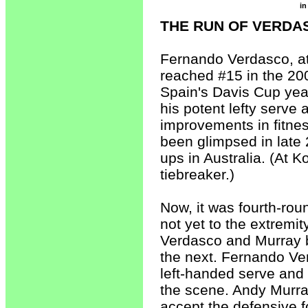
in
THE RUN OF VERDA
Fernando Verdasco, at
reached #15 in the 20
Spain's Davis Cup yea
his potent lefty serve
improvements in fitnes
been glimpsed in late
ups in Australia. (At 
tiebreaker.)
Now, it was fourth-rou
not yet to the extremit
Verdasco and Murray b
the next. Fernando Ve
left-handed serve an
the scene. Andy Murray
accept the defensive f