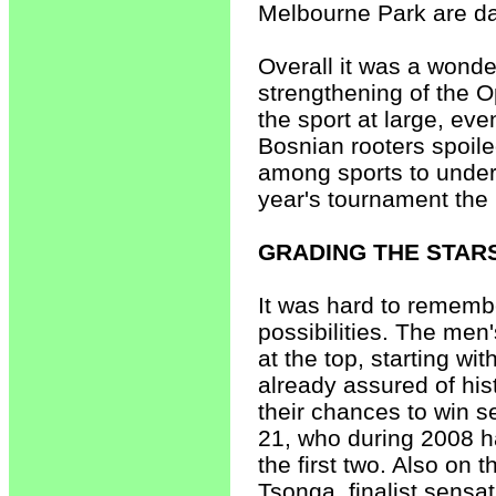
Melbourne Park are da
Overall it was a wonder
strengthening of the Op
the sport at large, e
Bosnian rooters spoile
among sports to unde
year's tournament the 
GRADING THE STAR
It was hard to rememb
possibilities. The men
at the top, starting w
already assured of his
their chances to win 
21, who during 2008 h
the first two. Also on 
Tsonga, finalist sensa