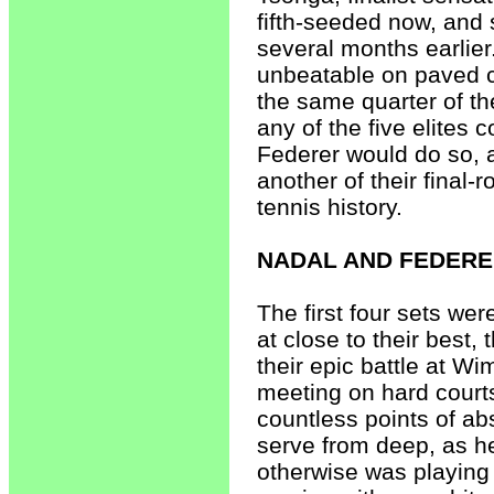
fifth-seeded now, and
several months earlier
unbeatable on paved c
the same quarter of th
any of the five elites 
Federer would do so, 
another of their final-
tennis history.
NADAL AND FEDER
The first four sets wer
at close to their best,
their epic battle at Wi
meeting on hard courts
countless points of ab
serve from deep, as he
otherwise was playing