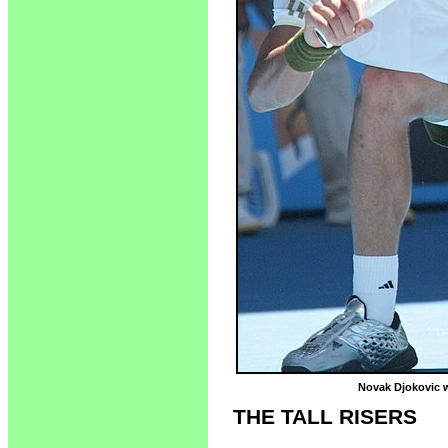
Novak Djokovic wi
THE TALL RISERS