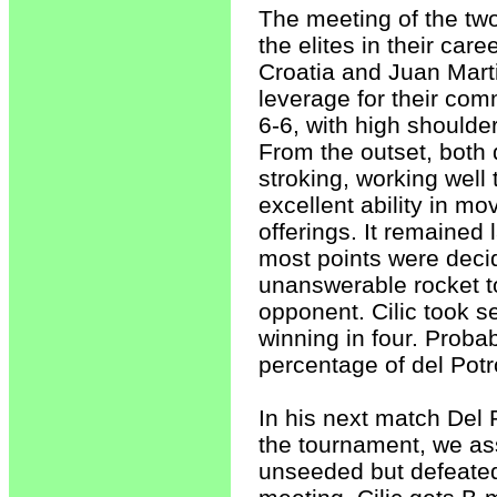
The meeting of the two
the elites in their car
Croatia and Juan Marti
leverage for their comm
6-6, with high shoulders
From the outset, both 
stroking, working well
excellent ability in m
offerings. It remained
most points were decid
unanswerable rocket to
opponent. Cilic took se
winning in four. Probab
percentage of del Potro
In his next match Del 
the tournament, we ass
unseeded but defeated