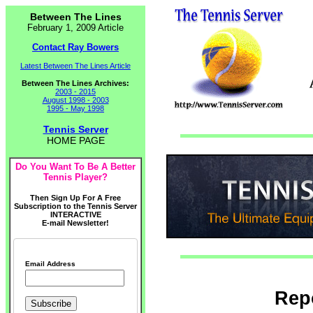
Between The Lines
February 1, 2009 Article
Contact Ray Bowers
Latest Between The Lines Article
Between The Lines Archives:
2003 - 2015
August 1998 - 2003
1995 - May 1998
Tennis Server
HOME PAGE
Do You Want To Be A Better
Tennis Player?
Then Sign Up For A Free
Subscription to the Tennis Server
INTERACTIVE
E-mail Newsletter!
Email Address
Repo