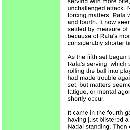
serving with more bite,
unchallenged attack. 
forcing matters. Rafa 
and fourth. It now se
settled by measure of
because of Rafa's mor
considerably shorter t
As the fifth set began 
Rafa's serving, which
rolling the ball into 
had made trouble again
set, but matters seeme
fatigue, or mental ago
shortly occur.
It came in the fourth
having just blistered 
Nadal standing. Then 