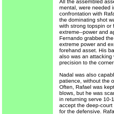
All the assembled ass
mental, were needed i
confrontation with Raf
the dominating shot w
with strong topspin or f
extreme--power and agg
Fernando grabbed the a
extreme power and exce
forehand asset. His ba
also was an attacking
precision to the corne
Nadal was also capable
patience, without the 
Often, Rafael was kept
blows, but he was scar
in returning serve 10-1
accept the deep-court p
for the defensive. Rafa