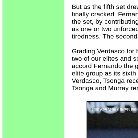
But as the fifth set dr
finally cracked. Fernan
the set, by contributin
as one or two unforced
tiredness. The second
Grading Verdasco for 
two of our elites and s
accord Fernando the g
elite group as its sixt
Verdasco, Tsonga rece
Tsonga and Murray rem