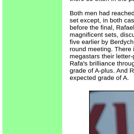
Both men had reached t
set except, in both cas
before the final, Rafa
magnificent sets, dis
five earlier by Berdych
round meeting. There i
megastars their letter
Rafa's brilliance throu
grade of A-plus. And Ro
expected grade of A.