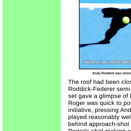
Andy Roddick was victori
The roof had been clos
Roddick-Federer semi-f
set gave a glimpse of R
Roger was quick to po
initiative, pressing A
played reasonably well
behind approach-shot 
Roger's shot-making a