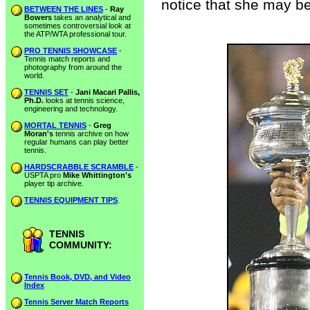
notice that she may b
BETWEEN THE LINES
-
Ray
Bowers
takes an analytical and
sometimes controversial look at
the ATP/WTA professional tour.
PRO TENNIS SHOWCASE
-
Tennis match reports and
photography from around the
world.
TENNIS SET
-
Jani Macari Pallis,
Ph.D.
looks at tennis science,
engineering and technology.
MORTAL TENNIS
-
Greg
Moran's
tennis archive on how
regular humans can play better
tennis.
HARDSCRABBLE SCRAMBLE
-
USPTA pro
Mike Whittington's
player tip archive.
TENNIS EQUIPMENT TIPS
.
TENNIS
COMMUNITY:
Tennis Book, DVD, and Video
Index
Tennis Server Match Reports