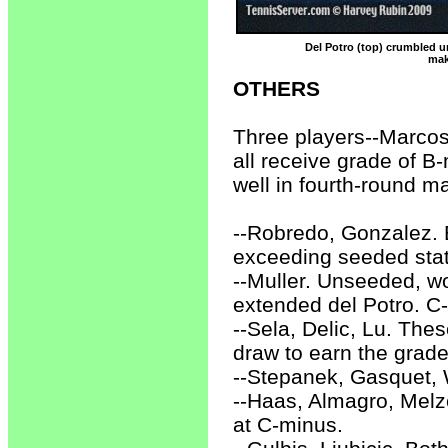
Del Potro (top) crumbled u
mak
OTHERS
Three players--Marcos
all receive grade of 
well in fourth-round m
--Robredo, Gonzalez. B
exceeding seeded stat
--Muller. Unseeded, w
extended del Potro. C-
--Sela, Delic, Lu. The
draw to earn the grade
--Stepanek, Gasquet, 
--Haas, Almagro, Melze
at C-minus.