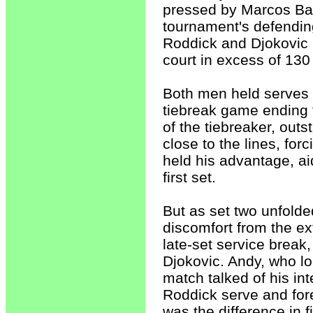
pressed by Marcos Bag
tournament's defendin
Roddick and Djokovic 
court in excess of 130
Both men held serves b
tiebreak game ending th
of the tiebreaker, out
close to the lines, fo
held his advantage, ai
first set.
But as set two unfold
discomfort from the ex
late-set service break,
Djokovic. Andy, who lo
match talked of his in
Roddick serve and fore
was the difference in f