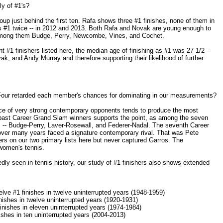
ly of #1's?
up just behind the first ten. Rafa shows three #1 finishes, none of them in
s #1 twice -- in 2012 and 2013. Both Rafa and Novak are young enough to
among them Budge, Perry, Newcombe, Vines, and Cochet.
 #1 finishers listed here, the median age of finishing as #1 was 27 1/2 --
ak, and Andy Murray and therefore supporting their likelihood of further
 Four retarded each member's chances for dominating in our measurements?
nce of very strong contemporary opponents tends to produce the most
 past Career Grand Slam winners supports the point, as among the seven
ls -- Budge-Perry, Laver-Rosewall, and Federer-Nadal. The seventh Career
ver many years faced a signature contemporary rival. That was Pete
s on our two primary lists here but never captured Garros. The
women's tennis.
dly seen in tennis history, our study of #1 finishers also shows extended
ve #1 finishes in twelve uninterrupted years (1948-1959)
nishes in twelve uninterrupted years (1920-1931)
nishes in eleven uninterrupted years (1974-1984)
ishes in ten uninterrupted years (2004-2013)