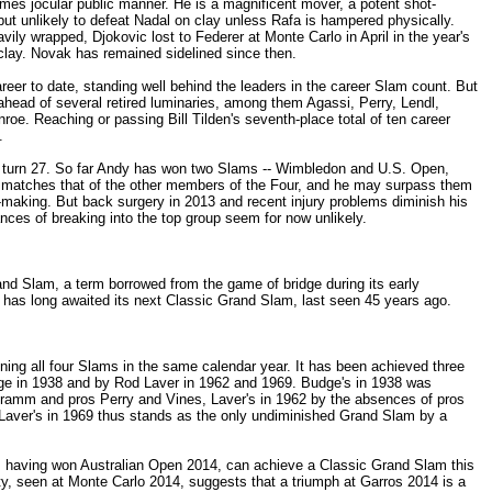
mes jocular public manner. He is a magnificent mover, a potent shot-
but unlikely to defeat Nadal on clay unless Rafa is hampered physically.
vily wrapped, Djokovic lost to Federer at Monte Carlo in April in the year's
clay. Novak has remained sidelined since then.
eer to date, standing well behind the leaders in the career Slam count. But
ahead of several retired luminaries, among them Agassi, Perry, Lendl,
e. Reaching or passing Bill Tilden's seventh-place total of ten career
.
on turn 27. So far Andy has won two Slams -- Wimbledon and U.S. Open,
y matches that of the other members of the Four, and he may surpass them
t-making. But back surgery in 2013 and recent injury problems diminish his
nces of breaking into the top group seem for now unlikely.
and Slam, a term borrowed from the game of bridge during its early
s has long awaited its next Classic Grand Slam, last seen 45 years ago.
ing all four Slams in the same calendar year. It has been achieved three
ge in 1938 and by Rod Laver in 1962 and 1969. Budge's in 1938 was
ramm and pros Perry and Vines, Laver's in 1962 by the absences of pros
aver's in 1969 thus stands as the only undiminished Grand Slam by a
having won Australian Open 2014, can achieve a Classic Grand Slam this
lity, seen at Monte Carlo 2014, suggests that a triumph at Garros 2014 is a