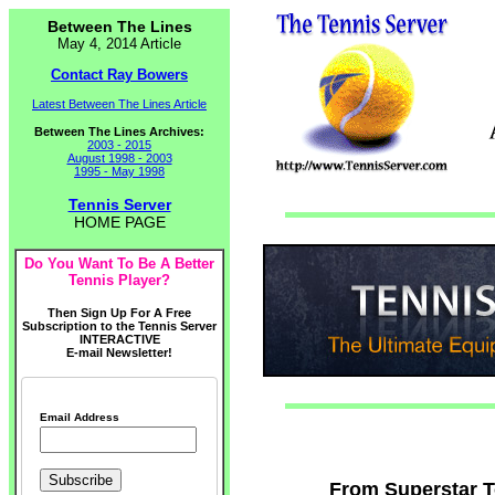
Between The Lines
May 4, 2014 Article
Contact Ray Bowers
Latest Between The Lines Article
Between The Lines Archives:
2003 - 2015
August 1998 - 2003
1995 - May 1998
Tennis Server
HOME PAGE
Do You Want To Be A Better
Tennis Player?
Then Sign Up For A Free
Subscription to the Tennis Server
INTERACTIVE
E-mail Newsletter!
Email Address
From Superstar To