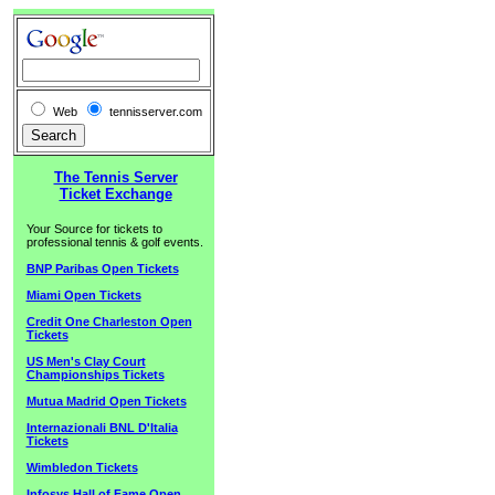
Web
tennisserver.com
The Tennis Server
Ticket Exchange
Your Source for tickets to
professional tennis & golf events.
BNP Paribas Open Tickets
Miami Open Tickets
Credit One Charleston Open
Tickets
US Men's Clay Court
Championships Tickets
Mutua Madrid Open Tickets
Internazionali BNL D'Italia
Tickets
Wimbledon Tickets
Infosys Hall of Fame Open