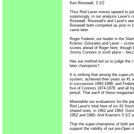
Ken Rosewall, 3 1/2
Thus Rod Laver moves upward to join 
surprisingly, in our analysis Laver's
Rosewall. Rosewall's and Laver's we
Rosewall both competed as pros in 19
came later.
Roger Federer, our leader in the Slam
Kramer, Gonzales,and Laver -- scored
scores ahead of Roger here, though P
Jimmy Connors in sixth place -- becom
Has our method led us to judge the 
later champions?
It is striking that among the super-ch
system, achieved their years as #1 al
in succession 1993-1998, and Federer'
five of Connors 1974-1978, and all f
period. That each of these megastars
Meanwhile our evaluations for the pr
Rod Laver's total here of six #1 fini
shared ones, in 1962 and 1964. Gonz
1952 and 1960. And Kramer's 5 1/2 a
That the super-champions of both pr
support the validity of our pre-Open 