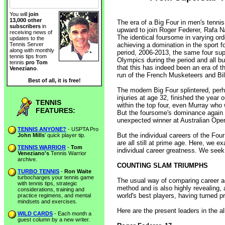
You will
join
13,000 other
The era of a Big Four in men's tenn
subscribers
in
upward to join Roger Federer, Rafa N
receiving news of
The identical foursome in varying ord
updates to the
achieving a domination in the sport f
Tennis Server
along with monthly
period, 2006-2013, the same four sup
tennis tips from
Olympics during the period and all b
tennis
pro Tom
that this has indeed been an era of 
Veneziano
.
run of the French Musketeers and Bill
Best of all, it is free!
The modern Big Four splintered, perh
injuries at age 32, finished the year 
TENNIS
within the top four, even Murray who 
FEATURES:
But the foursome's dominance again 
unexpected winner at Australian Ope
TENNIS ANYONE?
- USPTA Pro
But the individual careers of the Fou
John Mills
' quick player tip.
are all still at prime age. Here, we
TENNIS WARRIOR
-
Tom
individual career greatness. We seek 
Veneziano's
Tennis Warrior
archive.
COUNTING SLAM TRIUMPHS
TURBO TENNIS
-
Ron Waite
turbocharges your tennis game
The usual way of comparing career a
with tennis tips, strategic
method and is also highly revealing, 
considerations, training and
world's best players, having turned p
practice regimens, and mental
mindsets and exercises.
Here are the present leaders in the al
WILD CARDS
- Each month a
guest column by a new writer.