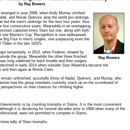
by Ray Bowers
is emerged in year 2008, when Andy Murray climbed
adal, and Novak Djokovic atop the world pro rankings.
er led the men's rankings for the next four years, thus
or five consecutive years. Meanwhile in an overlapping
erstars captured every Slam but one, along with both
ut one Master's Cup. Recognition is now widespread,
the Big Four in men's singles, one surpassing even the
 Tilden in the late 1920's.
aps temporarily, in 2013, when Federer, slowed by
outside the group. Meanwhile the other three finished
Ray Bowers
was long sidelined for back trouble and then surgery.
declined in early 2014 when outsider Stan Wawrinka became the
n and then again at Monte Carlo.
r remain unfinished, assuredly those of Nadal, Djokovic, and Murray, who
 examine how the group members currently stack up on the scoreboard of
perspectives on their chances for climbing higher.
chievements is by counting triumphs in Slams. It is the most convenient
although it is deceiving for several decades prior to 1968 when many of the
rofessional, were not permitted to compete in Slams.
l-time tally of Slam triumphs: