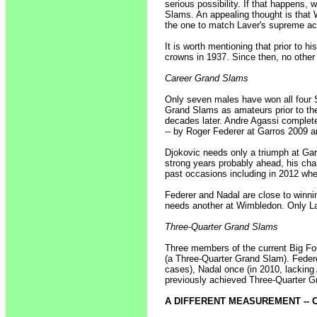
serious possibility. If that happens,
Slams. An appealing thought is that
the one to match Laver's supreme a
It is worth mentioning that prior to
crowns in 1937. Since then, no othe
Career Grand Slams
Only seven males have won all four Sl
Grand Slams as amateurs prior to th
decades later. Andre Agassi complet
-- by Roger Federer at Garros 2009 
Djokovic needs only a triumph at Ga
strong years probably ahead, his ch
past occasions including in 2012 wh
Federer and Nadal are close to winni
needs another at Wimbledon. Only La
Three-Quarter Grand Slams
Three members of the current Big Fou
(a Three-Quarter Grand Slam). Federer
cases), Nadal once (in 2010, lacking 
previously achieved Three-Quarter 
A DIFFERENT MEASUREMENT -- C