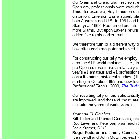
Our Slam and Grand Slam reviews, em
Open era, professionals were exclude
Thus, for example, Roy Emerson stan
distortion. Emerson was a superb pla
both Australia and U.S. in 1961 and 
Slam year 1962. Rod turned pro late 
more Slams. But upon Laver's return
added five to his earlier total.
We therefore turn to a different way 
how often each megastar achieved the
For constructing our tally we employ
atop the ATP world rankings -- i.e., t
pre-Open era, we make a relatively s
year's #1 amateur and #1 professiona
consult various historical studies. (
starting in October 1999 and now fou
Professional Tennis,
2000,
The Bud C
Our resulting tally differs substanti
are improved, and those of most late
exclude the years of world wars.)
Year-end #1 Finishes
Bill Tilden and Richard Gonzales, ea
Rod Laver and Pete Sampras, each 
Jack Kramer, 5 1/2
Roger Federer
and Jimmy Connors, 
Ivan Lendl and John McEnroe, each 