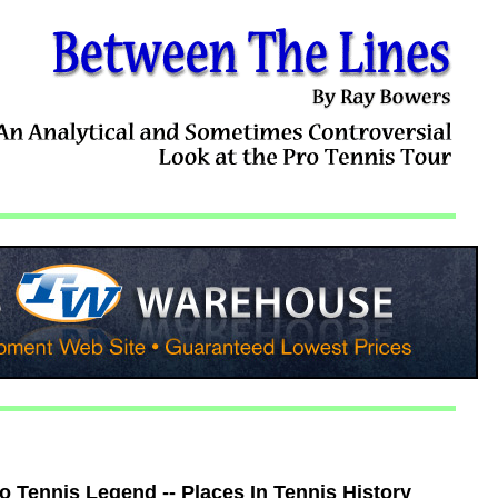
 Tennis Legend -- Places In Tennis History