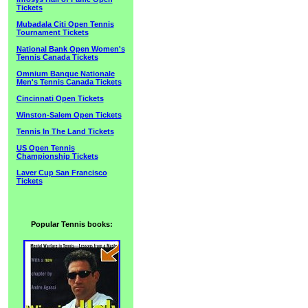
Tickets
Mubadala Citi Open Tennis
Tournament Tickets
National Bank Open Women's
Tennis Canada Tickets
Omnium Banque Nationale
Men's Tennis Canada Tickets
Cincinnati Open Tickets
Winston-Salem Open Tickets
Tennis In The Land Tickets
US Open Tennis
Championship Tickets
Laver Cup San Francisco
Tickets
Popular Tennis books: