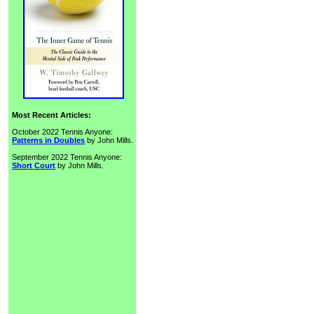
Most Recent Articles:
October 2022 Tennis Anyone:
Patterns in Doubles
by John Mills.
September 2022 Tennis Anyone:
Short Court
by John Mills.