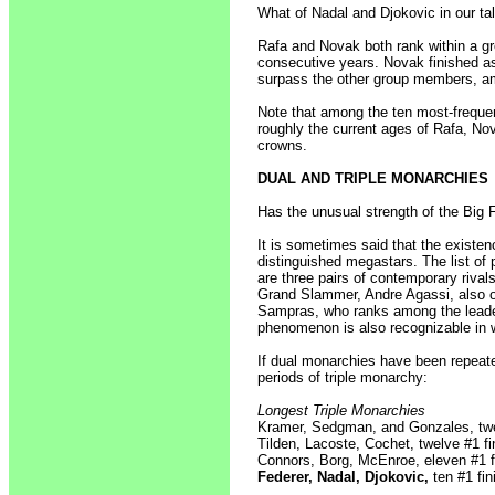
What of Nadal and Djokovic in our tal
Rafa and Novak both rank within a gro
consecutive years. Novak finished a
surpass the other group members, 
Note that among the ten most-frequent
roughly the current ages of Rafa, Nov
crowns.
DUAL AND TRIPLE MONARCHIES
Has the unusual strength of the Big
It is sometimes said that the existe
distinguished megastars. The list of
are three pairs of contemporary riva
Grand Slammer, Andre Agassi, also o
Sampras, who ranks among the leader
phenomenon is also recognizable in 
If dual monarchies have been repeate
periods of triple monarchy:
Longest Triple Monarchies
Kramer, Sedgman, and Gonzales, twel
Tilden, Lacoste, Cochet, twelve #1 fi
Connors, Borg, McEnroe, eleven #1 fi
Federer, Nadal, Djokovic,
ten #1 fin