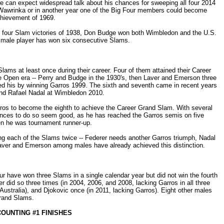
 we can expect widespread talk about his chances for sweeping all four 2014
 Wawrinka or in another year one of the Big Four members could become
chievement of 1969.
 his four Slam victories of 1938, Don Budge won both Wimbledon and the U.S.
r male player has won six consecutive Slams.
ams at least once during their career. Four of them attained their Career
e Open era -- Perry and Budge in the 1930's, then Laver and Emerson three
ed his by winning Garros 1999. The sixth and seventh came in recent years
and Rafael Nadal at Wimbledon 2010.
rros to become the eighth to achieve the Career Grand Slam. With several
ances to do so seem good, as he has reached the Garros semis on five
en he was tournament runner-up.
ng each of the Slams twice -- Federer needs another Garros triumph, Nadal
ver and Emerson among males have already achieved this distinction.
r have won three Slams in a single calendar year but did not win the fourth
 did so three times (in 2004, 2006, and 2008, lacking Garros in all three
Australia), and Djokovic once (in 2011, lacking Garros). Eight other males
Grand Slams.
OUNTING #1 FINISHES