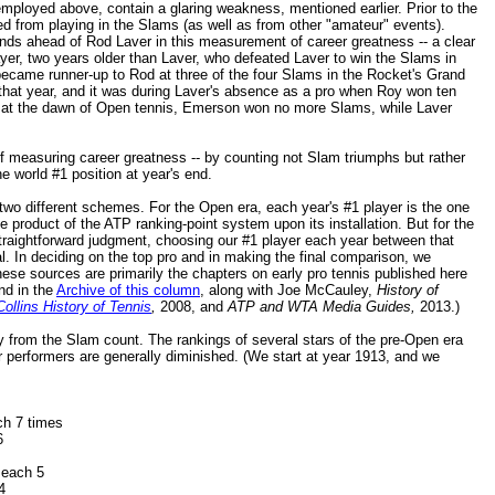
ployed above, contain a glaring weakness, mentioned earlier. Prior to the
d from playing in the Slams (as well as from other "amateur" events).
ds ahead of Rod Laver in this measurement of career greatness -- a clear
yer, two years older than Laver, who defeated Laver to win the Slams in
became runner-up to Rod at three of the four Slams in the Rocket's Grand
that year, and it was during Laver's absence as a pro when Roy won ten
 at the dawn of Open tennis, Emerson won no more Slams, while Laver
of measuring career greatness -- by counting not Slam triumphs but rather
 world #1 position at year's end.
 two different schemes. For the Open era, each year's #1 player is the one
he product of the ATP ranking-point system upon its installation. But for the
traightforward judgment, choosing our #1 player each year between that
l. In deciding on the top pro and in making the final comparison, we
These sources are primarily the chapters on early pro tennis published here
nd in the
Archive of this column
, along with Joe McCauley,
History of
ollins History of Tennis
,
2008, and
ATP and WTA Media Guides,
2013.)
ally from the Slam count. The rankings of several stars of the pre-Open era
r performers are generally diminished. (We start at year 1913, and we
ch 7 times
6
each 5
4