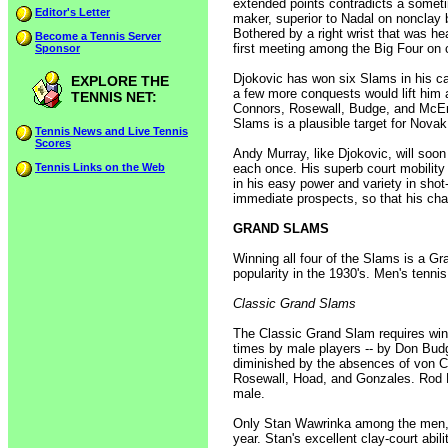
extended points contradicts a someti
Editor's Letter
maker, superior to Nadal on nonclay 
Bothered by a right wrist that was hea
Become a Tennis Server
first meeting among the Big Four on 
Sponsor
Djokovic has won six Slams in his car
EXPLORE THE
a few more conquests would lift him 
TENNIS NET:
Connors, Rosewall, Budge, and McEnro
Slams is a plausible target for Novak
Tennis News and Live Tennis
Scores
Andy Murray, like Djokovic, will so
Tennis Links on the Web
each once. His superb court mobilit
in his easy power and variety in sho
immediate prospects, so that his cha
GRAND SLAMS
Winning all four of the Slams is a Gr
popularity in the 1930's. Men's tenni
Classic Grand Slams
The Classic Grand Slam requires winn
times by male players -- by Don Bud
diminished by the absences of von C
Rosewall, Hoad, and Gonzales. Rod L
male.
Only Stan Wawrinka among the men, 
year. Stan's excellent clay-court abi