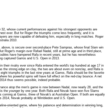
now 32, whose current performances against his strongest opponents are
finest ever. But for Roger the triumphs come less frequently, and it is
ayers are now capable of defeating him, especially in long matches. Roger
stralia 2010.
s, above, is secure over second-place Pete Sampras, whose final Slam win
 Roger's margin over Rafael Nadal, still at prime age and in third place,
roubles have hampered Rafa in recent years, but he has nevertheless
ing captured Garros and U.S. Open in 2013.
 their rivalry ever since Rafa entered the world's top hundred at age 17 in
as the strong edge on clay, the two are about even on nonclay, and Rafa is
 eight triumphs in the last nine years at Garros, Rafa should be the favorite
ere his powerful spins will have full effect on the red-clay bounce. A net
n 2014 thus seems possible, indeed probable.
minance atop the men's game is now between Nadal, now nearly 28, and the
 is the younger by one year. Both Rafa and Novak have won five Slams
's coming at Garros, three of Novak's at Australian Open. If both are equally
rros 2014, Novak probably at Wimbledon and U.S. Open.
line-oriented game, where his patience and determination in winning long,