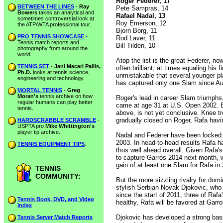
Roger Federer, 17
BETWEEN THE LINES
-
Ray
Pete Sampras, 14
Bowers
takes an analytical and
Rafael Nadal, 13
sometimes controversial look at
Roy Emerson, 12
the ATP/WTA professional tour.
Bjorn Borg, 11
PRO TENNIS SHOWCASE
-
Rod Laver, 11
Tennis match reports and
Bill Tilden, 10
photography from around the
world.
Atop the list is the great Federer, 
TENNIS SET
-
Jani Macari Pallis,
often brilliant, at times equaling his 
Ph.D.
looks at tennis science,
unmistakable that several younger pl
engineering and technology.
has captured only one Slam since Au
MORTAL TENNIS
-
Greg
Moran's
tennis archive on how
Roger's lead in career Slam triumph
regular humans can play better
came at age 31 at U.S. Open 2002. But
tennis.
above, is not yet conclusive. Knee t
gradually closed on Roger, Rafa hav
HARDSCRABBLE SCRAMBLE
-
USPTA pro
Mike Whittington's
player tip archive.
Nadal and Federer have been locked in
2003. In head-to-head results Rafa h
TENNIS EQUIPMENT TIPS
.
thus well ahead overall. Given Rafa's
to capture Garros 2014 next month, wh
gain of at least one Slam for Rafa i
TENNIS
COMMUNITY:
But the more sizzling rivalry for do
stylish Serbian Novak Djokovic, who
since the start of 2011, three of Rafa
Tennis Book, DVD, and Video
healthy, Rafa will be favored at Ga
Index
Djokovic has developed a strong base
Tennis Server Match Reports