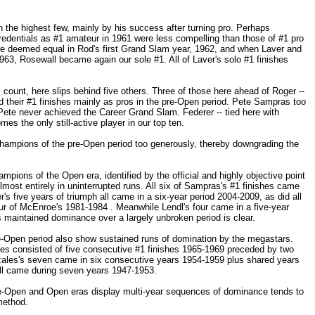
the highest few, mainly by his success after turning pro. Perhaps
 credentials as #1 amateur in 1961 were less compelling than those of #1 pro
re deemed equal in Rod's first Grand Slam year, 1962, and when Laver and
63, Rosewall became again our sole #1. All of Laver's solo #1 finishes
 count, here slips behind five others. Three of those here ahead of Roger --
 their #1 finishes mainly as pros in the pre-Open period. Pete Sampras too
ete never achieved the Career Grand Slam. Federer -- tied here with
es the only still-active player in our top ten.
champions of the pre-Open period too generously, thereby downgrading the
ampions of the Open era, identified by the official and highly objective point
most entirely in uninterrupted runs. All six of Sampras's #1 finishes came
s five years of triumph all came in a six-year period 2004-2009, as did all
our of McEnroe's 1981-1984 . Meanwhile Lendl's four came in a five-year
 maintained dominance over a largely unbroken period is clear.
e-Open period also show sustained runs of domination by the megastars.
shes consisted of five consecutive #1 finishes 1965-1969 preceded by two
ales's seven came in six consecutive years 1954-1959 plus shared years
ll came during seven years 1947-1953.
e-Open and Open eras display multi-year sequences of dominance tends to
method.