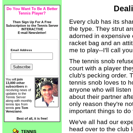
Deal
Do You Want To Be A Better
Tennis Player?
Every club has its sha
Then Sign Up For A Free
Subscription to the Tennis Server
the type. They strut ar
INTERACTIVE
E-mail Newsletter!
adorned in expensive o
racket bag and an attit
me to play--I'll call yo
Email Address
The tennis snob refus
court with a player the
club's pecking order. T
You will
join
tennis snob loves to h
13,000 other
subscribers
in
anyone who will listen 
receiving news of
updates to the
about their partner af
Tennis Server
along with monthly
only reason they're no
tennis tips from
tennis
pro Tom
important things to do w
Veneziano
.
Best of all, it is free!
We've all had our exp
head over to the club 
TENNIS