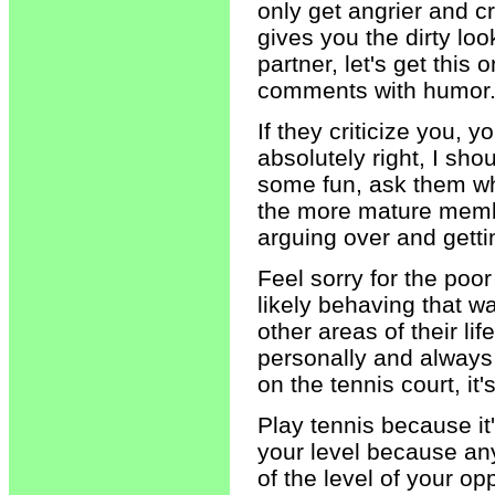
only get angrier and c
gives you the dirty lo
partner, let's get this o
comments with humor
If they criticize you, 
absolutely right, I sho
some fun, ask them wha
the more mature member
arguing over and getti
Feel sorry for the poo
likely behaving that 
other areas of their li
personally and alway
on the tennis court, it'
Play tennis because it
your level because any
of the level of your 