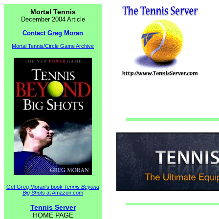
Mortal Tennis
December 2004 Article
Contact Greg Moran
Mortal Tennis/Circle Game Archive
Get Greg Moran's book
Tennis Beyond
Big Shots
at Amazon.com
Tennis Server
HOME PAGE