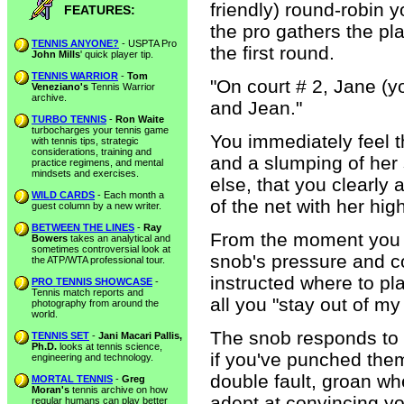
friendly) round-robin 
FEATURES:
the pro gathers the pl
TENNIS ANYONE?
- USPTA Pro
the first round.
John Mills
' quick player tip.
TENNIS WARRIOR
-
Tom
"On court # 2, Jane (yo
Veneziano's
Tennis Warrior
archive.
and Jean."
TURBO TENNIS
-
Ron Waite
turbocharges your tennis game
You immediately feel th
with tennis tips, strategic
considerations, training and
and a slumping of her
practice regimens, and mental
mindsets and exercises.
else, that you clearly
WILD CARDS
- Each month a
of the net with her hig
guest column by a new writer.
BETWEEN THE LINES
-
Ray
From the moment you t
Bowers
takes an analytical and
sometimes controversial look at
snob's pressure and c
the ATP/WTA professional tour.
instructed where to pl
PRO TENNIS SHOWCASE
-
Tennis match reports and
all you "stay out of my
photography from around the
world.
The snob responds to 
TENNIS SET
-
Jani Macari Pallis,
Ph.D.
looks at tennis science,
if you've punched th
engineering and technology.
double fault, groan wh
MORTAL TENNIS
-
Greg
Moran's
tennis archive on how
adept at convincing yo
regular humans can play better