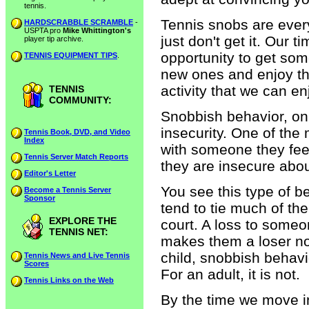
tennis.
Tennis snobs are every
HARDSCRABBLE SCRAMBLE
-
USPTA pro
Mike Whittington's
just don't get it. Our 
player tip archive.
opportunity to get som
TENNIS EQUIPMENT TIPS
.
new ones and enjoy th
activity that we can enj
TENNIS
COMMUNITY:
Snobbish behavior, on 
insecurity. One of the
Tennis Book, DVD, and Video
Index
with someone they feel
Tennis Server Match Reports
they are insecure abou
Editor's Letter
You see this type of b
Become a Tennis Server
Sponsor
tend to tie much of the
EXPLORE THE
court. A loss to someon
TENNIS NET:
makes them a loser not 
child, snobbish behav
Tennis News and Live Tennis
Scores
For an adult, it is not.
Tennis Links on the Web
By the time we move i