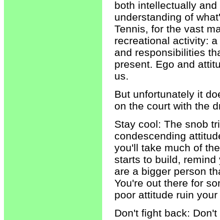
both intellectually an
understanding of what's
Tennis, for the vast ma
recreational activity:
and responsibilities th
present. Ego and attit
us.
But unfortunately it d
on the court with the 
Stay cool: The snob tr
condescending attitud
you'll take much of th
starts to build, remind
are a bigger person tha
You're out there for so
poor attitude ruin your
Don't fight back: Don't