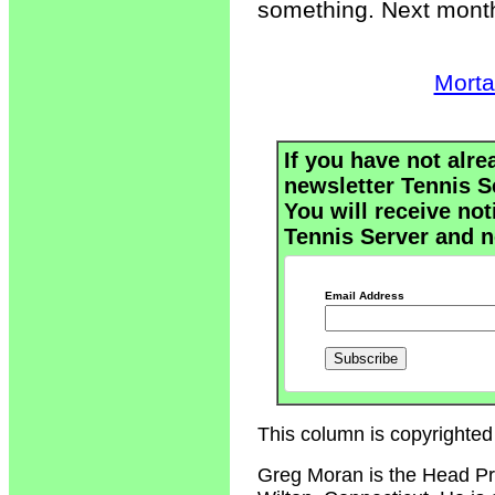
something. Next month
Morta
If you have not alre
newsletter Tennis S
You will receive not
Tennis Server and n
Email Address
This column is copyrighted
Greg Moran is the Head Pr