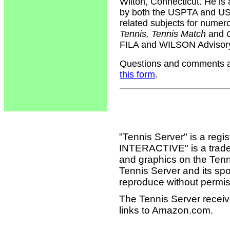
Wilton, Connecticut. He is 
by both the USPTA and USP
related subjects for numer
Tennis, Tennis Match
and
FILA and WILSON Advisory
Questions and comments ab
this form
.
"Tennis Server" is a reg
INTERACTIVE" is a tradema
and graphics on the Tenn
Tennis Server and its sp
reproduce without permis
The Tennis Server receiv
links to Amazon.com.