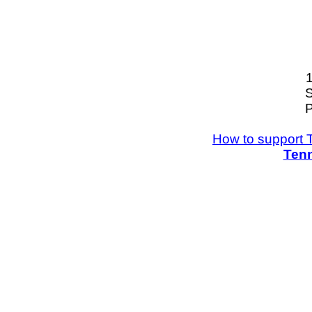
S
P
How to support 
Tenn