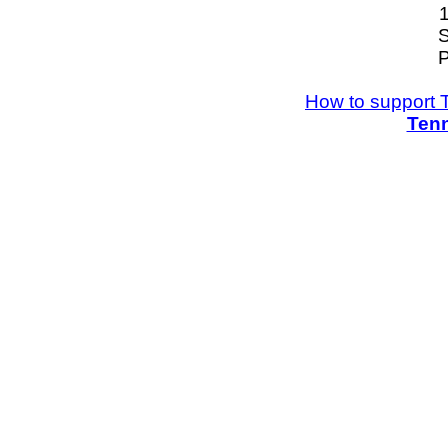
S
P
How to support 
Tenn