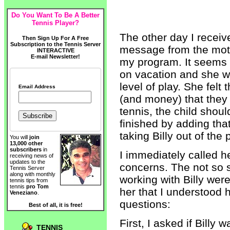
Do You Want To Be A Better
Tennis Player?
The other day I recei
Then Sign Up For A Free
Subscription to the Tennis Server
message from the mothe
INTERACTIVE
E-mail Newsletter!
my program. It seems t
on vacation and she w
level of play. She felt 
Email Address
(and money) that they
tennis, the child shou
finished by adding th
taking Billy out of the
You will
join
13,000 other
subscribers
in
I immediately called 
receiving news of
updates to the
concerns. The not so s
Tennis Server
along with monthly
working with Billy weren
tennis tips from
tennis
pro Tom
her that I understood
Veneziano
.
questions:
Best of all, it is free!
First, I asked if Billy
TENNIS