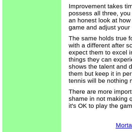
Improvement takes tim
possess all three, you 
an honest look at how 
game and adjust your 
The same holds true fo
with a different after 
expect them to excel i
things they can experie
shows the talent and d
them but keep it in pe
tennis will be nothing 
There are more importan
shame in not making 
it's OK to play the ga
Morta