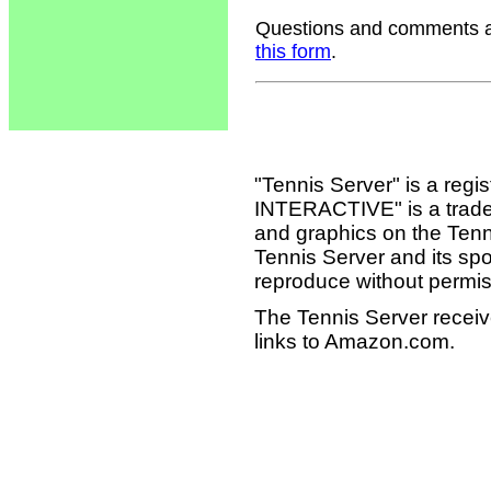
Questions and comments ab
this form
.
"Tennis Server" is a reg
INTERACTIVE" is a tradema
and graphics on the Tenn
Tennis Server and its sp
reproduce without permis
The Tennis Server receiv
links to Amazon.com.