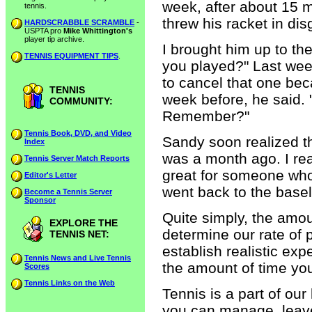
week, after about 15 m
tennis.
threw his racket in dis
HARDSCRABBLE SCRAMBLE
-
USPTA pro
Mike Whittington's
player tip archive.
I brought him up to th
TENNIS EQUIPMENT TIPS
.
you played?" Last week
to cancel that one bec
TENNIS
week before, he said. 
COMMUNITY:
Remember?"
Tennis Book, DVD, and Video
Sandy soon realized th
Index
was a month ago. I reas
Tennis Server Match Reports
great for someone who
Editor's Letter
went back to the basel
Become a Tennis Server
Sponsor
Quite simply, the amoun
EXPLORE THE
determine our rate of 
TENNIS NET:
establish realistic ex
Tennis News and Live Tennis
the amount of time yo
Scores
Tennis Links on the Web
Tennis is a part of our 
you can manage, leave