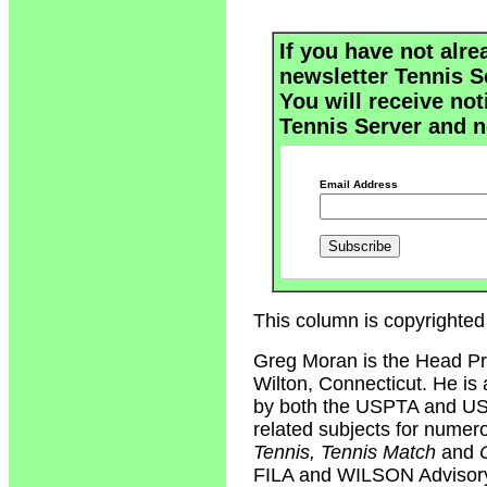
If you have not alre
newsletter Tennis S
You will receive not
Tennis Server and n
Email Address
This column is copyrighted
Greg Moran is the Head Pr
Wilton, Connecticut. He is 
by both the USPTA and USP
related subjects for numer
Tennis, Tennis Match
and
FILA and WILSON Advisory