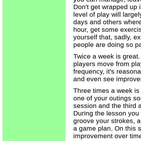
Don't get wrapped up 
level of play will larg
days and others where 
hour, get some exercis
yourself that, sadly, 
people are doing so pat
Twice a week is great. 
players move from play
frequency, it's reaso
and even see improve
Three times a week is 
one of your outings so
session and the third a
During the lesson you 
groove your strokes, a
a game plan. On this 
improvement over tim