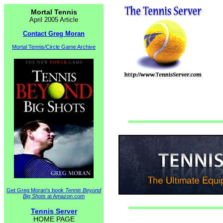
Mortal Tennis
April 2005 Article
Contact Greg Moran
Mortal Tennis/Circle Game Archive
Get Greg Moran's book
Tennis Beyond
Big Shots
at Amazon.com
Tennis Server
HOME PAGE