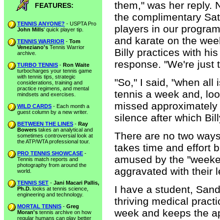
them," was her reply. N
FEATURES:
the complimentary Satu
TENNIS ANYONE?
- USPTA Pro
players in our program
John Mills
' quick player tip.
and karate on the week
TENNIS WARRIOR
-
Tom
Veneziano's
Tennis Warrior
Billy practices with hi
archive.
response. "We're just 
TURBO TENNIS
-
Ron Waite
turbocharges your tennis game
with tennis tips, strategic
"So," I said, "when all
considerations, training and
practice regimens, and mental
tennis a week and, loo
mindsets and exercises.
missed approximately 
WILD CARDS
- Each month a
guest column by a new writer.
silence after which Bil
BETWEEN THE LINES
-
Ray
Bowers
takes an analytical and
There are no two ways
sometimes controversial look at
the ATP/WTA professional tour.
takes time and effort b
PRO TENNIS SHOWCASE
-
amused by the "weeken
Tennis match reports and
photography from around the
aggravated with their l
world.
TENNIS SET
-
Jani Macari Pallis,
I have a student, Sand
Ph.D.
looks at tennis science,
engineering and technology.
thriving medical pract
MORTAL TENNIS
-
Greg
week and keeps the app
Moran's
tennis archive on how
regular humans can play better