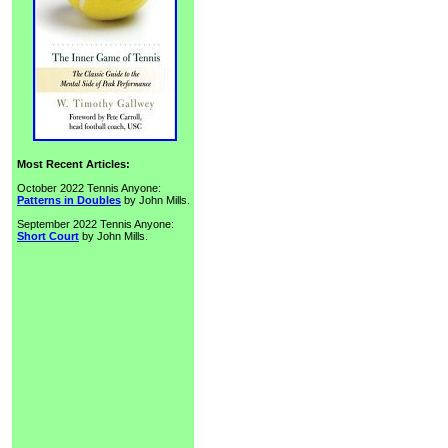
Most Recent Articles:
October 2022 Tennis Anyone:
Patterns in Doubles
by John Mills.
September 2022 Tennis Anyone:
Short Court
by John Mills.