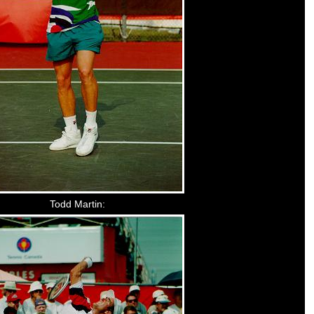
Todd Martin: