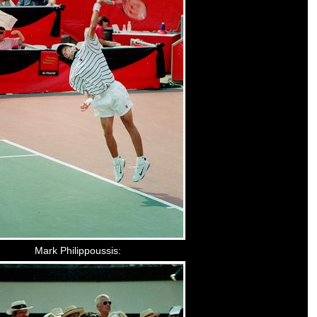
Mark Philippoussis: