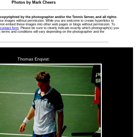
Photos by Mark Cheers
copyrighted by the photographer and/or the Tennis Server, and all rights
e images without permission. While you are welcome to create hyperlinks to
ot embed these images into other web pages or blogs without permission. To
 contact form
. Please be sure to clearly indicate exactly which photograph(s) you
s terms and conditions will vary depending on the photographer and the
Thomas Enqvist: