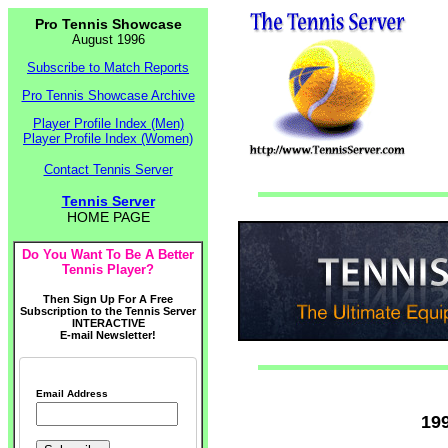
Pro Tennis Showcase
August 1996
Subscribe to Match Reports
Pro Tennis Showcase Archive
Player Profile Index (Men)
Player Profile Index (Women)
Contact Tennis Server
Tennis Server
HOME PAGE
Do You Want To Be A Better
Tennis Player?
Then Sign Up For A Free
Subscription to the Tennis Server
INTERACTIVE
E-mail Newsletter!
Email Address
19