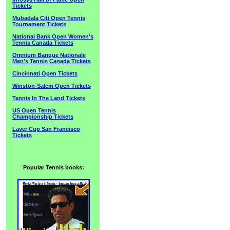
Tickets
Mubadala Citi Open Tennis
Tournament Tickets
National Bank Open Women's
Tennis Canada Tickets
Omnium Banque Nationale
Men's Tennis Canada Tickets
Cincinnati Open Tickets
Winston-Salem Open Tickets
Tennis In The Land Tickets
US Open Tennis
Championship Tickets
Laver Cup San Francisco
Tickets
Popular Tennis books: