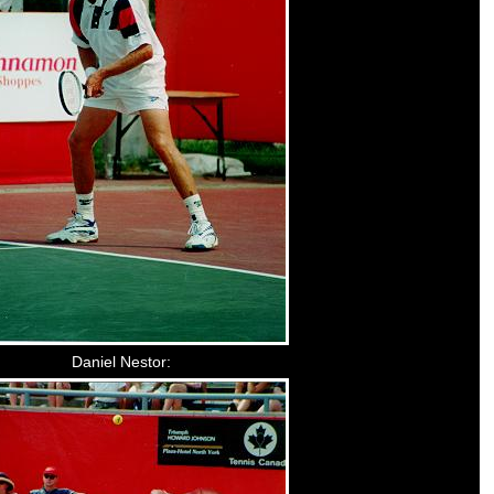
Daniel Nestor: