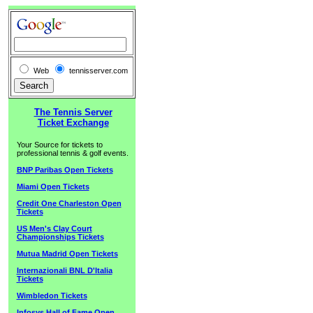
Web
tennisserver.com
The Tennis Server
Ticket Exchange
Your Source for tickets to
professional tennis & golf events.
BNP Paribas Open Tickets
Miami Open Tickets
Credit One Charleston Open
Tickets
US Men's Clay Court
Championships Tickets
Mutua Madrid Open Tickets
Internazionali BNL D'Italia
Tickets
Wimbledon Tickets
Infosys Hall of Fame Open