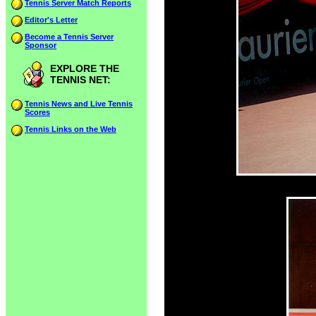
Tennis Server Match Reports
Editor's Letter
Become a Tennis Server
Sponsor
EXPLORE THE
TENNIS NET:
Tennis News and Live Tennis
Scores
Tennis Links on the Web