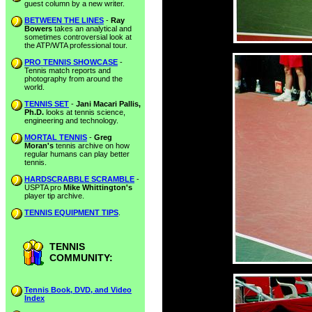
guest column by a new writer.
BETWEEN THE LINES
-
Ray
Bowers
takes an analytical and
sometimes controversial look at
the ATP/WTA professional tour.
PRO TENNIS SHOWCASE
-
Tennis match reports and
photography from around the
world.
TENNIS SET
-
Jani Macari Pallis,
Ph.D.
looks at tennis science,
engineering and technology.
MORTAL TENNIS
-
Greg
Moran's
tennis archive on how
regular humans can play better
tennis.
HARDSCRABBLE SCRAMBLE
-
USPTA pro
Mike Whittington's
player tip archive.
TENNIS EQUIPMENT TIPS
.
TENNIS
COMMUNITY:
Tennis Book, DVD, and Video
Index