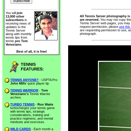
You will
join
All Tennis Server photography is 
13,000 other
are reserved.
You may not copy thes
subscribers
in
Tennis Server web pages, you may n
receiving news of
request permission, please
use this
updates to the
are requesting permission to use, a
Tennis Server
photograph.
along with monthly
tennis tips from
tennis
pro Tom
Veneziano
.
Best of all, it is free!
TENNIS
FEATURES:
TENNIS ANYONE?
- USPTA Pro
John Mills
' quick player tip.
TENNIS WARRIOR
-
Tom
Veneziano's
Tennis Warrior
archive.
TURBO TENNIS
-
Ron Waite
turbocharges your tennis game
with tennis tips, strategic
considerations, training and
practice regimens, and mental
mindsets and exercises.
WILD CARDS
- Each month a