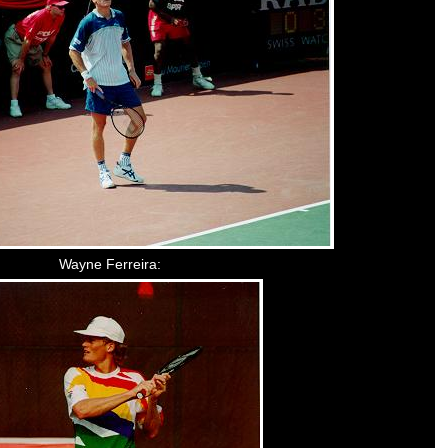
Wayne Ferreira: