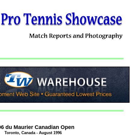
96 du Maurier Canadian Open
Toronto, Canada - August 1996