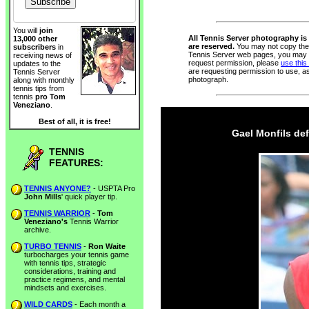
You will
join
All Tennis Server photography is 
13,000 other
are reserved.
You may not copy thes
subscribers
in
Tennis Server web pages, you may n
receiving news of
request permission, please
use this
updates to the
are requesting permission to use, a
Tennis Server
photograph.
along with monthly
tennis tips from
tennis
pro Tom
Veneziano
.
Best of all, it is free!
Gael Monfils def
TENNIS
FEATURES:
TENNIS ANYONE?
- USPTA Pro
John Mills
' quick player tip.
TENNIS WARRIOR
-
Tom
Veneziano's
Tennis Warrior
archive.
TURBO TENNIS
-
Ron Waite
turbocharges your tennis game
with tennis tips, strategic
considerations, training and
practice regimens, and mental
mindsets and exercises.
WILD CARDS
- Each month a