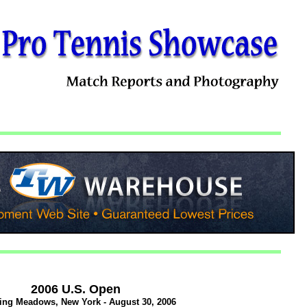
2006 U.S. Open
ing Meadows, New York - August 30, 2006