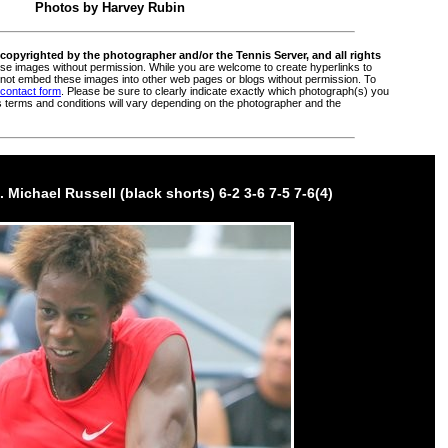
Photos by
Harvey Rubin
copyrighted by the photographer and/or the Tennis Server, and all rights
e images without permission. While you are welcome to create hyperlinks to
ot embed these images into other web pages or blogs without permission. To
 contact form
. Please be sure to clearly indicate exactly which photograph(s) you
s terms and conditions will vary depending on the photographer and the
. Michael Russell (black shorts) 6-2 3-6 7-5 7-6(4)