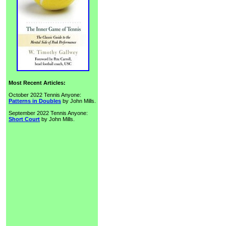
Most Recent Articles:
October 2022 Tennis Anyone:
Patterns in Doubles
by John Mills.
September 2022 Tennis Anyone:
Short Court
by John Mills.