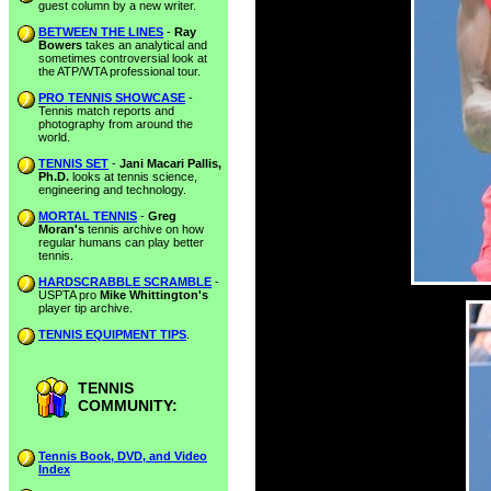
guest column by a new writer.
BETWEEN THE LINES
-
Ray
Bowers
takes an analytical and
sometimes controversial look at
the ATP/WTA professional tour.
PRO TENNIS SHOWCASE
-
Tennis match reports and
photography from around the
world.
TENNIS SET
-
Jani Macari Pallis,
Ph.D.
looks at tennis science,
engineering and technology.
MORTAL TENNIS
-
Greg
Moran's
tennis archive on how
regular humans can play better
tennis.
HARDSCRABBLE SCRAMBLE
-
USPTA pro
Mike Whittington's
player tip archive.
TENNIS EQUIPMENT TIPS
.
TENNIS
COMMUNITY:
Tennis Book, DVD, and Video
Index