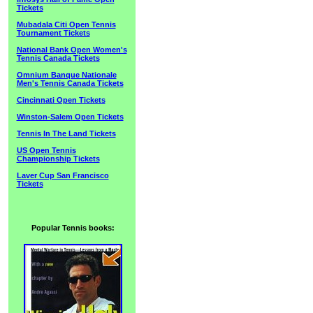
Tickets
Mubadala Citi Open Tennis
Tournament Tickets
National Bank Open Women's
Tennis Canada Tickets
Omnium Banque Nationale
Men's Tennis Canada Tickets
Cincinnati Open Tickets
Winston-Salem Open Tickets
Tennis In The Land Tickets
US Open Tennis
Championship Tickets
Laver Cup San Francisco
Tickets
Popular Tennis books: