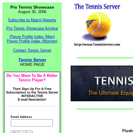
Pro Tennis Showcase
August 30, 2006
Subscribe to Match Reports
Pro Tennis Showcase Archive
Player Profile Index (Men)
Player Profile Index (Women)
Contact Tennis Server
Tennis Server
HOME PAGE
Do You Want To Be A Better
Tennis Player?
Then Sign Up For A Free
Subscription to the Tennis Server
INTERACTIVE
E-mail Newsletter!
Email Address
Flush