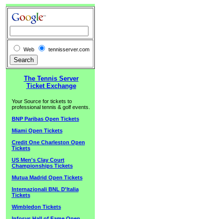
Web
tennisserver.com
The Tennis Server
Ticket Exchange
Your Source for tickets to
professional tennis & golf events.
BNP Paribas Open Tickets
Miami Open Tickets
Credit One Charleston Open
Tickets
US Men's Clay Court
Championships Tickets
Mutua Madrid Open Tickets
Internazionali BNL D'Italia
Tickets
Wimbledon Tickets
Infosys Hall of Fame Open