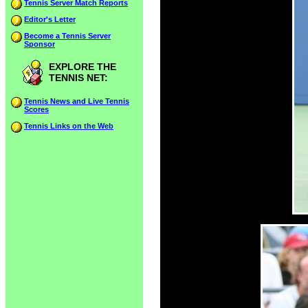
Tennis Server Match Reports
Editor's Letter
Become a Tennis Server
Sponsor
EXPLORE THE
TENNIS NET:
Tennis News and Live Tennis
Scores
Tennis Links on the Web