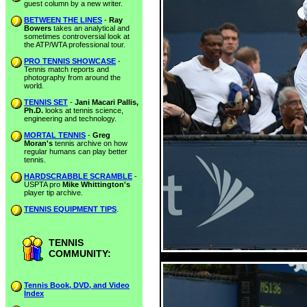
guest column by a new writer.
BETWEEN THE LINES
-
Ray
Bowers
takes an analytical and
sometimes controversial look at
the ATP/WTA professional tour.
PRO TENNIS SHOWCASE
-
Tennis match reports and
photography from around the
world.
TENNIS SET
-
Jani Macari Pallis,
Ph.D.
looks at tennis science,
engineering and technology.
MORTAL TENNIS
-
Greg
Moran's
tennis archive on how
regular humans can play better
tennis.
HARDSCRABBLE SCRAMBLE
-
USPTA pro
Mike Whittington's
player tip archive.
TENNIS EQUIPMENT TIPS
.
TENNIS
COMMUNITY:
Tennis Book, DVD, and Video
Index