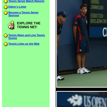
Tennis Server Match Reports
Editor's Letter
Become a Tennis Server
Sponsor
EXPLORE THE
TENNIS NET:
Tennis News and Live Tennis
Scores
Tennis Links on the Web