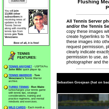
Flushing Me
P
You will
join
13,000 other
subscribers
in
receiving news of
All Tennis Server p
updates to the
and/or the Tennis Ser
Tennis Server
along with monthly
copy these images wi
tennis tips from
tennis
pro Tom
create hyperlinks to
Veneziano
.
these images into oth
Best of all, it is free!
request permission, 
clearly indicate exac
TENNIS
permission to use, as
FEATURES:
photographer and the
TENNIS ANYONE?
- USPTA Pro
John Mills
' quick player tip.
TENNIS WARRIOR
-
Tom
Veneziano's
Tennis Warrior
archive.
Sebastien Grosjean (hat on bac
TURBO TENNIS
-
Ron Waite
turbocharges your tennis game
with tennis tips, strategic
considerations, training and
practice regimens, and mental
mindsets and exercises.
WILD CARDS
- Each month a