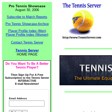
Pro Tennis Showcase
August 30, 2006
Subscribe to Match Reports
Pro Tennis Showcase Archive
Player Profile Index (Men)
Player Profile Index (Women)
Contact Tennis Server
Tennis Server
HOME PAGE
Do You Want To Be A Better
Tennis Player?
Then Sign Up For A Free
Subscription to the Tennis Server
INTERACTIVE
E-mail Newsletter!
Email Address