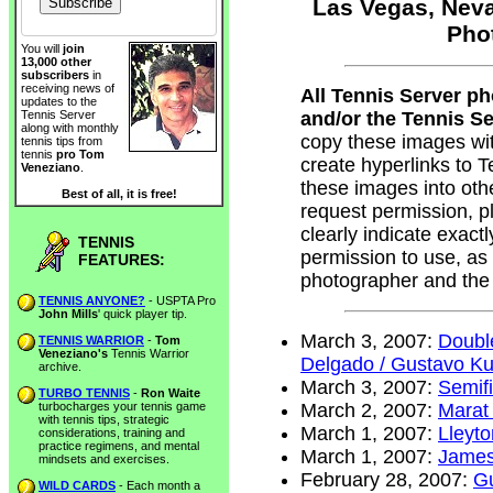
Las Vegas, Neva
Pho
You will
join
13,000 other
subscribers
in
receiving news of
All Tennis Server p
updates to the
and/or the Tennis Ser
Tennis Server
along with monthly
copy these images wi
tennis tips from
tennis
pro Tom
create hyperlinks to
Veneziano
.
these images into oth
Best of all, it is free!
request permission, 
clearly indicate exac
TENNIS
permission to use, as
FEATURES:
photographer and the
TENNIS ANYONE?
- USPTA Pro
John Mills
' quick player tip.
March 3, 2007:
Doubl
TENNIS WARRIOR
-
Tom
Veneziano's
Tennis Warrior
Delgado / Gustavo Ku
archive.
March 3, 2007:
Semifi
TURBO TENNIS
-
Ron Waite
turbocharges your tennis game
March 2, 2007:
Marat
with tennis tips, strategic
March 1, 2007:
Lleyt
considerations, training and
practice regimens, and mental
March 1, 2007:
James
mindsets and exercises.
February 28, 2007:
Gu
WILD CARDS
- Each month a