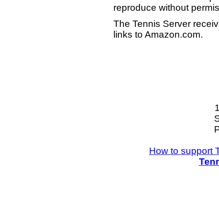
reproduce without permis
The Tennis Server receiv
links to Amazon.com.
S
P
How to support 
Tenn