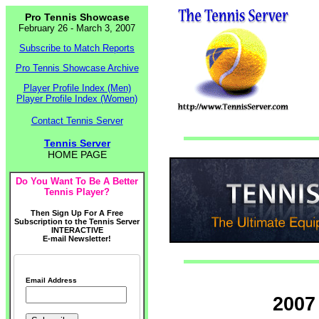
Pro Tennis Showcase
February 26 - March 3, 2007
Subscribe to Match Reports
Pro Tennis Showcase Archive
Player Profile Index (Men)
Player Profile Index (Women)
Contact Tennis Server
Tennis Server
HOME PAGE
Do You Want To Be A Better
Tennis Player?
Then Sign Up For A Free
Subscription to the Tennis Server
INTERACTIVE
E-mail Newsletter!
Email Address
2007