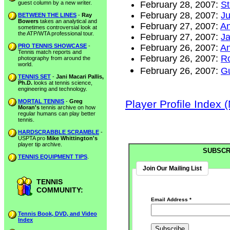
guest column by a new writer.
February 28, 2007:
St
February 28, 2007:
Ju
BETWEEN THE LINES
-
Ray
Bowers
takes an analytical and
February 27, 2007:
An
sometimes controversial look at
the ATP/WTA professional tour.
February 27, 2007:
Ja
PRO TENNIS SHOWCASE
-
February 26, 2007:
An
Tennis match reports and
February 26, 2007:
Ro
photography from around the
world.
February 26, 2007:
Gu
TENNIS SET
-
Jani Macari Pallis,
Ph.D.
looks at tennis science,
engineering and technology.
MORTAL TENNIS
-
Greg
Player Profile Index 
Moran's
tennis archive on how
regular humans can play better
tennis.
HARDSCRABBLE SCRAMBLE
-
USPTA pro
Mike Whittington's
player tip archive.
SUBSCR
TENNIS EQUIPMENT TIPS
.
Join Our Mailing List
TENNIS
COMMUNITY:
Email Address
*
Tennis Book, DVD, and Video
Index