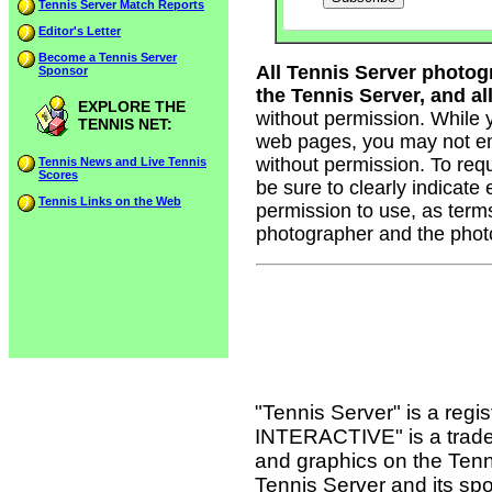
Tennis Server Match Reports
Editor's Letter
Become a Tennis Server
All Tennis Server photog
Sponsor
the Tennis Server, and all
EXPLORE THE
without permission. While 
TENNIS NET:
web pages, you may not em
without permission. To req
Tennis News and Live Tennis
Scores
be sure to clearly indicate
Tennis Links on the Web
permission to use, as term
photographer and the phot
"Tennis Server" is a reg
INTERACTIVE" is a tradema
and graphics on the Tenn
Tennis Server and its sp