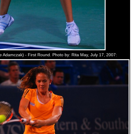
 Adamczak) - First Round. Photo by: Rita May, July 17, 2007: