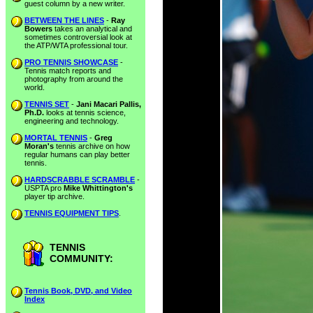
guest column by a new writer.
BETWEEN THE LINES
-
Ray
Bowers
takes an analytical and
sometimes controversial look at
the ATP/WTA professional tour.
PRO TENNIS SHOWCASE
-
Tennis match reports and
photography from around the
world.
TENNIS SET
-
Jani Macari Pallis,
Ph.D.
looks at tennis science,
engineering and technology.
MORTAL TENNIS
-
Greg
Moran's
tennis archive on how
regular humans can play better
tennis.
HARDSCRABBLE SCRAMBLE
-
USPTA pro
Mike Whittington's
player tip archive.
TENNIS EQUIPMENT TIPS
.
TENNIS
COMMUNITY:
Tennis Book, DVD, and Video
Index