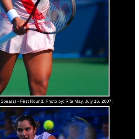
l Spears) - First Round. Photo by: Rita May, July 16, 2007: