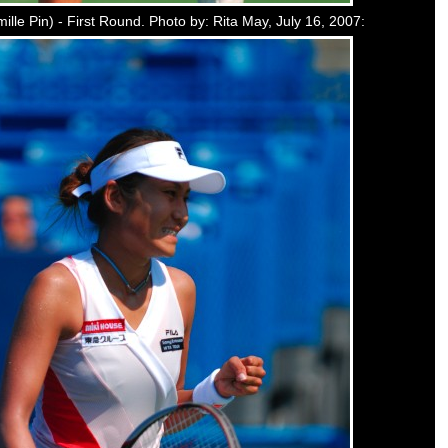
ille Pin) - First Round. Photo by: Rita May, July 16, 2007: