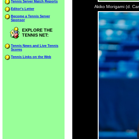
Tennis Server Match Reports
Akiko Morigami (d. Cam
Editor's Letter
Become a Tennis Server
Sponsor
EXPLORE THE
TENNIS NET:
Tennis News and Live Tennis
Scores
Tennis Links on the Web