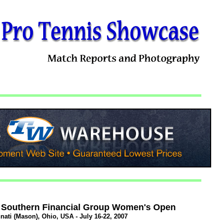
 Southern Financial Group Women's Open
nati (Mason), Ohio, USA - July 16-22, 2007