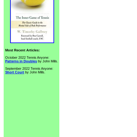
Most Recent Articles:
October 2022 Tennis Anyone:
Patterns in Doubles
by John Mills.
September 2022 Tennis Anyone:
Short Court
by John Mills.