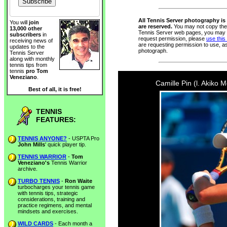
All Tennis Server photography is 
You will
join
are reserved.
You may not copy thes
13,000 other
Tennis Server web pages, you may n
subscribers
in
request permission, please
use this
receiving news of
are requesting permission to use, a
updates to the
photograph.
Tennis Server
along with monthly
tennis tips from
tennis
pro Tom
Veneziano
.
Camille Pin (l. Akiko 
Best of all, it is free!
TENNIS
FEATURES:
TENNIS ANYONE?
- USPTA Pro
John Mills
' quick player tip.
TENNIS WARRIOR
-
Tom
Veneziano's
Tennis Warrior
archive.
TURBO TENNIS
-
Ron Waite
turbocharges your tennis game
with tennis tips, strategic
considerations, training and
practice regimens, and mental
mindsets and exercises.
WILD CARDS
- Each month a