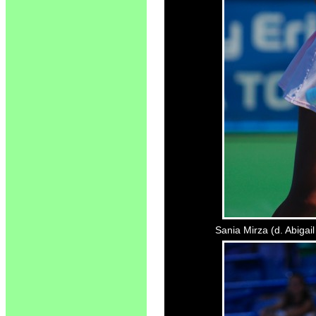
Sania Mirza (d. Abigai