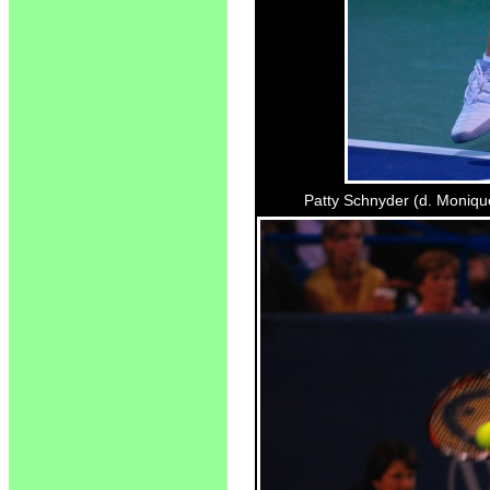
Patty Schnyder (d. Monique