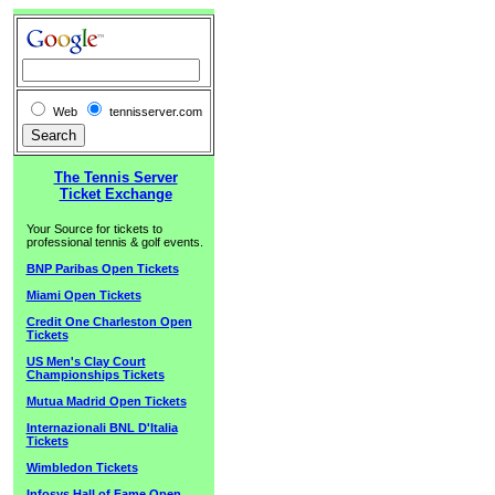
Web
tennisserver.com
The Tennis Server
Ticket Exchange
Your Source for tickets to
professional tennis & golf events.
BNP Paribas Open Tickets
Miami Open Tickets
Credit One Charleston Open
Tickets
US Men's Clay Court
Championships Tickets
Mutua Madrid Open Tickets
Internazionali BNL D'Italia
Tickets
Wimbledon Tickets
Infosys Hall of Fame Open