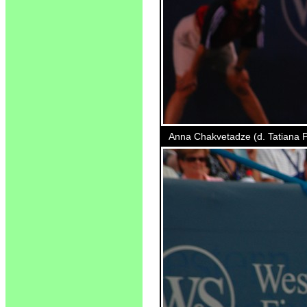
Anna Chakvetadze (d. Tatiana Po