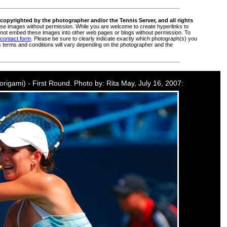
copyrighted by the photographer and/or the Tennis Server, and all rights
e images without permission. While you are welcome to create hyperlinks to
ot embed these images into other web pages or blogs without permission. To
 contact form
. Please be sure to clearly indicate exactly which photograph(s) you
s terms and conditions will vary depending on the photographer and the
Morigami) - First Round. Photo by: Rita May, July 16, 2007: