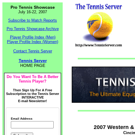
Pro Tennis Showcase
July 16-22, 2007
Subscribe to Match Reports
Pro Tennis Showcase Archive
Player Profile Index (Men)
Player Profile Index (Women)
Contact Tennis Server
Tennis Server
HOME PAGE
Do You Want To Be A Better
Tennis Player?
Then Sign Up For A Free
Subscription to the Tennis Server
INTERACTIVE
E-mail Newsletter!
Email Address
2007 Western &
Cincin