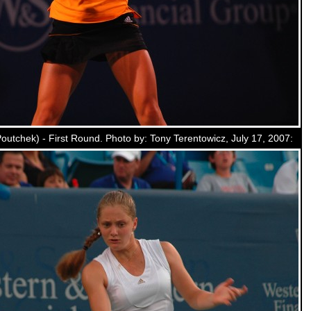
utchek) - First Round. Photo by: Tony Terentowicz, July 17, 2007: