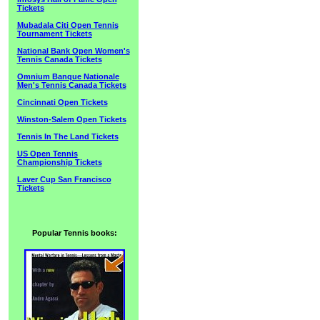
Tickets
Mubadala Citi Open Tennis
Tournament Tickets
National Bank Open Women's
Tennis Canada Tickets
Omnium Banque Nationale
Men's Tennis Canada Tickets
Cincinnati Open Tickets
Winston-Salem Open Tickets
Tennis In The Land Tickets
US Open Tennis
Championship Tickets
Laver Cup San Francisco
Tickets
Popular Tennis books: