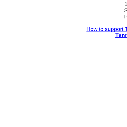
S
P
How to support 
Tenn