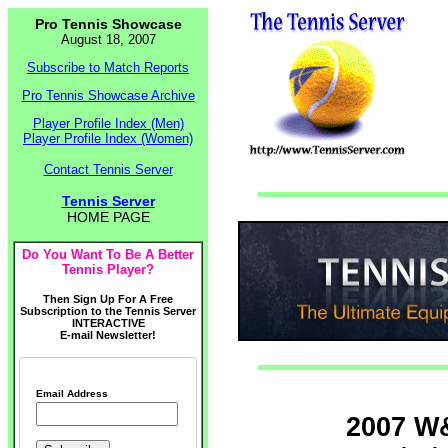
Pro Tennis Showcase
August 18, 2007
Subscribe to Match Reports
Pro Tennis Showcase Archive
Player Profile Index (Men)
Player Profile Index (Women)
Contact Tennis Server
Tennis Server
HOME PAGE
Do You Want To Be A Better
Tennis Player?
Then Sign Up For A Free
Subscription to the Tennis Server
INTERACTIVE
E-mail Newsletter!
Email Address
2007 W