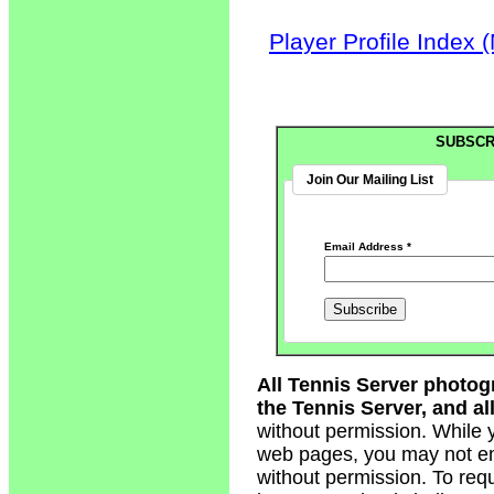
Player Profile Index 
SUBSCR
Join Our Mailing List
Email Address
*
All Tennis Server photog
the Tennis Server, and all
without permission. While 
web pages, you may not em
without permission. To req