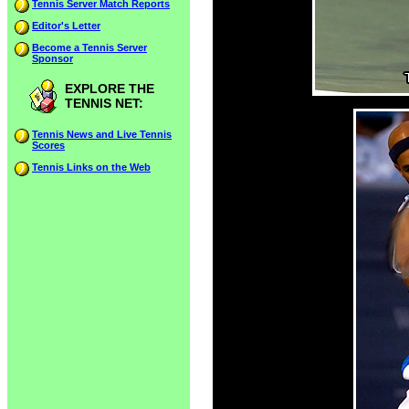
Tennis Server Match Reports
Editor's Letter
Become a Tennis Server
Sponsor
EXPLORE THE
TENNIS NET:
Tennis News and Live Tennis
Scores
Tennis Links on the Web