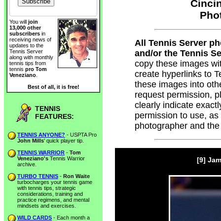
Cincin
Pho
You will
join
13,000 other
subscribers
in
receiving news of
All Tennis Server p
updates to the
and/or the Tennis Ser
Tennis Server
along with monthly
copy these images wi
tennis tips from
tennis
pro Tom
create hyperlinks to
Veneziano
.
these images into oth
Best of all, it is free!
request permission, 
clearly indicate exac
TENNIS
permission to use, as
FEATURES:
photographer and the
TENNIS ANYONE?
- USPTA Pro
John Mills
' quick player tip.
TENNIS WARRIOR
-
Tom
Veneziano's
Tennis Warrior
[9] Ja
archive.
TURBO TENNIS
-
Ron Waite
turbocharges your tennis game
with tennis tips, strategic
considerations, training and
practice regimens, and mental
mindsets and exercises.
WILD CARDS
- Each month a