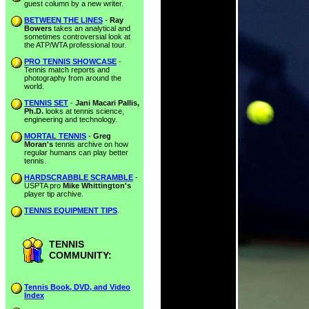
guest column by a new writer.
BETWEEN THE LINES
-
Ray
Bowers
takes an analytical and
sometimes controversial look at
the ATP/WTA professional tour.
PRO TENNIS SHOWCASE
-
Tennis match reports and
photography from around the
world.
TENNIS SET
-
Jani Macari Pallis,
Ph.D.
looks at tennis science,
engineering and technology.
MORTAL TENNIS
-
Greg
Moran's
tennis archive on how
regular humans can play better
tennis.
HARDSCRABBLE SCRAMBLE
-
USPTA pro
Mike Whittington's
player tip archive.
TENNIS EQUIPMENT TIPS
.
TENNIS
COMMUNITY:
Tennis Book, DVD, and Video
Index