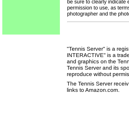
be sure to clearly indicate
permission to use, as term
photographer and the phot
"Tennis Server" is a reg
INTERACTIVE" is a tradema
and graphics on the Tenn
Tennis Server and its sp
reproduce without permis
The Tennis Server receiv
links to Amazon.com.