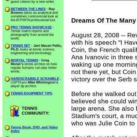
guest column by a new writer.
BETWEEN THE LINES
-
Ray
Bowers
takes an analytical and
sometimes controversial look at
Dreams Of The Many 
the ATP/WTA professional tour.
PRO TENNIS SHOWCASE
-
Tennis match reports and
August 28, 2008 -- Rev
photography from around the
world.
with his speech "I Hav
TENNIS SET
-
Jani Macari Pallis,
Coin, the French qual
Ph.D.
looks at tennis science,
engineering and technology.
Ana Ivanovic in three 
MORTAL TENNIS
-
Greg
waking up one morning t
Moran's
tennis archive on how
regular humans can play better
not there yet, but Coi
tennis.
victory over the Serb 
HARDSCRABBLE SCRAMBLE
-
USPTA pro
Mike Whittington's
player tip archive.
Before she walked out
TENNIS EQUIPMENT TIPS
.
believed she could win
large arena. She also
TENNIS
COMMUNITY:
Stadium's court, a muc
who was Julie Coin to 
Tennis Book, DVD, and Video
Index