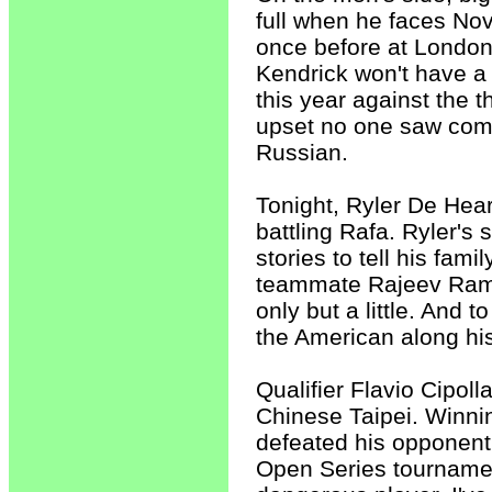
full when he faces No
once before at London
Kendrick won't have a
this year against the t
upset no one saw comi
Russian.
Tonight, Ryler De Heart
battling Rafa. Ryler's
stories to tell his fam
teammate Rajeev Ram. 
only but a little. And 
the American along his
Qualifier Flavio Cipoll
Chinese Taipei. Winni
defeated his opponent 
Open Series tournament