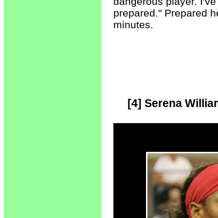
dangerous player. I've
prepared." Prepared he
minutes.
[4] Serena Willi