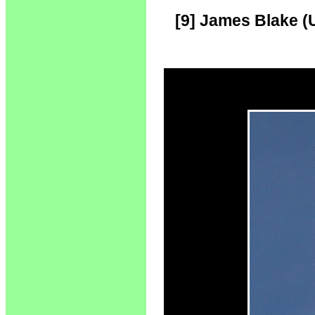
[9] James Blake (