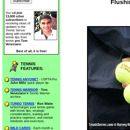
Flushi
You will
join
13,000 other
subscribers
in
receiving news of
updates to the
Tennis Server
along with monthly
tennis tips from
tennis
pro Tom
Veneziano
.
Best of all, it is free!
TENNIS
FEATURES:
TENNIS ANYONE?
- USPTA Pro
John Mills
' quick player tip.
TENNIS WARRIOR
-
Tom
Veneziano's
Tennis Warrior
archive.
TURBO TENNIS
-
Ron Waite
turbocharges your tennis game
with tennis tips, strategic
considerations, training and
practice regimens, and mental
mindsets and exercises.
WILD CARDS
- Each month a