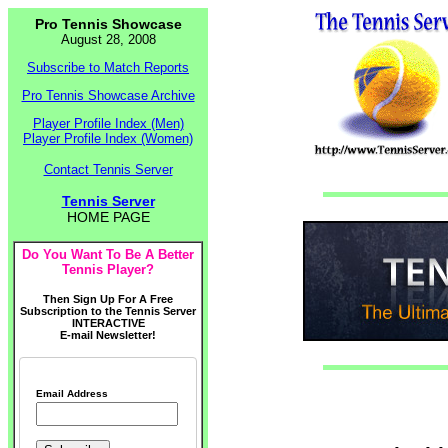
Pro Tennis Showcase
August 28, 2008
Subscribe to Match Reports
Pro Tennis Showcase Archive
Player Profile Index (Men)
Player Profile Index (Women)
Contact Tennis Server
Tennis Server
HOME PAGE
Do You Want To Be A Better
Tennis Player?
Then Sign Up For A Free
Subscription to the Tennis Server
INTERACTIVE
E-mail Newsletter!
Email Address