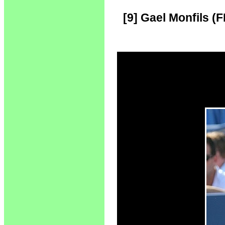
[9] Gael Monfils (