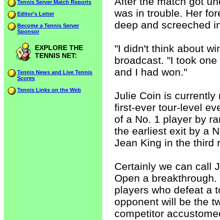
After the match got u
Tennis Server Match Reports
was in trouble. Her fo
Editor's Letter
deep and screeched in 
Become a Tennis Server
Sponsor
"I didn't think about 
EXPLORE THE
TENNIS NET:
broadcast. "I took one
and I had won."
Tennis News and Live Tennis
Scores
Tennis Links on the Web
Julie Coin is currentl
first-ever tour-level e
of a No. 1 player by r
the earliest exit by a 
Jean King in the third 
Certainly we can call J
Open a breakthrough. W
players who defeat a to
opponent will be the
competitor accustomed 