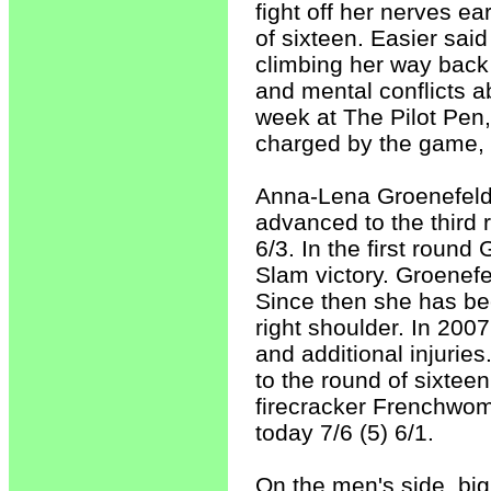
fight off her nerves ea
of sixteen. Easier sa
climbing her way back 
and mental conflicts
week at The Pilot Pen,
charged by the game, 
Anna-Lena Groenefeld, 
advanced to the third 
6/3. In the first roun
Slam victory. Groenefe
Since then she has been
right shoulder. In 2007
and additional injuries
to the round of sixteen.
firecracker Frenchwom
today 7/6 (5) 6/1.
On the men's side, big