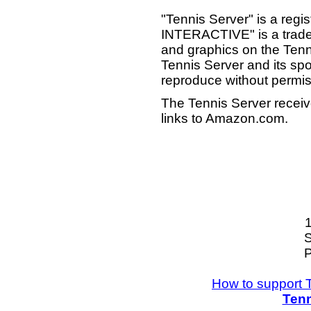
"Tennis Server" is a reg
INTERACTIVE" is a tradema
and graphics on the Tenn
Tennis Server and its sp
reproduce without permis
The Tennis Server receiv
links to Amazon.com.
S
P
How to support 
Tenn