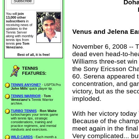
Doha
You will
join
13,000 other
subscribers
in
receiving news of
updates to the
Venus and Jelena Ear
Tennis Server
along with monthly
tennis tips from
tennis
pro Tom
November 6, 2008 -- T
Veneziano
.
dead even head-to-head
Best of all, it is free!
Williams three-set win o
the Sony Ericsson Ch
TENNIS
FEATURES:
60. Serena appeared to
concentration, and game
TENNIS ANYONE?
- USPTA Pro
John Mills
' quick player tip.
victory, but as the se
TENNIS WARRIOR
-
Tom
imploded.
Veneziano's
Tennis Warrior
archive.
TURBO TENNIS
-
Ron Waite
With her victory today
turbocharges your tennis game
with tennis tips, strategic
Because of the champio
considerations, training and
practice regimens, and mental
meet again in the fina
mindsets and exercises.
Very complicated... bu
WILD CARDS
- Each month a