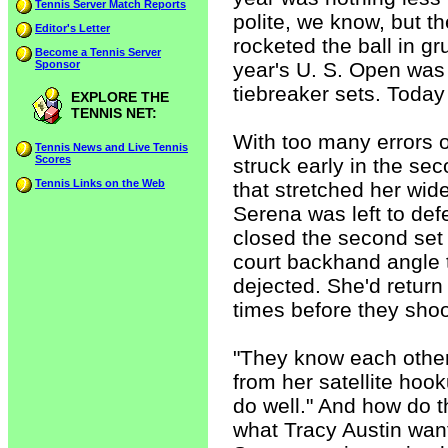
Tennis Server Match Reports
polite, we know, but th
Editor's Letter
rocketed the ball in gru
Become a Tennis Server
Sponsor
year's U. S. Open was 
tiebreaker sets. Today
EXPLORE THE
TENNIS NET:
With too many errors of
Tennis News and Live Tennis
Scores
struck early in the s
Tennis Links on the Web
that stretched her wid
Serena was left to defe
closed the second set 
court backhand angle t
dejected. She'd retur
times before they sho
"They know each other
from her satellite hoo
do well." And how do t
what Tracy Austin want