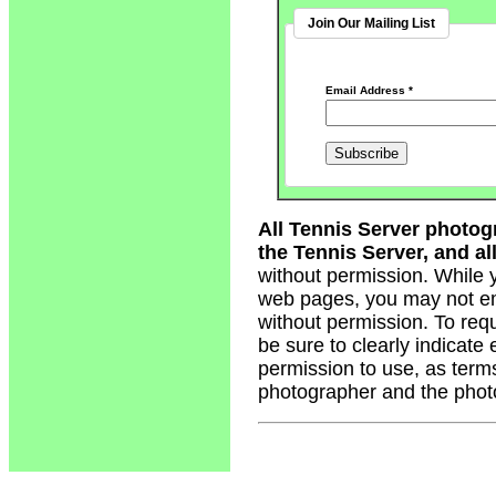
Join Our Mailing List
Email Address
*
All Tennis Server photog
the Tennis Server, and all
without permission. While 
web pages, you may not em
without permission. To req
be sure to clearly indicate
permission to use, as term
photographer and the phot