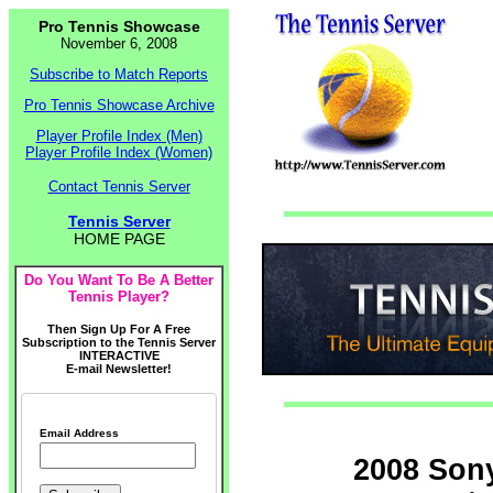
Pro Tennis Showcase
November 6, 2008
Subscribe to Match Reports
Pro Tennis Showcase Archive
Player Profile Index (Men)
Player Profile Index (Women)
Contact Tennis Server
Tennis Server
HOME PAGE
Do You Want To Be A Better
Tennis Player?
Then Sign Up For A Free
Subscription to the Tennis Server
INTERACTIVE
E-mail Newsletter!
Email Address
2008 Son