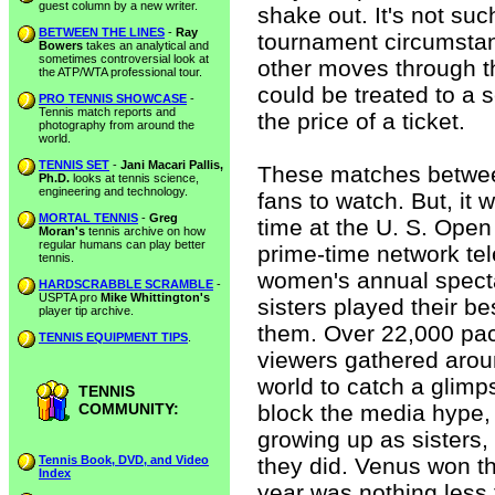
guest column by a new writer.
shake out. It's not suc
BETWEEN THE LINES
-
Ray
tournament circumstan
Bowers
takes an analytical and
sometimes controversial look at
other moves through t
the ATP/WTA professional tour.
could be treated to a
PRO TENNIS SHOWCASE
-
Tennis match reports and
the price of a ticket.
photography from around the
world.
TENNIS SET
-
Jani Macari Pallis,
These matches betwee
Ph.D.
looks at tennis science,
engineering and technology.
fans to watch. But, it w
MORTAL TENNIS
-
Greg
time at the U. S. Open
Moran's
tennis archive on how
regular humans can play better
prime-time network tel
tennis.
women's annual specta
HARDSCRABBLE SCRAMBLE
-
USPTA pro
Mike Whittington's
sisters played their be
player tip archive.
them. Over 22,000 pac
TENNIS EQUIPMENT TIPS
.
viewers gathered aroun
world to catch a glimp
TENNIS
COMMUNITY:
block the media hype,
growing up as sisters,
Tennis Book, DVD, and Video
they did. Venus won th
Index
year was nothing les