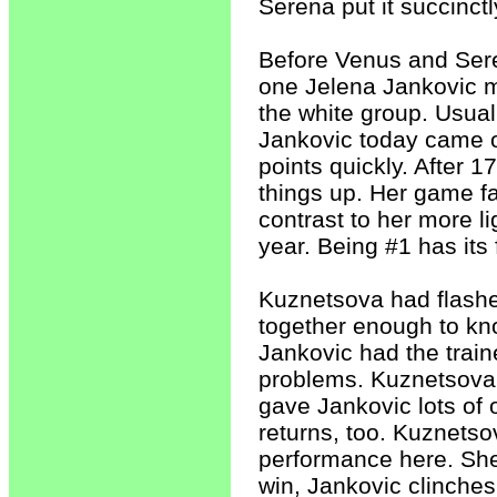
Serena put it succinctly
Before Venus and Sere
one Jelena Jankovic 
the white group. Usua
Jankovic today came o
points quickly. After 1
things up. Her game fa
contrast to her more l
year. Being #1 has its 
Kuznetsova had flashes 
together enough to kn
Jankovic had the train
problems. Kuznetsova'
gave Jankovic lots of 
returns, too. Kuznetso
performance here. She 
win, Jankovic clinches 