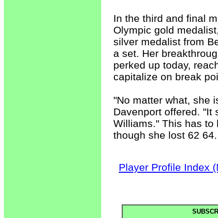
In the third and final
Olympic gold medalist
silver medalist from B
a set. Her breakthroug
perked up today, reac
capitalize on break poi
"No matter what, she i
Davenport offered. "It 
Williams." This has to
though she lost 62 64.
Player Profile Index 
SUBSCR