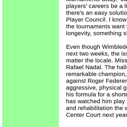
players' careers be a li
there's an easy soluti
Player Council. I know
the tournaments want to
longevity, something 
Even though Wimbledon
next two weeks, the is
matter the locale. Mis
Rafael Nadal. The hall
remarkable champion, 
against Roger Federer.
aggressive, physical 
his formula for a sho
has watched him play h
and rehabilitation the 
Center Court next year