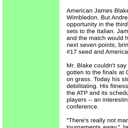
American James Blake 
Wimbledon. But Andre
opportunity in the third
sets to the Italian. J
and the match would ha
next seven points, bri
#17 seed and America
Mr. Blake couldn't say
gotten to the finals a
on grass. Today his st
debilitating. His fitne
the ATP and its schedu
players -- an interesti
conference.
"There's really not ma
tournaments away," Jam