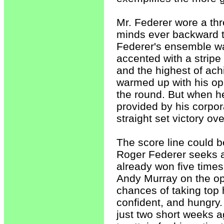
Mr. Federer wore a thr
minds ever backward to
Federer's ensemble wa
accented with a stripe 
and the highest of ac
warmed up with his opp
the round. But when h
provided by his corpo
straight set victory o
The score line could b
Roger Federer seeks a 
already won five time
Andy Murray on the opp
chances of taking top 
confident, and hungry.
just two short weeks 