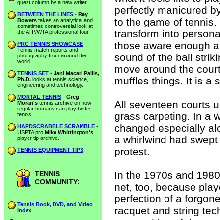
guest column by a new writer.
perfectly manicured b
BETWEEN THE LINES
-
Ray
to the game of tennis.
Bowers
takes an analytical and
sometimes controversial look at
transform into person
the ATP/WTA professional tour.
those aware enough a
PRO TENNIS SHOWCASE
-
Tennis match reports and
sound of the ball stri
photography from around the
world.
move around the court,
TENNIS SET
-
Jani Macari Pallis,
muffles things. It is a
Ph.D.
looks at tennis science,
engineering and technology.
MORTAL TENNIS
-
Greg
All seventeen courts u
Moran's
tennis archive on how
regular humans can play better
grass carpeting. In a w
tennis.
changed especially alon
HARDSCRABBLE SCRAMBLE
-
USPTA pro
Mike Whittington's
a whirlwind had swept 
player tip archive.
protest.
TENNIS EQUIPMENT TIPS
.
In the 1970s and 1980
TENNIS
COMMUNITY:
net, too, because play
perfection of a forgo
Tennis Book, DVD, and Video
racquet and string tech
Index