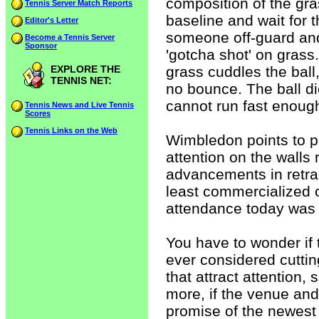
composition of the gras
Tennis Server Match Reports
baseline and wait for 
Editor's Letter
someone off-guard and
Become a Tennis Server
Sponsor
'gotcha shot' on grass
EXPLORE THE
grass cuddles the ball, 
TENNIS NET:
no bounce. The ball d
cannot run fast enough 
Tennis News and Live Tennis
Scores
Tennis Links on the Web
Wimbledon points to p
attention on the walls 
advancements in retra
least commercialized o
attendance today was h
You have to wonder if 
ever considered cutti
that attract attention,
more, if the venue an
promise of the newest