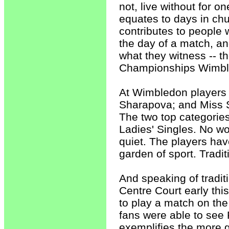
not, live without for 
equates to days in chu
contributes to people 
the day of a match, and
what they witness -- t
Championships Wimbl
At Wimbledon players 
Sharapova; and Miss Se
The two top categories
Ladies' Singles. No w
quiet. The players hav
garden of sport. Tradit
And speaking of tradi
Centre Court early this
to play a match on the
fans were able to see 
exemplifies the more g