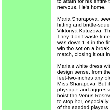
to attain for his entir
nervous. He's home.
Maria Sharapova, seede
hitting and brittle-sq
Viktoriya Kutuzova. The
They didn't waste tim
was down 1-4 in the fir
win the set on a break
match, closing it out i
Maria's white dress wi
design sense, from the 
feet-two-inches any ol
Miss Sharapova. But it
physique and aggressi
hoist the Venus Rosewa
to stop her, especiall
of the seeded players 