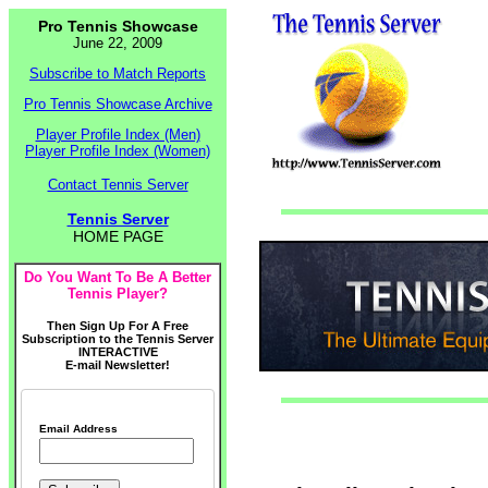
Pro Tennis Showcase
June 22, 2009
Subscribe to Match Reports
Pro Tennis Showcase Archive
Player Profile Index (Men)
Player Profile Index (Women)
Contact Tennis Server
Tennis Server
HOME PAGE
Do You Want To Be A Better
Tennis Player?
Then Sign Up For A Free
Subscription to the Tennis Server
INTERACTIVE
E-mail Newsletter!
Email Address