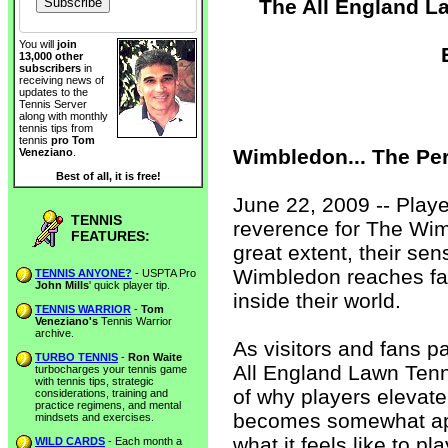
The All England L
You will
join
13,000 other
subscribers
in
receiving news of
updates to the
Tennis Server
along with monthly
tennis tips from
tennis
pro Tom
Wimbledon... The Pe
Veneziano
.
Best of all, it is free!
June 22, 2009 -- Playe
TENNIS
reverence for The Wi
FEATURES:
great extent, their sensi
Wimbledon reaches fa
TENNIS ANYONE?
- USPTA Pro
John Mills
' quick player tip.
inside their world.
TENNIS WARRIOR
-
Tom
Veneziano's
Tennis Warrior
archive.
As visitors and fans p
TURBO TENNIS
-
Ron Waite
All England Lawn Tenn
turbocharges your tennis game
with tennis tips, strategic
of why players elevate
considerations, training and
practice regimens, and mental
becomes somewhat app
mindsets and exercises.
what it feels like to p
WILD CARDS
- Each month a