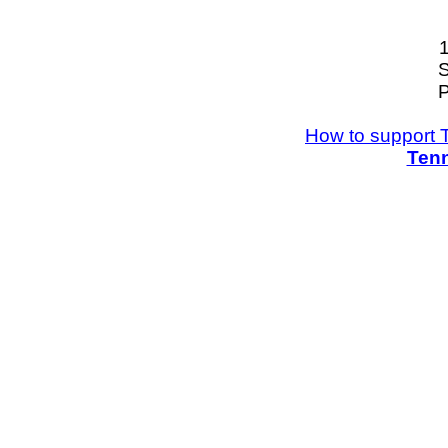
S
P
How to support 
Tenn