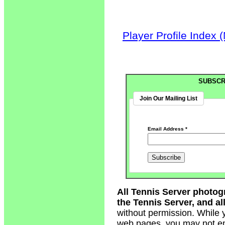
Player Profile Index 
SUBSCR
Join Our Mailing List
Email Address
*
All Tennis Server photog
the Tennis Server, and all
without permission. While 
web pages, you may not em