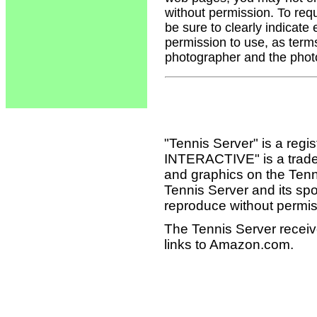
without permission. To req
be sure to clearly indicate
permission to use, as term
photographer and the phot
"Tennis Server" is a reg
INTERACTIVE" is a tradema
and graphics on the Tenn
Tennis Server and its sp
reproduce without permis
The Tennis Server receiv
links to Amazon.com.