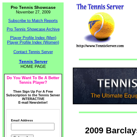
Pro Tennis Showcase
November 27, 2009
Subscribe to Match Reports
Pro Tennis Showcase Archive
Player Profile Index (Men)
Player Profile Index (Women)
Contact Tennis Server
Tennis Server
HOME PAGE
Do You Want To Be A Better
Tennis Player?
Then Sign Up For A Free
Subscription to the Tennis Server
INTERACTIVE
E-mail Newsletter!
Email Address
2009 Barclay