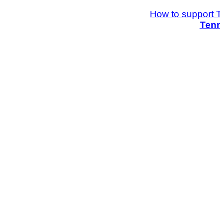
How to support 
Tenn