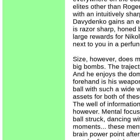
elites other than Roge
with an intuitively shar
Davydenko gains an e
is razor sharp, honed 
large rewards for Nik
next to you in a perfu
Size, however, does m
big bombs. The trajecto
And he enjoys the dom
forehand is his weapon
ball with such a wide 
assets for both of the
The well of information
however. Mental focus
ball struck, dancing w
moments... these ment
brain power point after