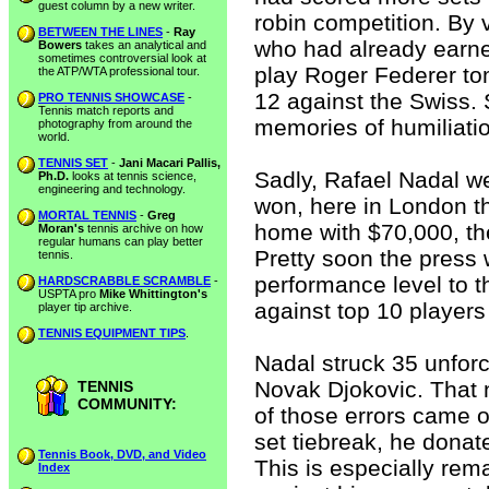
guest column by a new writer.
robin competition. By v
BETWEEN THE LINES
-
Ray
who had already earned
Bowers
takes an analytical and
sometimes controversial look at
play Roger Federer to
the ATP/WTA professional tour.
12 against the Swiss. 
PRO TENNIS SHOWCASE
-
Tennis match reports and
memories of humiliatio
photography from around the
world.
TENNIS SET
-
Jani Macari Pallis,
Sadly, Rafael Nadal w
Ph.D.
looks at tennis science,
engineering and technology.
won, here in London t
MORTAL TENNIS
-
Greg
home with $70,000, th
Moran's
tennis archive on how
regular humans can play better
Pretty soon the press 
tennis.
performance level to t
HARDSCRABBLE SCRAMBLE
-
USPTA pro
Mike Whittington's
against top 10 players
player tip archive.
TENNIS EQUIPMENT TIPS
.
Nadal struck 35 unforce
Novak Djokovic. That n
TENNIS
COMMUNITY:
of those errors came of
set tiebreak, he donate
Tennis Book, DVD, and Video
This is especially re
Index