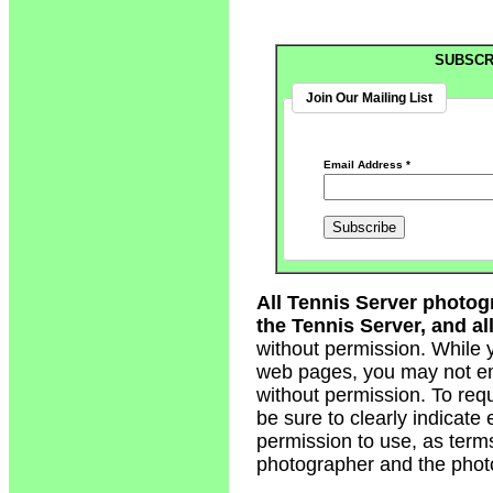
SUBSCR
Join Our Mailing List
Email Address
*
All Tennis Server photog
the Tennis Server, and all
without permission. While 
web pages, you may not em
without permission. To req
be sure to clearly indicate
permission to use, as term
photographer and the phot