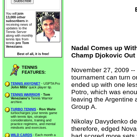
You will
join
13,000 other
subscribers
in
receiving news of
updates to the
Tennis Server
along with monthly
tennis tips from
tennis
pro Tom
Nadal Comes up With
Veneziano
.
Champ Djokovic Out
Best of all, it is free!
TENNIS
November 27, 2009 -- 
FEATURES:
tournament can turn o
ended up with one les
TENNIS ANYONE?
- USPTA Pro
John Mills
' quick player tip.
Potro, which was enou
TENNIS WARRIOR
-
Tom
leaving the Argentine
Veneziano's
Tennis Warrior
archive.
Group A.
TURBO TENNIS
-
Ron Waite
turbocharges your tennis game
with tennis tips, strategic
Nikolay Davydenko def
considerations, training and
practice regimens, and mental
therefore, edged Nova
mindsets and exercises.
had scored more sets 
WILD CARDS
- Each month a