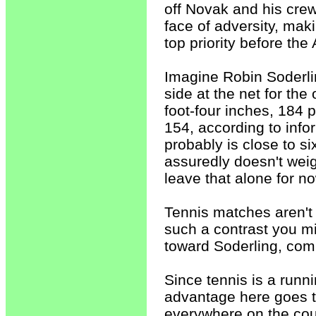
off Novak and his crew
face of adversity, mak
top priority before the
Imagine Robin Soderli
side at the net for the
foot-four inches, 184 
154, according to info
probably is close to s
assuredly doesn't weigh
leave that alone for no
Tennis matches aren't
such a contrast you mi
toward Soderling, com
Since tennis is a run
advantage here goes t
everywhere on the court