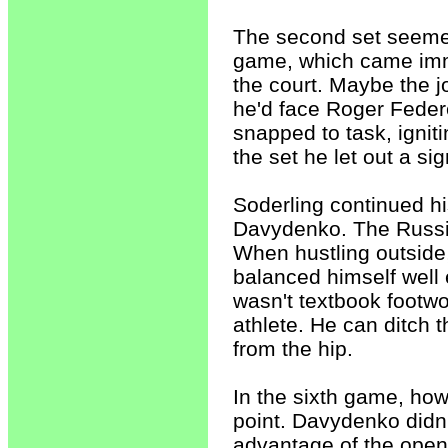
The second set seemed
game, which came imme
the court. Maybe the jo
he'd face Roger Federe
snapped to task, ignit
the set he let out a sign
Soderling continued his
Davydenko. The Russia
When hustling outside
balanced himself well 
wasn't textbook footw
athlete. He can ditch 
from the hip.
In the sixth game, how
point. Davydenko didn'
advantage of the open