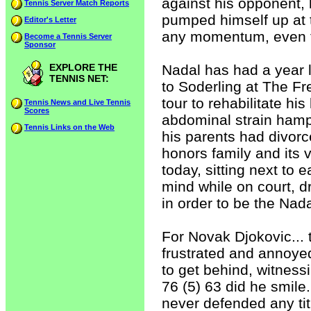
against his opponent, 
Tennis Server Match Reports
pumped himself up at t
Editor's Letter
any momentum, even t
Become a Tennis Server
Sponsor
EXPLORE THE
Nadal has had a year l
TENNIS NET:
to Soderling at The F
tour to rehabilitate h
Tennis News and Live Tennis
Scores
abdominal strain hamp
Tennis Links on the Web
his parents had divor
honors family and its 
today, sitting next to 
mind while on court, 
in order to be the Nad
For Novak Djokovic... 
frustrated and annoyed
to get behind, witnes
76 (5) 63 did he smile.
never defended any tit