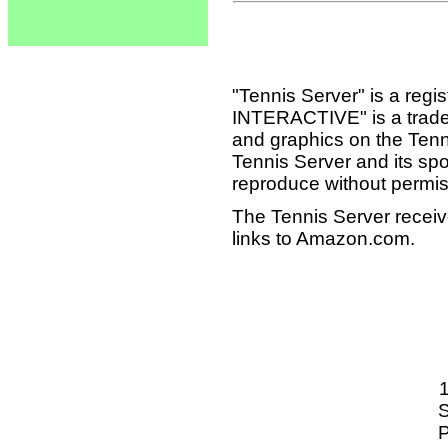
"Tennis Server" is a reg
INTERACTIVE" is a tradema
and graphics on the Tenn
Tennis Server and its sp
reproduce without permis
The Tennis Server receiv
links to Amazon.com.
S
P