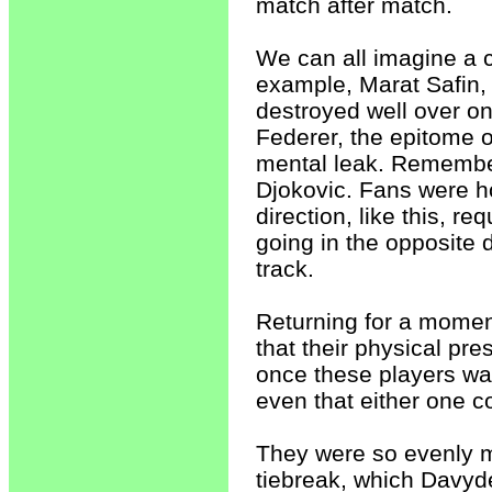
match after match.
We can all imagine a c
example, Marat Safin, 
destroyed well over o
Federer, the epitome o
mental leak. Remember
Djokovic. Fans were h
direction, like this, r
going in the opposite di
track.
Returning for a momen
that their physical p
once these players wa
even that either one c
They were so evenly mat
tiebreak, which Davyde