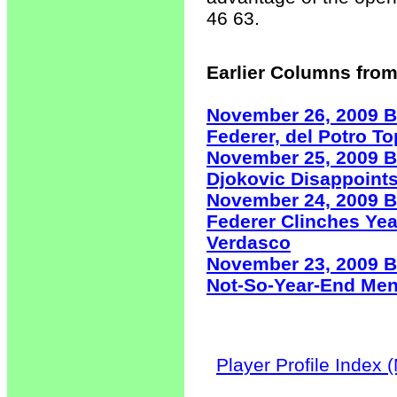
46 63.
Earlier Columns from
November 26, 2009 B
Federer, del Potro T
November 25, 2009 B
Djokovic Disappoints
November 24, 2009 B
Federer Clinches Ye
Verdasco
November 23, 2009 B
Not-So-Year-End Men
Player Profile Index 