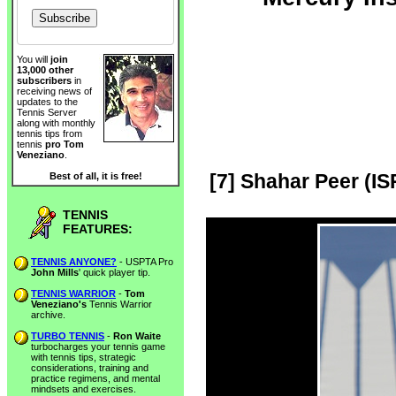
You will
join
13,000 other
subscribers
in
receiving news of
updates to the
Tennis Server
along with monthly
tennis tips from
tennis
pro Tom
Veneziano
.
[7] Shahar Peer (IS
Best of all, it is free!
TENNIS
FEATURES:
TENNIS ANYONE?
- USPTA Pro
John Mills
' quick player tip.
TENNIS WARRIOR
-
Tom
Veneziano's
Tennis Warrior
archive.
TURBO TENNIS
-
Ron Waite
turbocharges your tennis game
with tennis tips, strategic
considerations, training and
practice regimens, and mental
mindsets and exercises.