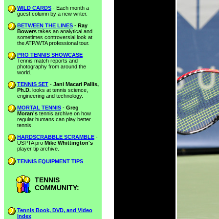
WILD CARDS
- Each month a
guest column by a new writer.
BETWEEN THE LINES
-
Ray
Bowers
takes an analytical and
sometimes controversial look at
the ATP/WTA professional tour.
PRO TENNIS SHOWCASE
-
Tennis match reports and
photography from around the
world.
TENNIS SET
-
Jani Macari Pallis,
Ph.D.
looks at tennis science,
engineering and technology.
MORTAL TENNIS
-
Greg
Moran's
tennis archive on how
regular humans can play better
tennis.
HARDSCRABBLE SCRAMBLE
-
USPTA pro
Mike Whittington's
player tip archive.
TENNIS EQUIPMENT TIPS
.
TENNIS
COMMUNITY:
Tennis Book, DVD, and Video
Index