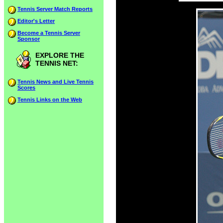
Tennis Server Match Reports
Editor's Letter
Become a Tennis Server
Sponsor
EXPLORE THE
TENNIS NET:
Tennis News and Live Tennis
Scores
Tennis Links on the Web