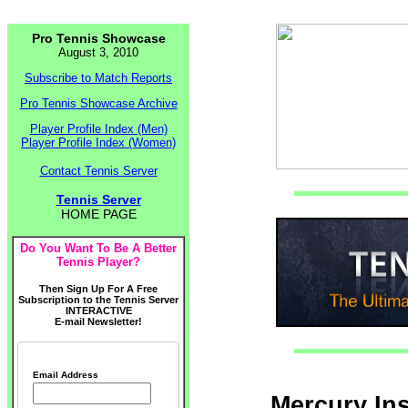
Pro Tennis Showcase
August 3, 2010
Subscribe to Match Reports
Pro Tennis Showcase Archive
Player Profile Index (Men)
Player Profile Index (Women)
Contact Tennis Server
Tennis Server
HOME PAGE
Do You Want To Be A Better
Tennis Player?
Then Sign Up For A Free
Subscription to the Tennis Server
INTERACTIVE
E-mail Newsletter!
Email Address
Mercury In