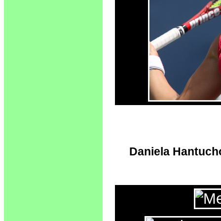
Daniela Hantuchov