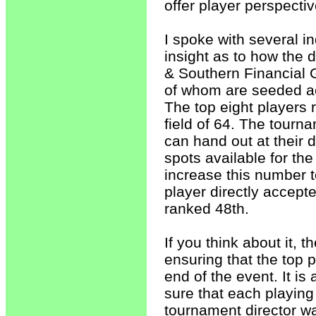
offer player perspectiv
I spoke with several i
insight as to how the 
& Southern Financial
of whom are seeded ac
The top eight players 
field of 64. The tourna
can hand out at their d
spots available for th
increase this number t
player directly accep
ranked 48th.
If you think about it, 
ensuring that the top p
end of the event. It is
sure that each playing 
tournament director wan