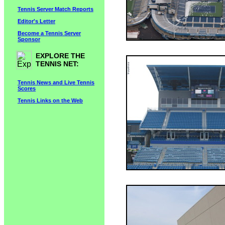
Tennis Server Match Reports
Editor's Letter
Become a Tennis Server
Sponsor
EXPLORE THE
TENNIS NET:
Tennis News and Live Tennis
Scores
Tennis Links on the Web