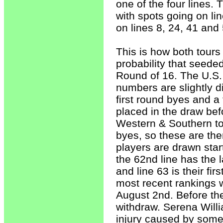
one of the four lines. 
with spots going on li
on lines 8, 24, 41 and 
This is how both tours
probability that seeded
Round of 16. The U.S.
numbers are slightly di
first round byes and a
placed in the draw befo
Western & Southern to
byes, so these are the
players are drawn start
the 62nd line has the l
and line 63 is their fi
most recent rankings wh
August 2nd. Before the
withdraw. Serena Willi
injury caused by some