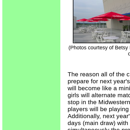
(Photos courtesy of Bets
The reason all of the 
prepare for next year
will become like a mi
girls will alternate ma
stop in the Midwester
players will be playing
Additionally, next year
days (main draw) with
simultaneously the pre