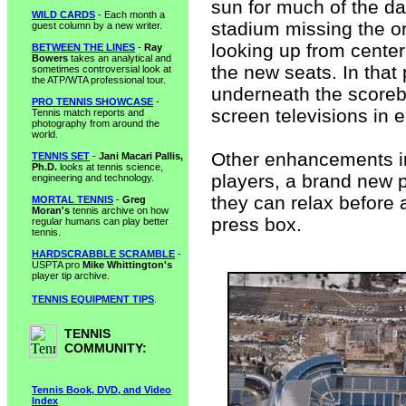
sun for much of the d
WILD CARDS
- Each month a
stadium missing the or
guest column by a new writer.
looking up from center
BETWEEN THE LINES
-
Ray
Bowers
takes an analytical and
the new seats. In that 
sometimes controversial look at
the ATP/WTA professional tour.
underneath the scorebo
PRO TENNIS SHOWCASE
-
screen televisions in e
Tennis match reports and
photography from around the
world.
Other enhancements inc
TENNIS SET
-
Jani Macari Pallis,
Ph.D.
looks at tennis science,
players, a brand new 
engineering and technology.
they can relax before 
MORTAL TENNIS
-
Greg
Moran's
tennis archive on how
press box.
regular humans can play better
tennis.
HARDSCRABBLE SCRAMBLE
-
USPTA pro
Mike Whittington's
player tip archive.
TENNIS EQUIPMENT TIPS
.
TENNIS
COMMUNITY:
Tennis Book, DVD, and Video
Index