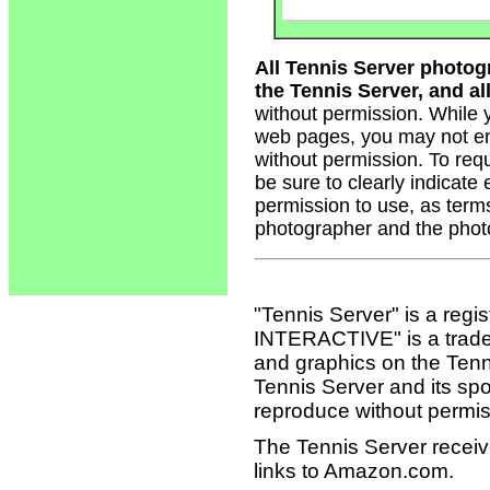
All Tennis Server photog
the Tennis Server, and all
without permission. While 
web pages, you may not em
without permission. To req
be sure to clearly indicate
permission to use, as term
photographer and the phot
"Tennis Server" is a reg
INTERACTIVE" is a tradema
and graphics on the Tenn
Tennis Server and its sp
reproduce without permis
The Tennis Server receiv
links to Amazon.com.