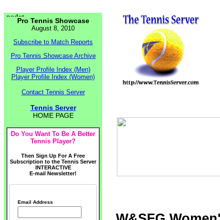
Pro Tennis Showcase
August 8, 2010
Subscribe to Match Reports
Pro Tennis Showcase Archive
Player Profile Index (Men)
Player Profile Index (Women)
Contact Tennis Server
Tennis Server
HOME PAGE
Do You Want To Be A Better
Tennis Player?
Then Sign Up For A Free
Subscription to the Tennis Server
INTERACTIVE
E-mail Newsletter!
Email Address
W&SFG Women's 