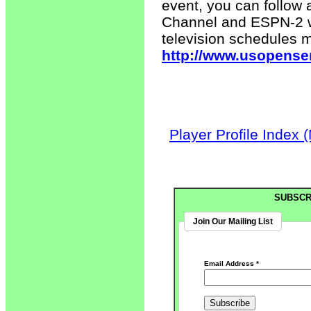
event, you can follow 
Channel and ESPN-2 wi
television schedules 
http://www.usopense
Player Profile Index 
SUBSCR
Join Our Mailing List
Email Address
*