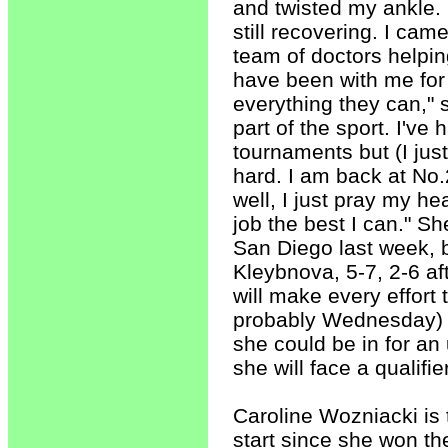
and twisted my ankle. I
still recovering. I ca
team of doctors helpin
have been with me for 
everything they can," s
part of the sport. I've
tournaments but (I jus
hard. I am back at No.
well, I just pray my hea
job the best I can." S
San Diego last week, b
Kleybnova, 5-7, 2-6 af
will make every effort 
probably Wednesday) bu
she could be in for an
she will face a qualifier
Caroline Wozniacki is 
start since she won t