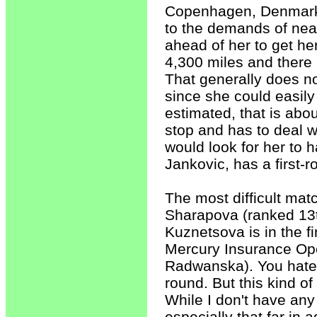
Copenhagen, Denmark l
to the demands of nea
ahead of her to get he
4,300 miles and there a
That generally does no
since she could easily 
estimated, that is abou
stop and has to deal wi
would look for her to 
Jankovic, has a first-
The most difficult matc
Sharapova (ranked 13t
Kuznetsova is in the f
Mercury Insurance Ope
Radwanska). You hate to
round. But this kind o
While I don't have any
especially that far in