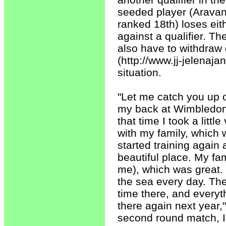
seeded player (Aravan
ranked 18th) loses eith
against a qualifier. T
also have to withdraw d
(http://www.jj-jelenaj
situation.
"Let me catch you up o
my back at Wimbledon. 
that time I took a littl
with my family, which w
started training again 
beautiful place. My fa
me), which was great. 
the sea every day. The 
time there, and everyth
there again next year,
second round match, I 