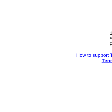
S
P
How to support 
Tenn