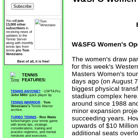
You will
join
13,000 other
subscribers
in
receiving news of
updates to the
Tennis Server
W&SFG Women's Open
along with monthly
tennis tips from
tennis
pro Tom
Veneziano
.
The women's draw par
Best of all, it is free!
for this week's Weste
Masters Women's tour
TENNIS
FEATURES:
days ago (on August 7
biggest physical trans
TENNIS ANYONE?
- USPTA Pro
stadium complex here
John Mills
' quick player tip.
around since 1988 an
TENNIS WARRIOR
-
Tom
Veneziano's
Tennis Warrior
minor expansion projec
archive.
succeeding years. Howe
TURBO TENNIS
-
Ron Waite
turbocharges your tennis game
upwards of $10 Millio
with tennis tips, strategic
considerations, training and
additional seats overl
practice regimens, and mental
mindsets and exercises.