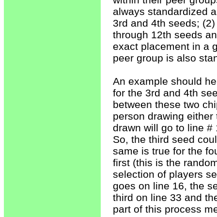
always standardized an
3rd and 4th seeds; (2) 
through 12th seeds and
exact placement in a gi
peer group is also sta
An example should help
for the 3rd and 4th se
between these two chips
person drawing either t
drawn will go to line #
So, the third seed cou
same is true for the f
first (this is the rand
selection of players s
goes on line 16, the s
third on line 33 and t
part of this process m