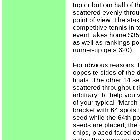
top or bottom half of 
scattered evenly throu
point of view. The stak
competitive tennis in 
event takes home $350
as well as rankings po
runner-up gets 620).
For obvious reasons, 
opposite sides of the 
finals. The other 14 se
scattered throughout t
arbitrary. To help you 
of your typical "Marc
bracket with 64 spots fo
seed while the 64th pos
seeds are placed, the
chips, placed faced d
within their peer grou