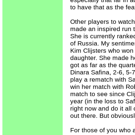
to have that as the f
Other players to watc
made an inspired run t
She is currently ranke
of Russia. My sentimen
Kim Clijsters who won 
daughter. She made he
got as far as the quarte
Dinara Safina, 2-6, 5-
play a rematch with Sa
win her match with Rob
match to see since Cli
year (in the loss to Saf
right now and do it all
out there. But obviousl
For those of you who ar