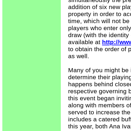
addition of six new pla
property in order to a
time, which will not be 
players who enter onl
draw (with the identity
available at
http://ww
to obtain the order of 
as well.
Many of you might be 
determine their playing
happens behind closed
respective governing 
this event began invit
along with members o
served to increase the 
includes a catered buff
this year, both Ana Iv