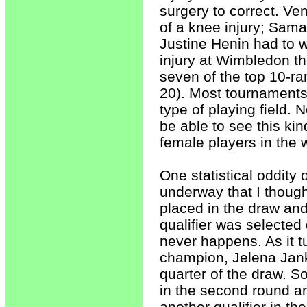
surgery to correct. V
of a knee injury; Sama
Justine Henin had to w
injury at Wimbledon this
seven of the top 10-ra
20). Most tournaments 
type of playing field.
be able to see this kin
female players in the 
One statistical oddit
underway that I though
placed in the draw and 
qualifier was selected
never happens. As it tu
champion, Jelena Janko
quarter of the draw. So,
in the second round an
another qualifier in th