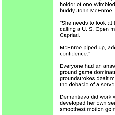
holder of one Wimbledo
buddy John McEnroe.
"She needs to look at 
calling a U. S. Open 
Capriati.
McEnroe piped up, addi
confidence."
Everyone had an answer
ground game dominated
groundstrokes dealt mi
the debacle of a serve
Dementieva did work wi
developed her own serv
smoothest motion going