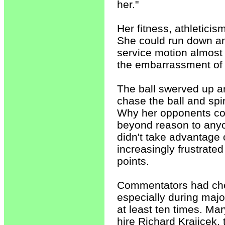
her."
Her fitness, athletici
She could run down any
service motion almost
the embarrassment of 
The ball swerved up and
chase the ball and spin
Why her opponents coul
beyond reason to any
didn't take advantage
increasingly frustrate
points.
Commentators had choic
especially during majo
at least ten times. Ma
hire Richard Krajicek,