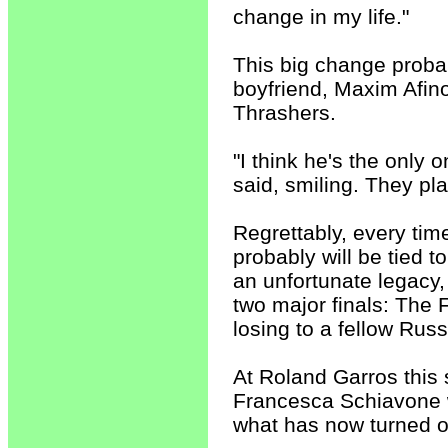
change in my life."
This big change probab
boyfriend, Maxim Afino
Thrashers.
"I think he's the only
said, smiling. They pla
Regrettably, every tim
probably will be tied 
an unfortunate legacy,
two major finals: The
losing to a fellow Russ
At Roland Garros this s
Francesca Schiavone w
what has now turned o