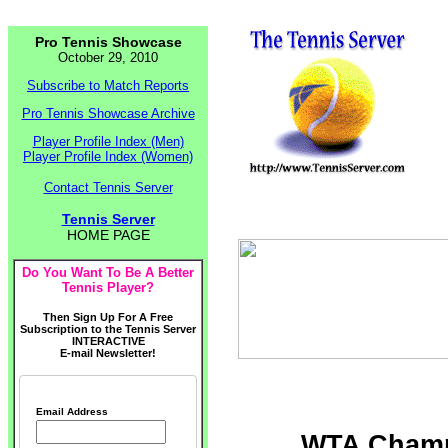
Pro Tennis Showcase
October 29, 2010
Subscribe to Match Reports
Pro Tennis Showcase Archive
Player Profile Index (Men)
Player Profile Index (Women)
Contact Tennis Server
Tennis Server
HOME PAGE
Do You Want To Be A Better
Tennis Player?
Then Sign Up For A Free
Subscription to the Tennis Server
INTERACTIVE
E-mail Newsletter!
Email Address
WTA Champi