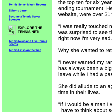
the top ten for six ye
Tennis Server Match Reports
ending tournament. He
Editor's Letter
website, were over $14
Become a Tennis Server
Sponsor
"I was really touched
EXPLORE THE
was surprised to see t
TENNIS NET:
right now I'm very sad. 
Tennis News and Live Tennis
Scores
Why she wanted to ret
Tennis Links on the Web
"I never wanted my ra
has always been a big 
leave while I had a pass
She did allude to an a
time in their lives.
"If I would be a man I 
I have to think about s