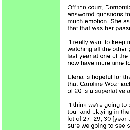
Off the court, Dement
answered questions for 
much emotion. She said
that that was her pas
"I really want to keep
watching all the other 
last year at one of the
now have more time for
Elena is hopeful for t
that Caroline Wozniack
of 20 is a superlative
"I think we're going 
tour and playing in the
lot of 27, 29, 30 [year 
sure we going to see 