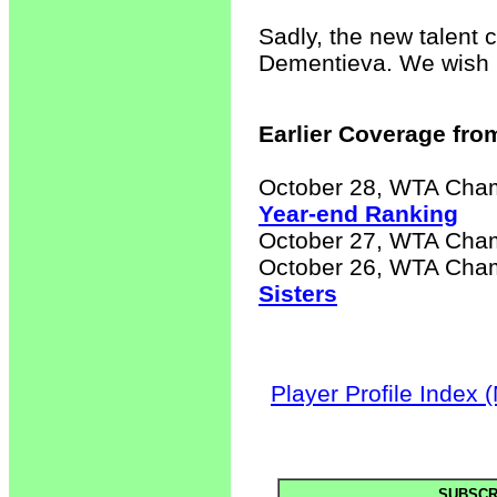
Sadly, the new talent 
Dementieva. We wish h
Earlier Coverage from
October 28, WTA Cha
Year-end Ranking
October 27, WTA Cha
October 26, WTA Cha
Sisters
Player Profile Index 
SUBSCR