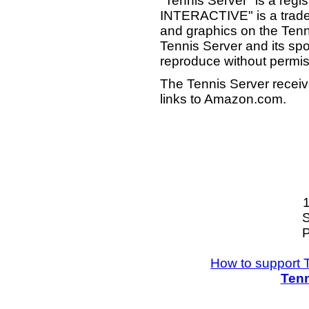
"Tennis Server" is a reg
INTERACTIVE" is a tradema
and graphics on the Tenn
Tennis Server and its sp
reproduce without permis
The Tennis Server receiv
links to Amazon.com.
S
P
How to support 
Tenn