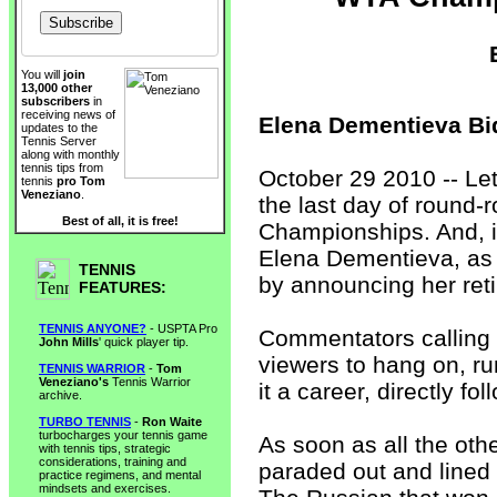
You will
join
13,000 other
subscribers
in
receiving news of
Elena Dementieva Bi
updates to the
Tennis Server
along with monthly
tennis tips from
October 29 2010 -- Let
tennis
pro Tom
Veneziano
.
the last day of round-
Best of all, it is free!
Championships. And, it
Elena Dementieva, as
TENNIS
by announcing her reti
FEATURES:
TENNIS ANYONE?
- USPTA Pro
Commentators calling 
John Mills
' quick player tip.
viewers to hang on, ru
TENNIS WARRIOR
-
Tom
Veneziano's
Tennis Warrior
it a career, directly f
archive.
TURBO TENNIS
-
Ron Waite
turbocharges your tennis game
As soon as all the oth
with tennis tips, strategic
considerations, training and
paraded out and lined 
practice regimens, and mental
mindsets and exercises.