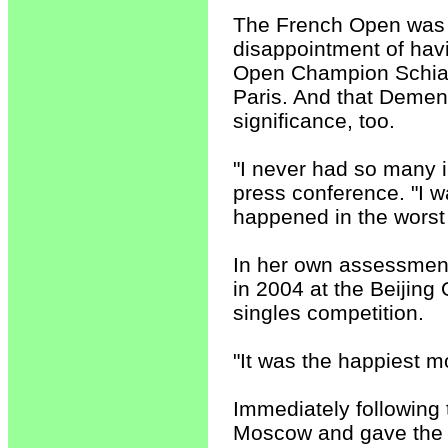
The French Open was 
disappointment of havi
Open Champion Schiav
Paris. And that Dement
significance, too.
"I never had so many i
press conference. "I w
happened in the worst
In her own assessmen
in 2004 at the Beijin
singles competition.
"It was the happiest m
Immediately following
Moscow and gave the m