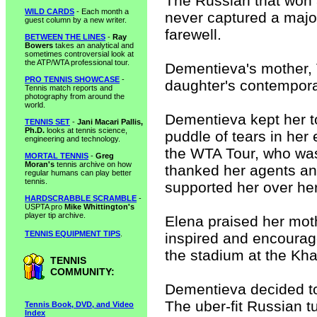
The Russian that won a
WILD CARDS
- Each month a
never captured a major 
guest column by a new writer.
farewell.
BETWEEN THE LINES
-
Ray
Bowers
takes an analytical and
sometimes controversial look at
the ATP/WTA professional tour.
Dementieva's mother, 
PRO TENNIS SHOWCASE
-
daughter's contemporari
Tennis match reports and
photography from around the
world.
Dementieva kept her t
TENNIS SET
-
Jani Macari Pallis,
Ph.D.
looks at tennis science,
puddle of tears in her
engineering and technology.
the WTA Tour, who was 
MORTAL TENNIS
-
Greg
Moran's
tennis archive on how
thanked her agents and
regular humans can play better
tennis.
supported her over her
HARDSCRABBLE SCRAMBLE
-
USPTA pro
Mike Whittington's
player tip archive.
Elena praised her mot
TENNIS EQUIPMENT TIPS
.
inspired and encourage
the stadium at the Kha
TENNIS
COMMUNITY:
Dementieva decided to 
The uber-fit Russian 
Tennis Book, DVD, and Video
Index