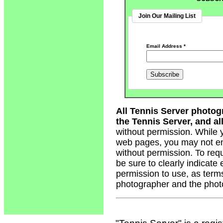
Join Our Mailing List
Email Address
*
All Tennis Server photog
the Tennis Server, and all
without permission. While 
web pages, you may not em
without permission. To req
be sure to clearly indicate
permission to use, as term
photographer and the phot