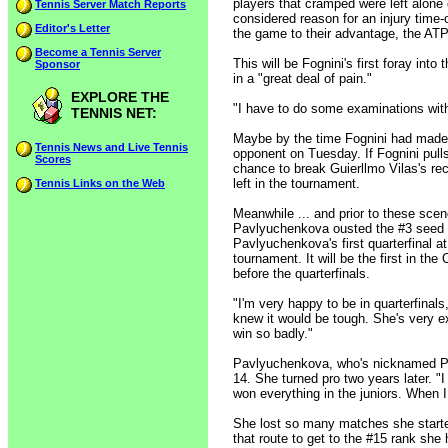
players that cramped were left alone 
Tennis Server Match Reports
considered reason for an injury time-
Editor's Letter
the game to their advantage, the ATP
Become a Tennis Server
This will be Fognini's first foray int
Sponsor
in a "great deal of pain."
EXPLORE THE
"I have to do some examinations with 
TENNIS NET:
Maybe by the time Fognini had made 
Tennis News and Live Tennis
opponent on Tuesday. If Fognini pulls
Scores
chance to break Guierllmo Vilas's re
left in the tournament.
Tennis Links on the Web
Meanwhile ... and prior to these sce
Pavlyuchenkova ousted the #3 seed R
Pavlyuchenkova's first quarterfinal a
tournament. It will be the first in 
before the quarterfinals.
"I'm very happy to be in quarterfinals
knew it would be tough. She's very exp
win so badly."
Pavlyuchenkova, who's nicknamed Papi
14. She turned pro two years later. "
won everything in the juniors. When I 
She lost so many matches she started
that route to get to the #15 rank she