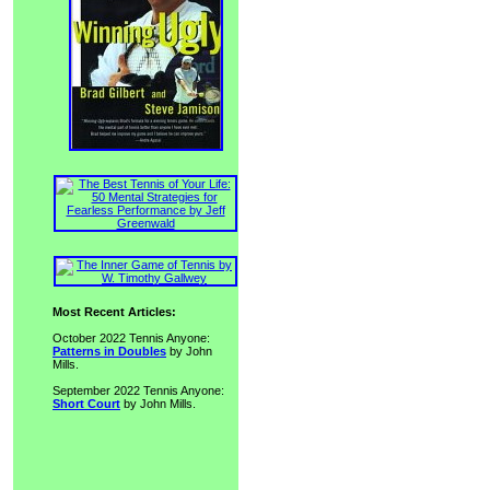
Most Recent Articles:
October 2022 Tennis Anyone:
Patterns in Doubles
by John
Mills.
September 2022 Tennis Anyone:
Short Court
by John Mills.