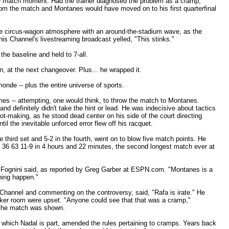
le match moment. Had the trainer diagnosed the problem as a cramp,
om the match and Montanes would have moved on to his first quarterfinal
e circus-wagon atmosphere with an around-the-stadium wave, as the
nis Channel's livestreaming broadcast yelled, "This stinks."
 the baseline and held to 7-all.
n, at the next changeover. Plus... he wrapped it.
nde -- plus the entire universe of sports.
times -- attempting, one would think, to throw the match to Montanes.
nd definitely didn't take the hint or lead. He was indecisive about tactics
t-making, as he stood dead center on his side of the court directing
til the inevitable unforced error flew off his racquet.
third set and 5-2 in the fourth, went on to blow five match points. He
4 36 63 11-9 in 4 hours and 22 minutes, the second longest match ever at
 Fognini said, as reported by Greg Garber at ESPN.com. "Montanes is a
thing happen."
 Channel and commenting on the controversy, said, "Rafa is irate." He
ocker room were upset. "Anyone could see that that was a cramp,"
 the match was shown.
f which Nadal is part, amended the rules pertaining to cramps. Years back