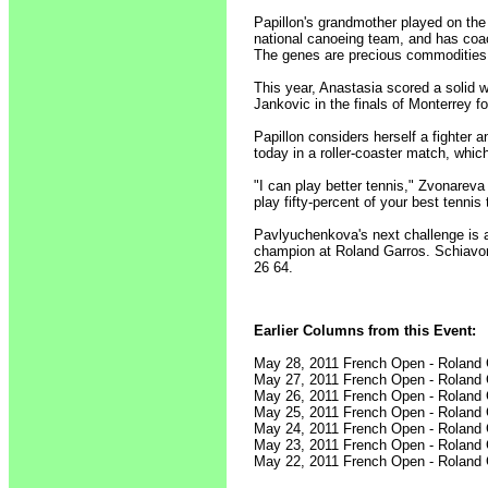
Papillon's grandmother played on the 
national canoeing team, and has coac
The genes are precious commodities
This year, Anastasia scored a solid 
Jankovic in the finals of Monterrey for 
Papillon considers herself a fighter 
today in a roller-coaster match, whic
"I can play better tennis," Zvonareva 
play fifty-percent of your best tenni
Pavlyuchenkova's next challenge is a
champion at Roland Garros. Schiavone
26 64.
Earlier Columns from this Event:
May 28, 2011 French Open - Roland
May 27, 2011 French Open - Roland
May 26, 2011 French Open - Roland
May 25, 2011 French Open - Roland
May 24, 2011 French Open - Roland
May 23, 2011 French Open - Roland
May 22, 2011 French Open - Roland