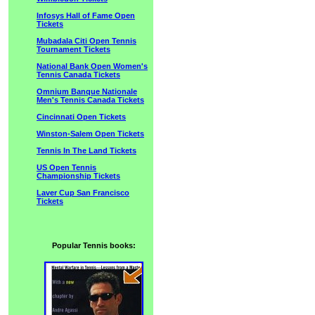
Infosys Hall of Fame Open
Tickets
Mubadala Citi Open Tennis
Tournament Tickets
National Bank Open Women's
Tennis Canada Tickets
Omnium Banque Nationale
Men's Tennis Canada Tickets
Cincinnati Open Tickets
Winston-Salem Open Tickets
Tennis In The Land Tickets
US Open Tennis
Championship Tickets
Laver Cup San Francisco
Tickets
Popular Tennis books: