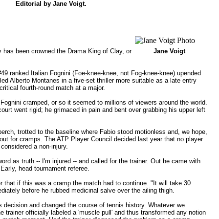
Editorial by
Jane Voigt
.
gly has been crowned the Drama King of Clay, or
Jane Voigt
 #49 ranked Italian Fognini (Foe-knee-knee, not Fog-knee-knee) upended
led Alberto Montanes in a five-set thriller more suitable as a late entry
ritical fourth-round match at a major.
, Fognini cramped, or so it seemed to millions of viewers around the world.
court went rigid; he grimaced in pain and bent over grabbing his upper left
perch, trotted to the baseline where Fabio stood motionless and, we hope,
 out for cramps. The ATP Player Council decided last year that no player
 considered a non-injury.
rd as truth -- I'm injured -- and called for the trainer. Out he came with
Early, head tournament referee.
 that if this was a cramp the match had to continue. "It will take 30
ediately before he rubbed medicinal salve over the ailing thigh.
his decision and changed the course of tennis history. Whatever we
 trainer officially labeled a 'muscle pull' and thus transformed any notion