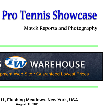
11, Flushing Meadows, New York, USA
August 31, 2011