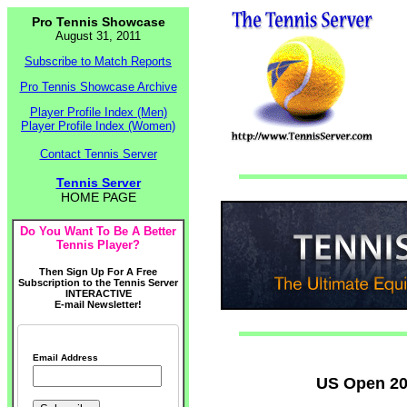
Pro Tennis Showcase
August 31, 2011
Subscribe to Match Reports
Pro Tennis Showcase Archive
Player Profile Index (Men)
Player Profile Index (Women)
Contact Tennis Server
Tennis Server
HOME PAGE
Do You Want To Be A Better
Tennis Player?
Then Sign Up For A Free
Subscription to the Tennis Server
INTERACTIVE
E-mail Newsletter!
Email Address
US Open 20