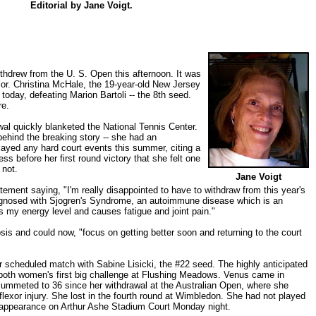
Editorial by
Jane Voigt
.
thdrew from the U. S. Open this afternoon. It was
jor. Christina McHale, the 19-year-old New Jersey
 today, defeating Marion Bartoli -- the 8th seed.
re.
al quickly blanketed the National Tennis Center.
behind the breaking story -- she had an
played any hard court events this summer, citing a
ess before her first round victory that she felt one
 not.
Jane Voigt
tement saying, "I'm really disappointed to have to withdraw from this year's
agnosed with Sjogren's Syndrome, an autoimmune disease which is an
s my energy level and causes fatigue and joint pain."
is and could now, "focus on getting better soon and returning to the court
 scheduled match with Sabine Lisicki, the #22 seed. The highly anticipated
both women's first big challenge at Flushing Meadows. Venus came in
ummeted to 36 since her withdrawal at the Australian Open, where she
 flexor injury. She lost in the fourth round at Wimbledon. She had not played
 appearance on Arthur Ashe Stadium Court Monday night.