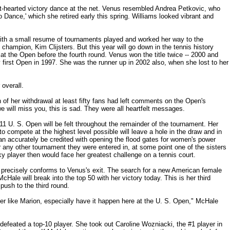
t-hearted victory dance at the net. Venus resembled Andrea Petkovic, who
o Dance,' which she retired early this spring. Williams looked vibrant and
th a small resume of tournaments played and worked her way to the
 champion, Kim Clijsters. But this year will go down in the tennis history
 at the Open before the fourth round. Venus won the title twice -- 2000 and
 first Open in 1997. She was the runner up in 2002 also, when she lost to her
overall.
 of her withdrawal at least fifty fans had left comments on the Open's
 will miss you, this is sad. They were all heartfelt messages.
1 U. S. Open will be felt throughout the remainder of the tournament. Her
to compete at the highest level possible will leave a hole in the draw and in
n accurately be credited with opening the flood gates for women's power
r any other tournament they were entered in, at some point one of the sisters
y player then would face her greatest challenge on a tennis court.
 precisely conforms to Venus's exit. The search for a new American female
cHale will break into the top 50 with her victory today. This is her third
push to the third round.
yer like Marion, especially have it happen here at the U. S. Open," McHale
 defeated a top-10 player. She took out Caroline Wozniacki, the #1 player in