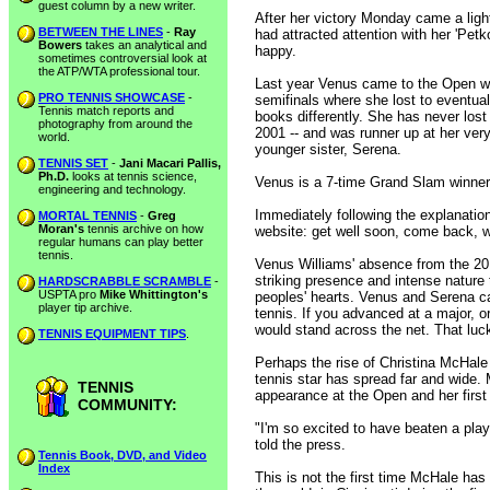
guest column by a new writer.
After her victory Monday came a ligh
BETWEEN THE LINES
-
Ray
had attracted attention with her 'Petk
Bowers
takes an analytical and
happy.
sometimes controversial look at
the ATP/WTA professional tour.
Last year Venus came to the Open wi
PRO TENNIS SHOWCASE
-
semifinals where she lost to eventual
Tennis match reports and
books differently. She has never lost
photography from around the
2001 -- and was runner up at her very
world.
younger sister, Serena.
TENNIS SET
-
Jani Macari Pallis,
Ph.D.
looks at tennis science,
Venus is a 7-time Grand Slam winner 
engineering and technology.
Immediately following the explanation
MORTAL TENNIS
-
Greg
Moran's
tennis archive on how
website: get well soon, come back, we
regular humans can play better
tennis.
Venus Williams' absence from the 201
striking presence and intense nature 
HARDSCRABBLE SCRAMBLE
-
USPTA pro
Mike Whittington's
peoples' hearts. Venus and Serena ca
player tip archive.
tennis. If you advanced at a major, o
would stand across the net. That luck
TENNIS EQUIPMENT TIPS
.
Perhaps the rise of Christina McHale
tennis star has spread far and wide. M
TENNIS
appearance at the Open and her first 
COMMUNITY:
"I'm so excited to have beaten a pla
told the press.
Tennis Book, DVD, and Video
Index
This is not the first time McHale has