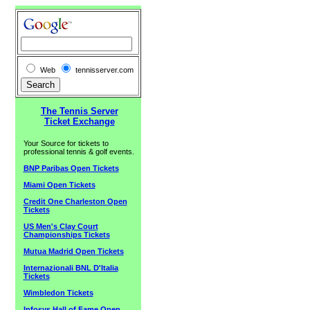
Web
tennisserver.com
The Tennis Server
Ticket Exchange
Your Source for tickets to
professional tennis & golf events.
BNP Paribas Open Tickets
Miami Open Tickets
Credit One Charleston Open
Tickets
US Men's Clay Court
Championships Tickets
Mutua Madrid Open Tickets
Internazionali BNL D'Italia
Tickets
Wimbledon Tickets
Infosys Hall of Fame Open