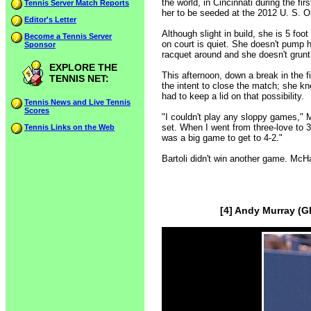
the world, in Cincinnati during the fir
Tennis Server Match Reports
her to be seeded at the 2012 U. S. 
Editor's Letter
Although slight in build, she is 5 fo
Become a Tennis Server
on court is quiet. She doesn't pump 
Sponsor
racquet around and she doesn't grun
EXPLORE THE
This afternoon, down a break in the 
TENNIS NET:
the intent to close the match; she 
had to keep a lid on that possibility.
Tennis News and Live Tennis
Scores
"I couldn't play any sloppy games," 
set. When I went from three-love to 3-
Tennis Links on the Web
was a big game to get to 4-2."
Bartoli didn't win another game. McH
[4] Andy Murray (G