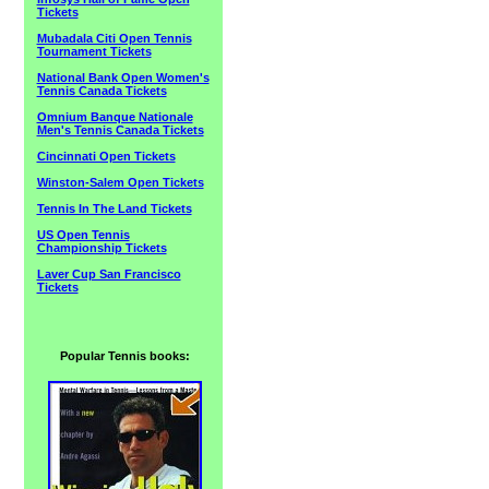
Tickets
Mubadala Citi Open Tennis
Tournament Tickets
National Bank Open Women's
Tennis Canada Tickets
Omnium Banque Nationale
Men's Tennis Canada Tickets
Cincinnati Open Tickets
Winston-Salem Open Tickets
Tennis In The Land Tickets
US Open Tennis
Championship Tickets
Laver Cup San Francisco
Tickets
Popular Tennis books: