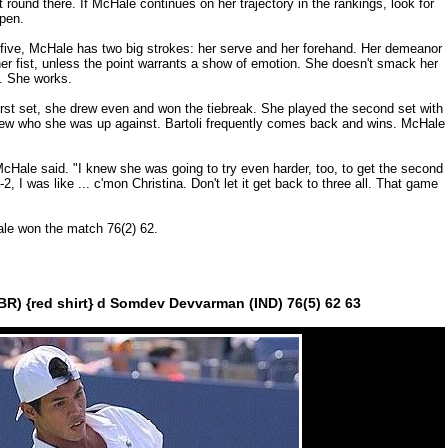
st round there. If McHale continues on her trajectory in the rankings, look for
Open.
ot five, McHale has two big strokes: her serve and her forehand. Her demeanor
her fist, unless the point warrants a show of emotion. She doesn't smack her
t. She works.
first set, she drew even and won the tiebreak. She played the second set with
knew who she was up against. Bartoli frequently comes back and wins. McHale
McHale said. "I knew she was going to try even harder, too, to get the second
2, I was like ... c'mon Christina. Don't let it get back to three all. That game
ale won the match 76(2) 62.
BR) {red shirt} d Somdev Devvarman (IND) 76(5) 62 63