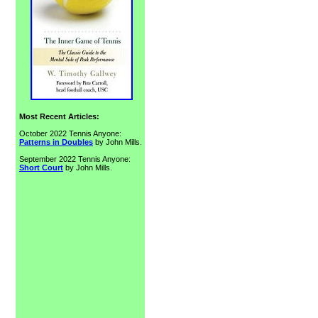
Most Recent Articles:
October 2022 Tennis Anyone:
Patterns in Doubles
by John Mills.
September 2022 Tennis Anyone:
Short Court
by John Mills.