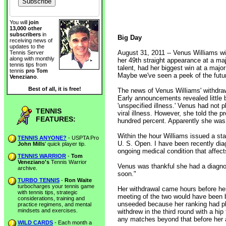
You will
join
13,000 other
subscribers
in
Big Day
receiving news of
updates to the
August 31, 2011 -- Venus Williams wi
Tennis Server
along with monthly
her 49th straight appearance at a ma
tennis tips from
talent, had her biggest win at a major
tennis
pro Tom
Maybe we've seen a peek of the futu
Veneziano
.
Best of all, it is free!
The news of Venus Williams' withdraw
Early announcements revealed little 
'unspecified illness.' Venus had not 
TENNIS
viral illness. However, she told the pr
FEATURES:
hundred percent. Apparently she was
Within the hour Williams issued a sta
TENNIS ANYONE?
- USPTA Pro
U. S. Open. I have been recently di
John Mills
' quick player tip.
ongoing medical condition that affect
TENNIS WARRIOR
-
Tom
Veneziano's
Tennis Warrior
Venus was thankful she had a diagnos
archive.
soon."
TURBO TENNIS
-
Ron Waite
turbocharges your tennis game
Her withdrawal came hours before her
with tennis tips, strategic
meeting of the two would have been 
considerations, training and
unseeded because her ranking had pl
practice regimens, and mental
mindsets and exercises.
withdrew in the third round with a hip
any matches beyond that before her
WILD CARDS
- Each month a