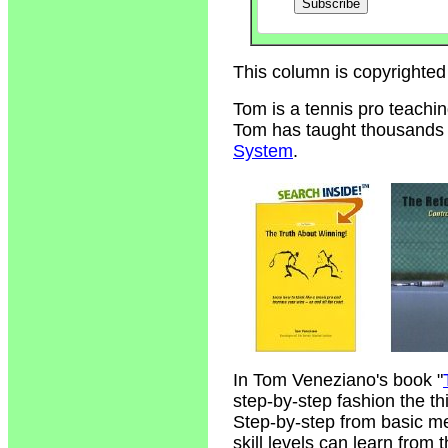
This column is copyrighted
Tom is a tennis pro teachi
Tom has taught thousands of
System
.
In Tom Veneziano's book "
step-by-step fashion the t
Step-by-step from basic m
skill levels can learn from