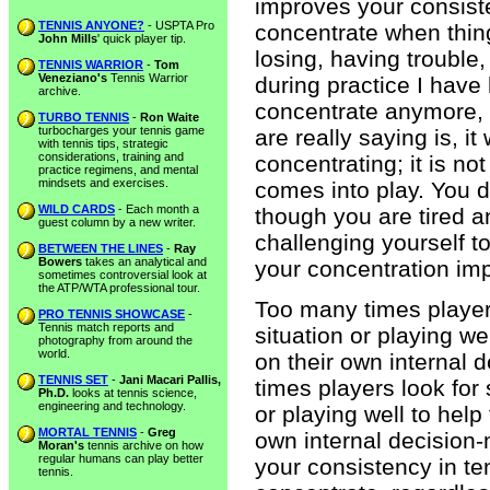
improves your consist
TENNIS ANYONE?
- USPTA Pro
concentrate when thing
John Mills
' quick player tip.
losing, having trouble
TENNIS WARRIOR
-
Tom
Veneziano's
Tennis Warrior
during practice I have h
archive.
concentrate anymore, i
TURBO TENNIS
-
Ron Waite
turbocharges your tennis game
are really saying is, 
with tennis tips, strategic
considerations, training and
concentrating; it is not
practice regimens, and mental
mindsets and exercises.
comes into play. You d
WILD CARDS
- Each month a
though you are tired a
guest column by a new writer.
challenging yourself t
BETWEEN THE LINES
-
Ray
Bowers
takes an analytical and
your concentration imp
sometimes controversial look at
the ATP/WTA professional tour.
Too many times players
PRO TENNIS SHOWCASE
-
Tennis match reports and
situation or playing we
photography from around the
world.
on their own internal
TENNIS SET
-
Jani Macari Pallis,
times players look for 
Ph.D.
looks at tennis science,
engineering and technology.
or playing well to help
MORTAL TENNIS
-
Greg
own internal decision-
Moran's
tennis archive on how
regular humans can play better
your consistency in te
tennis.