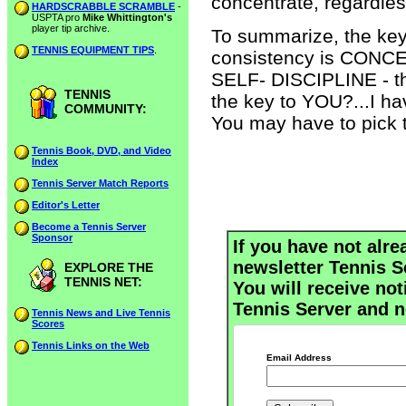
concentrate, regardless
HARDSCRABBLE SCRAMBLE
-
USPTA pro
Mike Whittington's
player tip archive.
To summarize, the key
TENNIS EQUIPMENT TIPS
.
consistency is CONCEN
SELF- DISCIPLINE - the
TENNIS
the key to YOU?...I hav
COMMUNITY:
You may have to pick t
Tennis Book, DVD, and Video
Index
Tennis Server Match Reports
Editor's Letter
Become a Tennis Server
Sponsor
If you have not alre
newsletter Tennis S
EXPLORE THE
TENNIS NET:
You will receive not
Tennis Server and n
Tennis News and Live Tennis
Scores
Tennis Links on the Web
Email Address