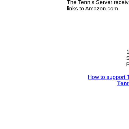
The Tennis Server receiv
links to Amazon.com.
S
P
How to support 
Tenn