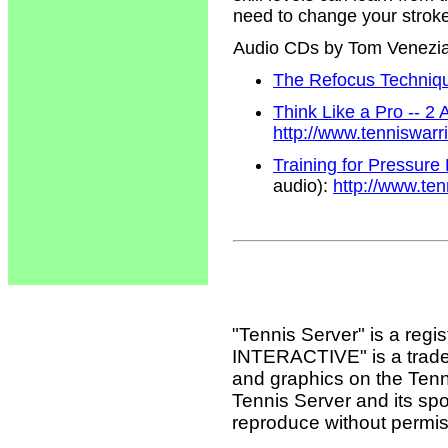
need to change your strokes
Audio CDs by Tom Venezi
The Refocus Technique
Think Like a Pro -- 2
http://www.tenniswar
Training for Pressure
audio):
http://www.te
"Tennis Server" is a reg
INTERACTIVE" is a tradema
and graphics on the Tenn
Tennis Server and its sp
reproduce without permis