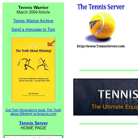
Tennis Warrior
March 2004 Article
Tennis Warrior Archive
Send a message to Tom
Get Tom Veneziano's book
The Truth
about Winning!
at Amazon.com
Tennis Server
HOME PAGE