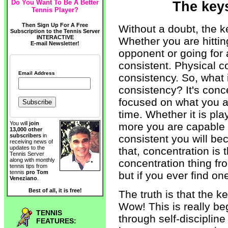
Do You Want To Be A Better
The keys
Tennis Player?
Then Sign Up For A Free
Without a doubt, the ke
Subscription to the Tennis Server
INTERACTIVE
Whether you are hitting
E-mail Newsletter!
opponent or going for
consistent. Physical c
Email Address
consistency. So, what 
consistency? It's conce
focused on what you ar
time. Whether it is pla
You will
join
more you are capable 
13,000 other
subscribers
in
consistent you will be
receiving news of
updates to the
that, concentration is 
Tennis Server
along with monthly
concentration thing f
tennis tips from
tennis
pro Tom
but if you ever find o
Veneziano
.
Best of all, it is free!
The truth is that the k
Wow! This is really be
TENNIS
through self-discipline
FEATURES: