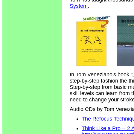
System
.
In Tom Veneziano's book "
step-by-step fashion the t
Step-by-step from basic m
skill levels can learn from
need to change your strokes
Audio CDs by Tom Venezi
The Refocus Technique
Think Like a Pro -- 2