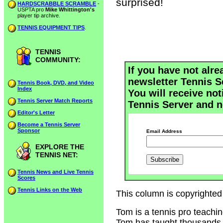
surprised!
HARDSCRABBLE SCRAMBLE
-
USPTA pro
Mike Whittington's
player tip archive.
TENNIS EQUIPMENT TIPS
.
TENNIS
COMMUNITY:
If you have not alre
newsletter Tennis S
Tennis Book, DVD, and Video
Index
You will receive not
Tennis Server Match Reports
Tennis Server and n
Editor's Letter
Become a Tennis Server
Sponsor
Email Address
EXPLORE THE
TENNIS NET:
Tennis News and Live Tennis
Scores
Tennis Links on the Web
This column is copyrighted
Tom is a tennis pro teachi
Tom has taught thousands of