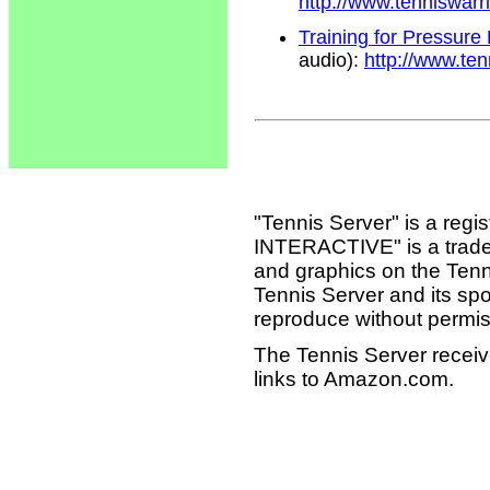
http://www.tenniswar
Training for Pressure
audio):
http://www.te
"Tennis Server" is a reg
INTERACTIVE" is a tradema
and graphics on the Tenn
Tennis Server and its sp
reproduce without permis
The Tennis Server receiv
links to Amazon.com.