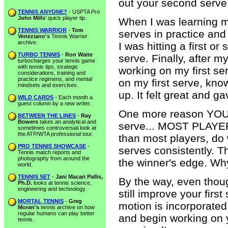
out your second serve
TENNIS ANYONE?
- USPTA Pro
John Mills
' quick player tip.
When I was learning m
TENNIS WARRIOR
-
Tom
serves in practice and
Veneziano's
Tennis Warrior
archive.
I was hitting a first 
TURBO TENNIS
-
Ron Waite
serve. Finally, after 
turbocharges your tennis game
with tennis tips, strategic
working on my first se
considerations, training and
practice regimens, and mental
on my first serve, kno
mindsets and exercises.
up. It felt great and 
WILD CARDS
- Each month a
guest column by a new writer.
One more reason YOU 
BETWEEN THE LINES
-
Ray
Bowers
takes an analytical and
serve... MOST PLAYERS
sometimes controversial look at
the ATP/WTA professional tour.
than most players, do
PRO TENNIS SHOWCASE
-
serves consistently. T
Tennis match reports and
photography from around the
the winner's edge. Why
world.
TENNIS SET
-
Jani Macari Pallis,
By the way, even thoug
Ph.D.
looks at tennis science,
engineering and technology.
still improve your fir
MORTAL TENNIS
-
Greg
motion is incorporate
Moran's
tennis archive on how
regular humans can play better
and begin working on y
tennis.