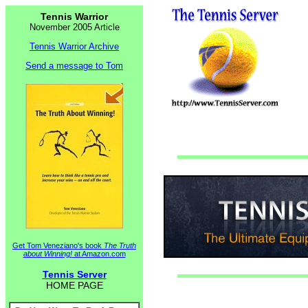
Tennis Warrior
November 2005 Article
Tennis Warrior Archive
Send a message to Tom
Get Tom Veneziano's book
The Truth
about Winning!
at Amazon.com
Tennis Server
HOME PAGE