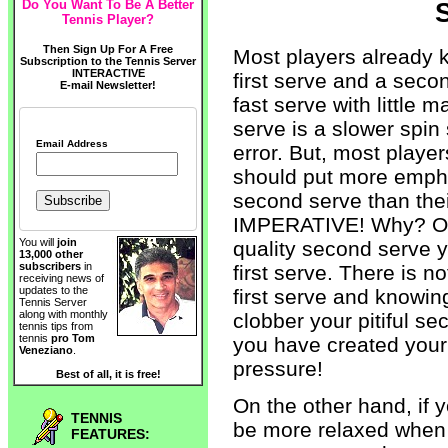
Do You Want To Be A Better
S
Tennis Player?
Then Sign Up For A Free
Most players already 
Subscription to the Tennis Server
INTERACTIVE
first serve and a second
E-mail Newsletter!
fast serve with little m
serve is a slower spin
Email Address
error. But, most playe
should put more empha
second serve than their
IMPERATIVE! Why? On
You will
join
quality second serve y
13,000 other
subscribers
in
first serve. There is 
receiving news of
updates to the
first serve and knowin
Tennis Server
along with monthly
clobber your pitiful s
tennis tips from
tennis
pro Tom
you have created your 
Veneziano
.
pressure!
Best of all, it is free!
On the other hand, if 
TENNIS
be more relaxed when s
FEATURES: