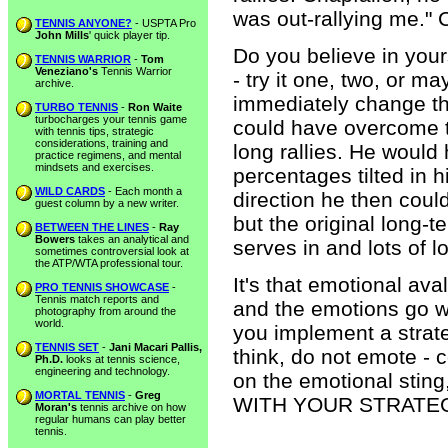
was out-rallying me." 
TENNIS ANYONE?
- USPTA Pro
John Mills
' quick player tip.
Do you believe in yours
TENNIS WARRIOR
-
Tom
Veneziano's
Tennis Warrior
- try it one, two, or m
archive.
immediately change the
TURBO TENNIS
-
Ron Waite
turbocharges your tennis game
could have overcome th
with tennis tips, strategic
considerations, training and
long rallies. He would 
practice regimens, and mental
mindsets and exercises.
percentages tilted in hi
WILD CARDS
- Each month a
direction he then coul
guest column by a new writer.
but the original long-t
BETWEEN THE LINES
-
Ray
Bowers
takes an analytical and
serves in and lots of lo
sometimes controversial look at
the ATP/WTA professional tour.
It's that emotional av
PRO TENNIS SHOWCASE
-
Tennis match reports and
and the emotions go wi
photography from around the
world.
you implement a strate
TENNIS SET
-
Jani Macari Pallis,
think, do not emote - c
Ph.D.
looks at tennis science,
engineering and technology.
on the emotional sting
MORTAL TENNIS
-
Greg
WITH YOUR STRATE
Moran's
tennis archive on how
regular humans can play better
tennis.