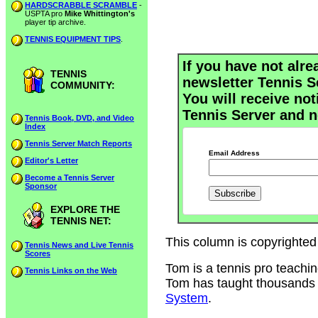
HARDSCRABBLE SCRAMBLE
-
USPTA pro
Mike Whittington's
player tip archive.
TENNIS EQUIPMENT TIPS
.
If you have not alre
TENNIS
newsletter Tennis S
COMMUNITY:
You will receive not
Tennis Server and n
Tennis Book, DVD, and Video
Index
Tennis Server Match Reports
Email Address
Editor's Letter
Become a Tennis Server
Sponsor
EXPLORE THE
TENNIS NET:
This column is copyrighted
Tennis News and Live Tennis
Scores
Tom is a tennis pro teachi
Tennis Links on the Web
Tom has taught thousands of
System
.