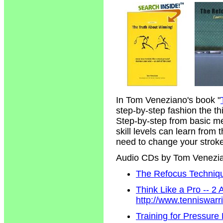
In Tom Veneziano's book "
step-by-step fashion the t
Step-by-step from basic m
skill levels can learn from
need to change your strokes
Audio CDs by Tom Venezi
The Refocus Technique
Think Like a Pro -- 2
http://www.tenniswar
Training for Pressure