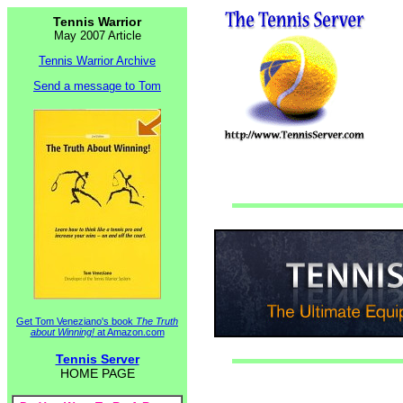
Tennis Warrior
May 2007 Article
Tennis Warrior Archive
Send a message to Tom
Get Tom Veneziano's book
The Truth
about Winning!
at Amazon.com
Tennis Server
HOME PAGE