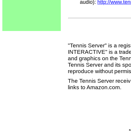
audio):
http://www.te
"Tennis Server" is a reg
INTERACTIVE" is a tradema
and graphics on the Tenn
Tennis Server and its sp
reproduce without permis
The Tennis Server receiv
links to Amazon.com.