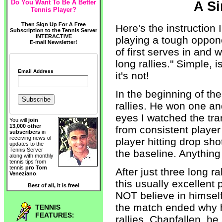
Do You Want To Be A Better
A S
Tennis Player?
Then Sign Up For A Free
Here's the instruction
Subscription to the Tennis Server
INTERACTIVE
playing a tough oppone
E-mail Newsletter!
of first serves in and 
long rallies." Simple, i
Email Address
it's not!
In the beginning of th
rallies. He won one an
eyes I watched the tr
You will
join
13,000 other
from consistent player
subscribers
in
receiving news of
player hitting drop sho
updates to the
Tennis Server
the baseline. Anything 
along with monthly
tennis tips from
tennis
pro Tom
After just three long 
Veneziano
.
this usually excellent
Best of all, it is free!
NOT believe in himself
the match ended why h
TENNIS
FEATURES:
rallies. Chapfallen, h