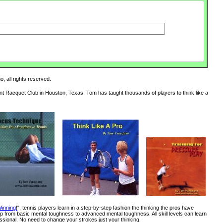
, all rights reserved.
int Racquet Club in Houston, Texas. Tom has taught thousands of players to think like a
inning!
", tennis players learn in a step-by-step fashion the thinking the pros have
 from basic mental toughness to advanced mental toughness. All skill levels can learn
ssional. No need to change your strokes just your thinking.