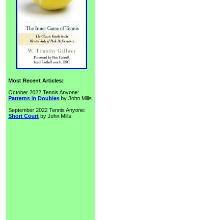
Most Recent Articles:
October 2022 Tennis Anyone:
Patterns in Doubles
by John Mills.
September 2022 Tennis Anyone:
Short Court
by John Mills.