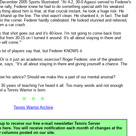
 December 2005 Sports Illustrated: "At 4-2, 30-0 Agassi served to Federer's
he rally, Federer knew he had to do something special with his weakest
thing about him is that, at that crucial instant, he took a huge risk: He
ckhand up the line. The shot wasn't clean. He shanked it, in fact. The ball
 the corner. Federer hardly celebrated. He looked stunned and relieved,
m a car crash.
 say that shot goes out and it's 40-love. I'm not going to come back from
But from 30-15 on I turned it around. It's all about staying in there and
 will come.'"
 lot of players say that, but Federer KNOWS it.
is it just an academic exercise? Roger Federer, one of the greatest
, says, "It's all about staying in there and giving yourself a chance. The
low his advice? Should we make this a part of our mental arsenal?
 35 years of teaching I've heard it all. Too many words and not enough
nd a Tennis Warrior is born.
Tennis Warrior Archive
up to receive our free e-mail newsletter Tennis Server
ere. You will receive notification each month of changes at the
 columns posted on our site.