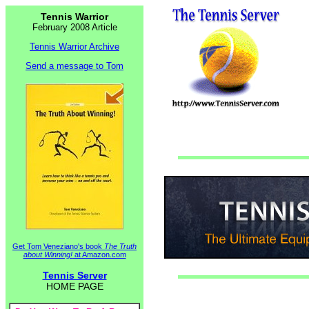
Tennis Warrior
February 2008 Article
Tennis Warrior Archive
Send a message to Tom
Get Tom Veneziano's book
The Truth
about Winning!
at Amazon.com
Tennis Server
HOME PAGE