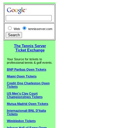
Web
tennisserver.com
The Tennis Server
Ticket Exchange
Your Source for tickets to
professional tennis & golf events.
BNP Paribas Open Tickets
Miami Open Tickets
Credit One Charleston Open
Tickets
US Men's Clay Court
Championships Tickets
Mutua Madrid Open Tickets
Internazionali BNL D'Italia
Tickets
Wimbledon Tickets
Infosys Hall of Fame Open