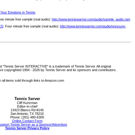
 Your Emotions in Tennis
.
ree minute free sample (real audio):
http://www.tenniswarrior.com/audio/sample_audio.ram
 CD
. Four minute free sample (real audio):
http://www.tenniswarrior.com/audio/pressure-
d "Tennis Server INTERACTIVE" is a trademark of Tennis Server. All original
are copyrighted 1994 -
2026 by Tennis Server and its sponsors and contributors.
all items sold through links to Amazon.com.
Tennis Server
Cliff Kurtzman
Editor-in-chief
13423 Blanco Rd #145
San Antonio, TX 78216
Phone: (281) 480-6300
Online Contact Form
upport Tennis Server as a Sponsor/Advertiser
Tennis Server Privacy Policy