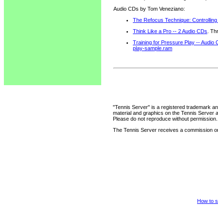
Audio CDs by Tom Veneziano:
The Refocus Technique: Controlling
Think Like a Pro -- 2 Audio CDs
. Th
Training for Pressure Play -- Audio
play-sample.ram
"Tennis Server" is a registered trademark an
material and graphics on the Tennis Server 
Please do not reproduce without permission.
The Tennis Server receives a commission on 
How to s