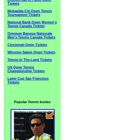
Tickets
Mubadala Citi Open Tennis
Tournament Tickets
National Bank Open Women's
Tennis Canada Tickets
Omnium Banque Nationale
Men's Tennis Canada Tickets
Cincinnati Open Tickets
Winston-Salem Open Tickets
Tennis In The Land Tickets
US Open Tennis
Championship Tickets
Laver Cup San Francisco
Tickets
Popular Tennis books: