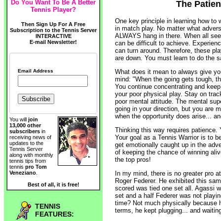
Do You Want To Be A Better
The Patien
Tennis Player?
One key principle in learning how to 
Then Sign Up For A Free
in match play. No matter what adver
Subscription to the Tennis Server
ALWAYS hang in there. When all seems
INTERACTIVE
E-mail Newsletter!
can be difficult to achieve. Experie
can turn around. Therefore, these pl
are down. You must learn to do the 
Email Address
What does it mean to always give yo
mind: "When the going gets tough, t
You continue concentrating and keep 
your poor physical play. Stay on tra
poor mental attitude. The mental su
going in your direction, but you are m
when the opportunity does arise... and 
You will
join
13,000 other
Thinking this way requires patience. 
subscribers
in
Your goal as a Tennis Warrior is to b
receiving news of
updates to the
get emotionally caught up in the adve
Tennis Server
of keeping the chance of winning aliv
along with monthly
the top pros!
tennis tips from
tennis
pro Tom
In my mind, there is no greater pro at
Veneziano
.
Roger Federer. He exhibited this sam
Best of all, it is free!
scored was tied one set all. Agassi w
set and a half Federer was not playi
time? Not much physically because h
TENNIS
terms, he kept plugging... and waiting
FEATURES: