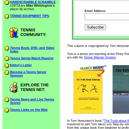
HARDSCRABBLE SCRAMBLE
-
USPTA pro
Mike Whittington's
player tip archive.
Email Address
TENNIS EQUIPMENT TIPS
.
TENNIS
COMMUNITY:
This column is copyrighted by Tom Veneziano
Tennis Book, DVD, and Video
Index
Tom is a tennis pro teaching at the Piney Po
pro with his
Tennis Warrior System
.
Tennis Server Match Reports
Editor's Letter
Become a Tennis Server
Sponsor
EXPLORE THE
TENNIS NET:
Tennis News and Live Tennis
Scores
Tennis Links on the Web
In Tom Veneziano's book "
The Truth about W
mastered to win! Tom takes you Step-by-step
from this unique book from beginner to profe