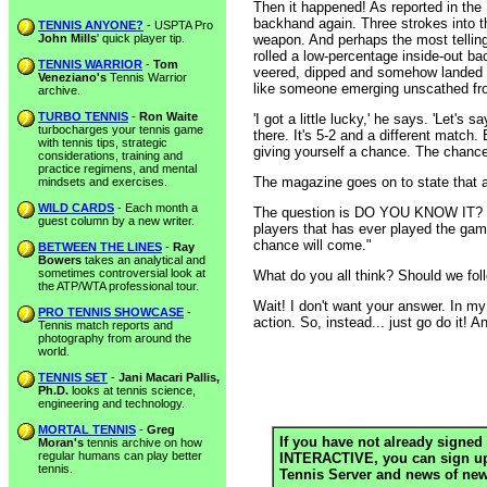
Then it happened! As reported in the
backhand again. Three strokes into t
TENNIS ANYONE?
- USPTA Pro
John Mills
' quick player tip.
weapon. And perhaps the most telling 
rolled a low-percentage inside-out ba
TENNIS WARRIOR
-
Tom
veered, dipped and somehow landed in
Veneziano's
Tennis Warrior
like someone emerging unscathed fro
archive.
TURBO TENNIS
-
Ron Waite
'I got a little lucky,' he says. 'Let's
turbocharges your tennis game
there. It's 5-2 and a different match. 
with tennis tips, strategic
giving yourself a chance. The chance
considerations, training and
practice regimens, and mental
The magazine goes on to state that a
mindsets and exercises.
WILD CARDS
- Each month a
The question is DO YOU KNOW IT? Or 
guest column by a new writer.
players that has ever played the game
chance will come."
BETWEEN THE LINES
-
Ray
Bowers
takes an analytical and
sometimes controversial look at
What do you all think? Should we fol
the ATP/WTA professional tour.
Wait! I don't want your answer. In my
PRO TENNIS SHOWCASE
-
action. So, instead... just go do it! A
Tennis match reports and
photography from around the
world.
TENNIS SET
-
Jani Macari Pallis,
Ph.D.
looks at tennis science,
engineering and technology.
MORTAL TENNIS
-
Greg
If you have not already signed 
Moran's
tennis archive on how
regular humans can play better
INTERACTIVE, you can sign up h
tennis.
Tennis Server and news of new