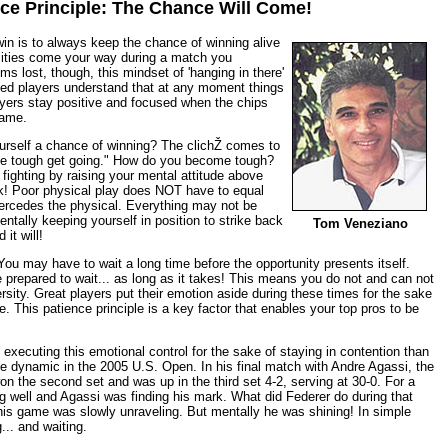
ce Principle: The Chance Will Come!
win is to always keep the chance of winning alive
sities come your way during a match you
 lost, though, this mindset of 'hanging in there'
nced players understand that at any moment things
ayers stay positive and focused when the chips
same.
urself a chance of winning? The clichŽ comes to
he tough get going." How do you become tough?
fighting by raising your mental attitude above
ck! Poor physical play does NOT have to equal
percedes the physical. Everything may not be
entally keeping yourself in position to strike back
Tom Veneziano
it will!
You may have to wait a long time before the opportunity presents itself.
e prepared to wait... as long as it takes! This means you do not and can not
rsity. Great players put their emotion aside during these times for the sake
e. This patience principle is a key factor that enables your top pros to be
 executing this emotional control for the sake of staying in contention than
e dynamic in the 2005 U.S. Open. In his final match with Andre Agassi, the
on the second set and was up in the third set 4-2, serving at 30-0. For a
ng well and Agassi was finding his mark. What did Federer do during that
is game was slowly unraveling. But mentally he was shining! In simple
... and waiting.