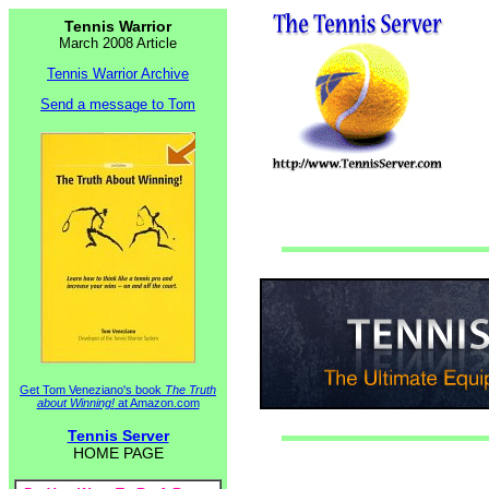
Tennis Warrior
March 2008 Article
Tennis Warrior Archive
Send a message to Tom
Get Tom Veneziano's book
The Truth
about Winning!
at Amazon.com
Tennis Server
HOME PAGE