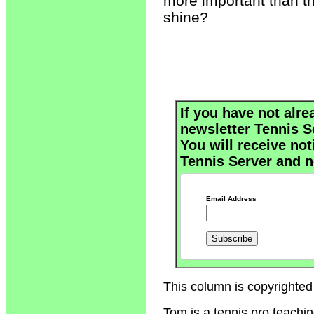
more important than th
shine?
If you have not alre
newsletter Tennis S
You will receive not
Tennis Server and n
Email Address
This column is copyrighted
Tom is a tennis pro teachi