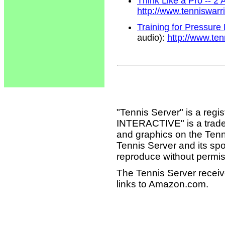
Think Like a Pro -- 2
http://www.tenniswar
Training for Pressure
audio):
http://www.te
"Tennis Server" is a reg
INTERACTIVE" is a tradema
and graphics on the Tenn
Tennis Server and its sp
reproduce without permis
The Tennis Server receiv
links to Amazon.com.