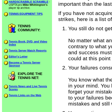
HARDSCRABBLE SCRAMBLE
-
important than the last
USPTA pro
Mike Whittington's
player tip archive.
If you have not acquire
TENNIS EQUIPMENT TIPS
.
strikes, here is a list 
TENNIS
You still do not get 
COMMUNITY:
No matter what an
Tennis Book, DVD, and Video
Index
contrary to what yo
Tennis Server Match Reports
and success must 
Editor's Letter
could at this point 
Become a Tennis Server
Sponsor
Your failures con
EXPLORE THE
TENNIS NET:
You know what the c
in your mind. You 
Tennis News and Live Tennis
Scores
forget your mista
Tennis Links on the Web
to your failures 
mistakes and still 