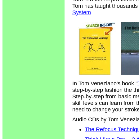
Tom has taught thousands of
System
.
In Tom Veneziano's book "
step-by-step fashion the t
Step-by-step from basic m
skill levels can learn from
need to change your strokes
Audio CDs by Tom Venezi
The Refocus Technique