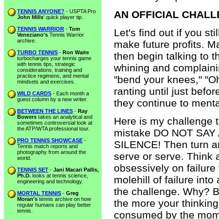
TENNIS ANYONE?
- USPTA Pro
AN OFFICIAL CHAL
John Mills
' quick player tip.
TENNIS WARRIOR
-
Tom
Let's find out if you 
Veneziano's
Tennis Warrior
archive.
make future profits. 
TURBO TENNIS
-
Ron Waite
then begin talking to t
turbocharges your tennis game
with tennis tips, strategic
whining and complaining
considerations, training and
practice regimens, and mental
"bend your knees," "Oh
mindsets and exercises.
ranting until just befo
WILD CARDS
- Each month a
guest column by a new writer.
they continue to menta
BETWEEN THE LINES
-
Ray
Bowers
takes an analytical and
Here is my challenge 
sometimes controversial look at
the ATP/WTA professional tour.
mistake DO NOT SAY
PRO TENNIS SHOWCASE
-
SILENCE! Then turn ar
Tennis match reports and
photography from around the
serve or serve. Think 
world.
obsessively on failure
TENNIS SET
-
Jani Macari Pallis,
Ph.D.
looks at tennis science,
molehill of failure in
engineering and technology.
the challenge. Why? B
MORTAL TENNIS
-
Greg
Moran's
tennis archive on how
the more your thinking 
regular humans can play better
tennis.
consumed by the momen