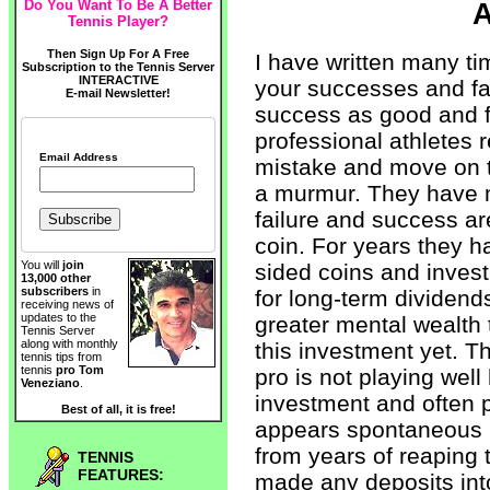
Do You Want To Be A Better
A
Tennis Player?
Then Sign Up For A Free
I have written many ti
Subscription to the Tennis Server
INTERACTIVE
your successes and fai
E-mail Newsletter!
success as good and f
professional athletes r
Email Address
mistake and move on t
a murmur. They have m
failure and success ar
coin. For years they h
You will
join
sided coins and invest
13,000 other
subscribers
in
for long-term dividend
receiving news of
updates to the
greater mental wealth
Tennis Server
along with monthly
this investment yet. T
tennis tips from
tennis
pro Tom
pro is not playing wel
Veneziano
.
investment and often 
Best of all, it is free!
appears spontaneous b
from years of reaping 
TENNIS
FEATURES:
made any deposits int