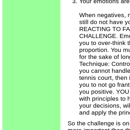
Your emotions are 
When negatives, m
still do not have
REACTING TO FA
CHALLENGE. Emotio
you to over-think t
proportion. You mu
for the sake of lo
Technique: Control
you cannot handle 
tennis court, then
you to not go fran
you positive. YOU
with principles to
your decisions, w
and apply the prin
So the challenge is on