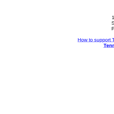
S
P
How to support 
Tenn