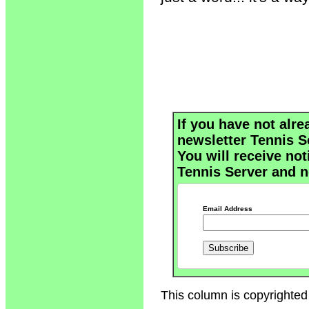
If you have not alre
newsletter Tennis S
You will receive not
Tennis Server and n
Email Address
This column is copyrighted