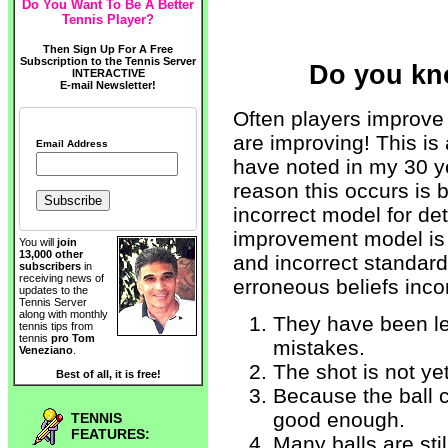
Do You Want To Be A Better
Tennis Player?
Then Sign Up For A Free
Subscription to the Tennis Server
Do you kn
INTERACTIVE
E-mail Newsletter!
Often players improve
are improving! This i
Email Address
have noted in my 30 y
reason this occurs is
incorrect model for d
improvement model is 
You will
join
13,000 other
and incorrect standard
subscribers
in
receiving news of
erroneous beliefs incor
updates to the
Tennis Server
along with monthly
They have been lea
tennis tips from
tennis
pro Tom
mistakes.
Veneziano
.
The shot is not ye
Best of all, it is free!
Because the ball c
good enough.
TENNIS
FEATURES:
Many balls are stil