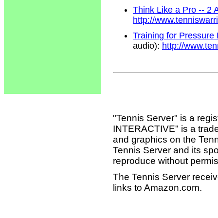
Think Like a Pro -- 2
http://www.tenniswar
Training for Pressure
audio):
http://www.te
"Tennis Server" is a reg
INTERACTIVE" is a tradema
and graphics on the Tenn
Tennis Server and its sp
reproduce without permis
The Tennis Server receiv
links to Amazon.com.