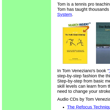
Tom is a tennis pro teachi
Tom has taught thousands of
System
.
In Tom Veneziano's book "
step-by-step fashion the t
Step-by-step from basic m
skill levels can learn from
need to change your strokes
Audio CDs by Tom Venezi
The Refocus Technique