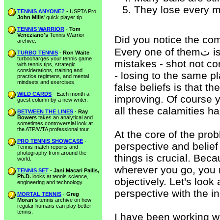
They lose every m
TENNIS ANYONE?
- USPTA Pro
John Mills
' quick player tip.
TENNIS WARRIOR
-
Tom
Veneziano's
Tennis Warrior
Did you notice the com
archive.
Every one of themت is rooted in a negative. I'm still making
TURBO TENNIS
-
Ron Waite
turbocharges your tennis game
mistakes - shot not cor
with tennis tips, strategic
considerations, training and
- losing to the same p
practice regimens, and mental
mindsets and exercises.
false beliefs is that t
WILD CARDS
- Each month a
improving. Of course y
guest column by a new writer.
all these calamities h
BETWEEN THE LINES
-
Ray
Bowers
takes an analytical and
sometimes controversial look at
the ATP/WTA professional tour.
At the core of the prob
PRO TENNIS SHOWCASE
-
perspective and belie
Tennis match reports and
photography from around the
things is crucial. Bec
world.
wherever you go, you m
TENNIS SET
-
Jani Macari Pallis,
Ph.D.
looks at tennis science,
objectively. Let's look
engineering and technology.
perspective with the i
MORTAL TENNIS
-
Greg
Moran's
tennis archive on how
regular humans can play better
tennis.
I have been working w