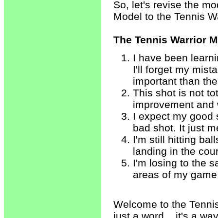
So, let's revise the m
Model to the Tennis W
The Tennis Warrior 
I have been learni
I'll forget my mis
important than the
This shot is not to
improvement and wi
I expect my good 
bad shot. It just 
I'm still hitting b
landing in the cour
I'm losing to the 
areas of my game a
Welcome to the Tennis 
just a word... it's a way 