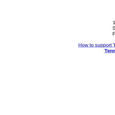
S
P
How to support 
Tenn