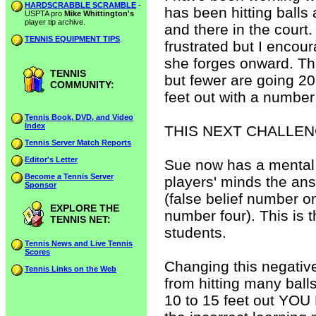
HARDSCRABBLE SCRAMBLE
-
has been hitting balls 
USPTA pro
Mike Whittington's
player tip archive.
and there in the court.
TENNIS EQUIPMENT TIPS
.
frustrated but I encour
she forges onward. Thre
TENNIS
but fewer are going 20
COMMUNITY:
feet out with a number 
Tennis Book, DVD, and Video
Index
THIS NEXT CHALLEN
Tennis Server Match Reports
Editor's Letter
Sue now has a mental 
Become a Tennis Server
players' minds the ans
Sponsor
(false belief number one
EXPLORE THE
number four). This is 
TENNIS NET:
students.
Tennis News and Live Tennis
Scores
Changing this negative
Tennis Links on the Web
from hitting many balls
10 to 15 feet out YOU