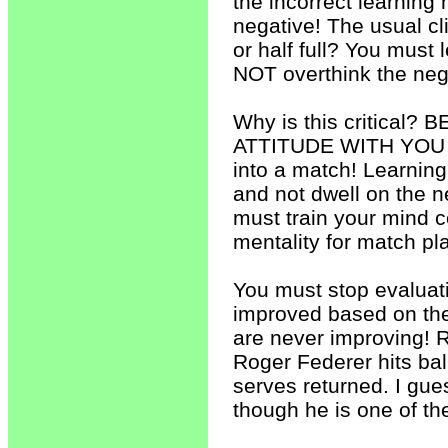
the incorrect learning m
negative! The usual cl
or half full? You must
NOT overthink the neg
Why is this critica
ATTITUDE WITH YOU 
into a match! Learning
and not dwell on the n
must train your mind c
mentality for match play
You must stop evaluat
improved based on the 
are never improving! R
Roger Federer hits ba
serves returned. I gue
though he is one of th