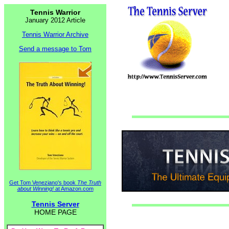
Tennis Warrior
January 2012 Article
Tennis Warrior Archive
Send a message to Tom
Get Tom Veneziano's book
The Truth
about Winning!
at Amazon.com
Tennis Server
HOME PAGE