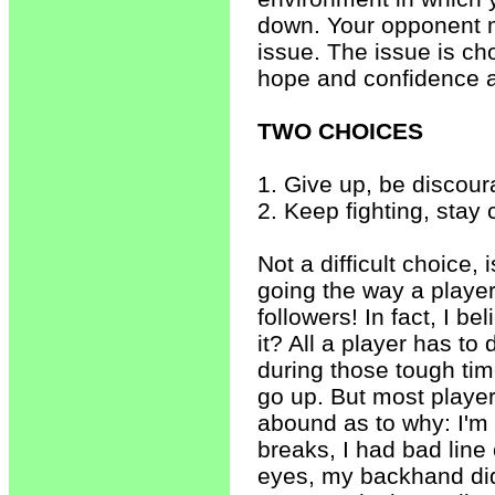
down. Your opponent ma
issue. The issue is c
hope and confidence a
TWO CHOICES
1. Give up, be discour
2. Keep fighting, stay 
Not a difficult choice, 
going the way a player
followers! In fact, I be
it? All a player has t
during those tough ti
go up. But most player
abound as to why: I'm
breaks, I had bad line 
eyes, my backhand didn