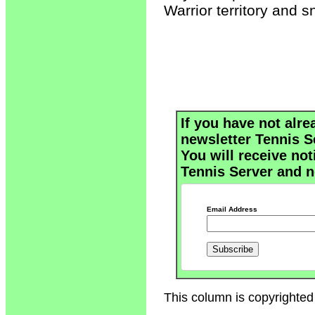
Warrior territory and s
If you have not alre
newsletter Tennis S
You will receive not
Tennis Server and n
Email Address
This column is copyrighted