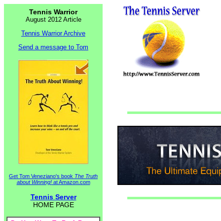
Tennis Warrior
August 2012 Article
Tennis Warrior Archive
Send a message to Tom
Get Tom Veneziano's book
The Truth
about Winning!
at Amazon.com
Tennis Server
HOME PAGE