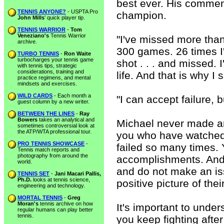
best ever. His commen
TENNIS ANYONE?
- USPTA Pro
champion.
John Mills
' quick player tip.
TENNIS WARRIOR
-
Tom
Veneziano's
Tennis Warrior
"I've missed more than
archive.
300 games. 26 times I
TURBO TENNIS
-
Ron Waite
turbocharges your tennis game
shot . . . and missed. 
with tennis tips, strategic
considerations, training and
life. And that is why I
practice regimens, and mental
mindsets and exercises.
WILD CARDS
- Each month a
"I can accept failure, b
guest column by a new writer.
BETWEEN THE LINES
-
Ray
Bowers
takes an analytical and
Michael never made an 
sometimes controversial look at
the ATP/WTA professional tour.
you who have watched 
PRO TENNIS SHOWCASE
-
failed so many times. 
Tennis match reports and
photography from around the
accomplishments. And t
world.
and do not make an iss
TENNIS SET
-
Jani Macari Pallis,
Ph.D.
looks at tennis science,
positive picture of the
engineering and technology.
MORTAL TENNIS
-
Greg
Moran's
tennis archive on how
It's important to und
regular humans can play better
tennis.
you keep fighting afte