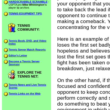
HARDSCRABBLE SCRAMBLE
-
your opponent that yo
USPTA pro
Mike Whittington's
player tip archive.
to take back the lead i
TENNIS EQUIPMENT TIPS
.
opponent to continue t
making a comeback. 
TENNIS
concentrating for the v
COMMUNITY:
Here is an example of 
Tennis Book, DVD, and Video
loses the first set bad
Index
hopeless and believes 
Tennis Server Match Reports
lost the first set goes
Editor's Letter
fight has been taken o
Become a Tennis Server
Sponsor
breakdown, just relaxe
EXPLORE THE
TENNIS NET:
On the other hand, if 
Tennis News and Live Tennis
focused and confidentl
Scores
opponent to keep conc
Tennis Links on the Web
perform correctly and
do something to beat 
environment in which 