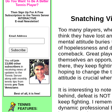
Do You Want To Be A Better
Tennis Player?
Then Sign Up For A Free
Subscription to the Tennis Server
Snatching Vi
INTERACTIVE
E-mail Newsletter!
Too many players, when
think they have lost an
Email Address
mental attitude buries
of hopelessness and d
comeback. Great playe
themselves an opportu
You will
join
13,000 other
there, they keep fight
subscribers
in
receiving news of
hoping to change the 
updates to the
Tennis Server
attitude is crucial whe
along with monthly
tennis tips from
tennis
pro Tom
Veneziano
.
It is interesting to no
Best of all, it is free!
behind, defeat is NOT 
keep fighting. I remem
TENNIS
dynamic professional 
FEATURES: