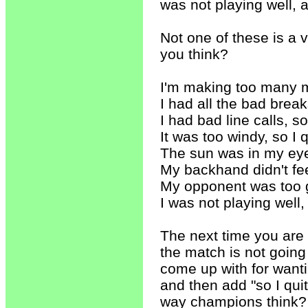
was not playing well, 
Not one of these is a 
you think?
I'm making too many mi
I had all the bad breaks
I had bad line calls, s
It was too windy, so I q
The sun was in my eyes
My backhand didn't feel
My opponent was too go
I was not playing well
The next time you are
the match is not going
come up with for wanti
and then add "so I quit
way champions think? 