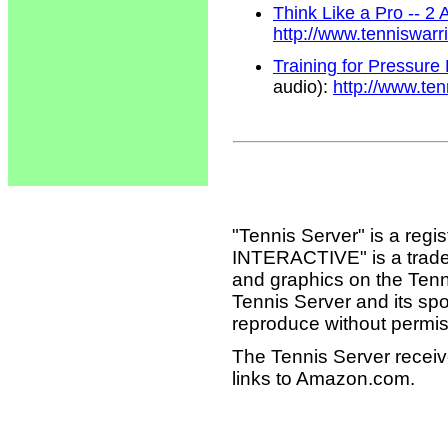
Think Like a Pro -- 2
http://www.tenniswar
Training for Pressure
audio):
http://www.te
"Tennis Server" is a reg
INTERACTIVE" is a tradema
and graphics on the Tenn
Tennis Server and its sp
reproduce without permis
The Tennis Server receiv
links to Amazon.com.