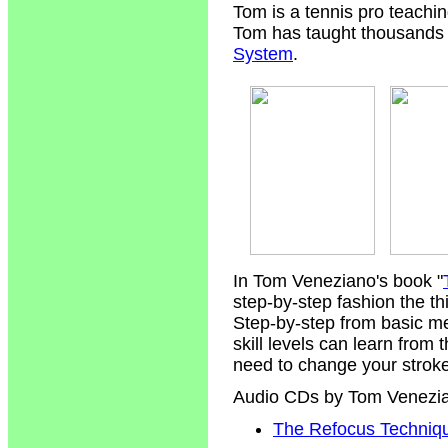
Tom is a tennis pro teachi
Tom has taught thousands of
System
.
In Tom Veneziano's book "
step-by-step fashion the t
Step-by-step from basic m
skill levels can learn from
need to change your strokes
Audio CDs by Tom Venezi
The Refocus Technique