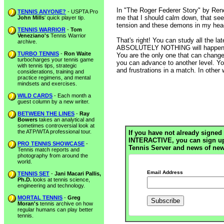
In "The Roger Federer Story" by Ren
TENNIS ANYONE?
- USPTA Pro
me that I should calm down, that seem
John Mills
' quick player tip.
tension and these demons in my head
TENNIS WARRIOR
-
Tom
Veneziano's
Tennis Warrior
That's right! You can study all the l
archive.
ABSOLUTELY NOTHING will happen un
TURBO TENNIS
-
Ron Waite
You are the only one that can change 
turbocharges your tennis game
you can advance to another level. You 
with tennis tips, strategic
and frustrations in a match. In other 
considerations, training and
practice regimens, and mental
mindsets and exercises.
WILD CARDS
- Each month a
guest column by a new writer.
BETWEEN THE LINES
-
Ray
Bowers
takes an analytical and
sometimes controversial look at
the ATP/WTA professional tour.
If you have not already signed 
INTERACTIVE, you can sign up h
PRO TENNIS SHOWCASE
-
Tennis Server and news of new
Tennis match reports and
photography from around the
world.
Email Address
TENNIS SET
-
Jani Macari Pallis,
Ph.D.
looks at tennis science,
engineering and technology.
MORTAL TENNIS
-
Greg
Moran's
tennis archive on how
regular humans can play better
tennis.