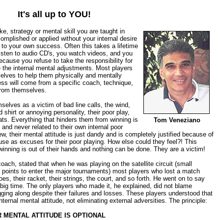
It's all up to YOU!
ke, strategy or mental skill you are taught in
omplished or applied without your internal desire
to your own success. Often this takes a lifetime
isten to audio CD's, you watch videos, and you
because you refuse to take the responsibility for
the internal mental adjustments. Most players
elves to help them physically and mentally
ess will come from a specific coach, technique,
from themselves.
elves as a victim of bad line calls, the wind,
ed shirt or annoying personality, their poor play,
ats. Everything that hinders them from winning is
Tom Veneziano
 and never related to their own internal poor
iew, their mental attitude is just dandy and is completely justified because of
use as excuses for their poor playing. How else could they feel?! This
winning is out of their hands and nothing can be done. They are a victim!
coach, stated that when he was playing on the satellite circuit (small
 points to enter the major tournaments) most players who lost a match
s, their racket, their strings, the court, and so forth. He went on to say
 big time. The only players who made it, he explained, did not blame
ging along despite their failures and losses. These players understood that
ternal mental attitude, not eliminating external adversities. The principle:
R MENTAL ATTITUDE IS OPTIONAL