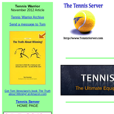
Tennis Warrior
November 2012 Article
Tennis Warrior Archive
Send a message to Tom
Get Tom Veneziano's book
The Truth
about Winning!
at Amazon.com
Tennis Server
HOME PAGE