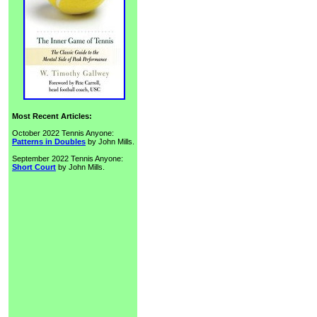
Most Recent Articles:
October 2022 Tennis Anyone:
Patterns in Doubles
by John Mills.
September 2022 Tennis Anyone:
Short Court
by John Mills.