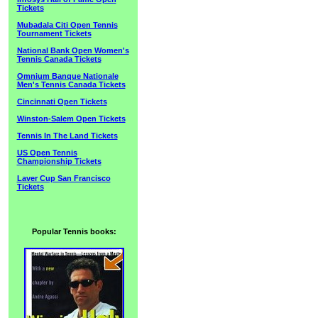
Tickets
Mubadala Citi Open Tennis
Tournament Tickets
National Bank Open Women's
Tennis Canada Tickets
Omnium Banque Nationale
Men's Tennis Canada Tickets
Cincinnati Open Tickets
Winston-Salem Open Tickets
Tennis In The Land Tickets
US Open Tennis
Championship Tickets
Laver Cup San Francisco
Tickets
Popular Tennis books: