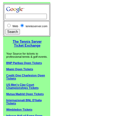
Web
tennisserver.com
The Tennis Server
Ticket Exchange
Your Source for tickets to
professional tennis & golf events.
BNP Paribas Open Tickets
Miami Open Tickets
Credit One Charleston Open
Tickets
US Men's Clay Court
Championships Tickets
Mutua Madrid Open Tickets
Internazionali BNL D'Italia
Tickets
Wimbledon Tickets
Infosys Hall of Fame Open