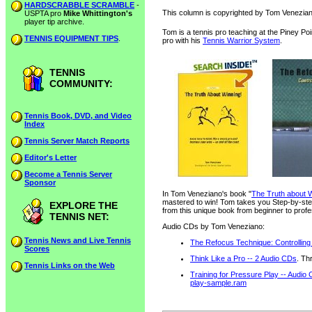
HARDSCRABBLE SCRAMBLE
-
This column is copyrighted by Tom Veneziano
USPTA pro
Mike Whittington's
player tip archive.
Tom is a tennis pro teaching at the Piney Po
TENNIS EQUIPMENT TIPS
.
pro with his
Tennis Warrior System
.
TENNIS
COMMUNITY:
Tennis Book, DVD, and Video
Index
Tennis Server Match Reports
Editor's Letter
Become a Tennis Server
Sponsor
In Tom Veneziano's book "
The Truth about W
mastered to win! Tom takes you Step-by-step
EXPLORE THE
from this unique book from beginner to profe
TENNIS NET:
Audio CDs by Tom Veneziano:
Tennis News and Live Tennis
The Refocus Technique: Controlling
Scores
Think Like a Pro -- 2 Audio CDs
. Th
Tennis Links on the Web
Training for Pressure Play -- Audio
play-sample.ram