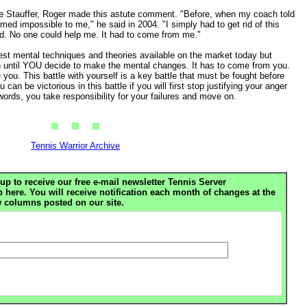
e Stauffer, Roger made this astute comment. "Before, when my coach told
ed impossible to me," he said in 2004. "I simply had to get rid of this
. No one could help me. It had to come from me."
atest mental techniques and theories available on the market today but
til YOU decide to make the mental changes. It has to come from you.
you. This battle with yourself is a key battle that must be fought before
can be victorious in this battle if you will first stop justifying your anger
words, you take responsibility for your failures and move on.
Tennis Warrior Archive
up to receive our free e-mail newsletter Tennis Server
ere. You will receive notification each month of changes at the
 columns posted on our site.