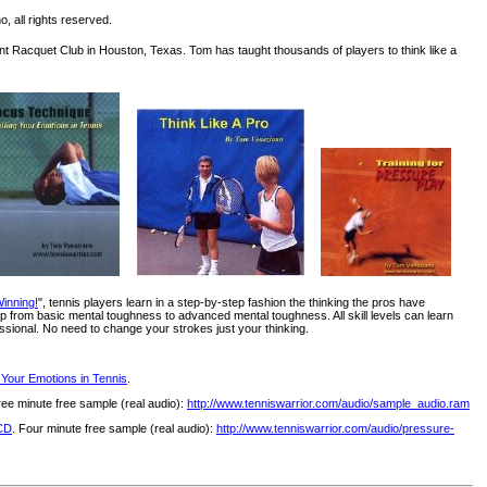
, all rights reserved.
int Racquet Club in Houston, Texas. Tom has taught thousands of players to think like a
inning!
", tennis players learn in a step-by-step fashion the thinking the pros have
 from basic mental toughness to advanced mental toughness. All skill levels can learn
ssional. No need to change your strokes just your thinking.
 Your Emotions in Tennis
.
ree minute free sample (real audio):
http://www.tenniswarrior.com/audio/sample_audio.ram
 CD
. Four minute free sample (real audio):
http://www.tenniswarrior.com/audio/pressure-