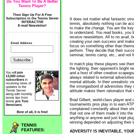
Do You Want To Be A Better
Tennis Player?
Then Sign Up For A Free
Subscription to the Tennis Server
It does not matter what fantastic stro
INTERACTIVE
tennis, absolutely nothing can be acc
E-mail Newsletter!
to make the change. You are the key 
to understand. You read books, you l
receive newsletters. All to no avail, 
creating your own success and make 
Email Address
focus on something other than thems
perform. They decide that their succ
seminar, tennis camp, etc., and not 
In match play these players see thems
the lighting, their opponent's bright r
and a host of other creative scapego
You will
join
13,000 other
always related to external adversities
subscribers
in
mental attitude. In their unrealistic v
receiving news of
the smorgasbord of adversities they 
updates to the
attitude makes them rationalize that 
Tennis Server
along with monthly
tennis tips from
Brad Gilbert, world-class player and 
tennis
pro Tom
tournaments pros play in to earn ATP
Veneziano
.
complained constantly about their shoe
Best of all, it is free!
that not one of them made it into the
anything or anyone and just kept plug
winning depended on adjusting their in
TENNIS
FEATURES:
ADVERSITY IS INEVITABLE, YOU