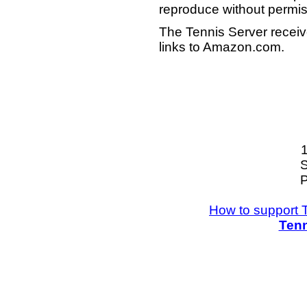
reproduce without permis
The Tennis Server receiv
links to Amazon.com.
S
P
How to support 
Tenn