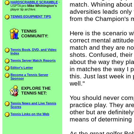
HARDSCRABBLE SCRAMBLE
-
match. Whining about t
USPTA pro
Mike Whittington's
player tip archive.
adversities leads only 
TENNIS EQUIPMENT TIPS
.
from the Champion's m
TENNIS
Here is the scenario w
COMMUNITY:
correct mental attitude
match and they are not
Tennis Book, DVD, and Video
shots. Confused, their
Index
about the way they pla
Tennis Server Match Reports
in matches the way I p
Editor's Letter
this. Just last week in 
Become a Tennis Server
Sponsor
well."
EXPLORE THE
TENNIS NET:
You should never comp
Tennis News and Live Tennis
practice play. They ar
Scores
other but are definit
Tennis Links on the Web
means of determining 
As the great golfer Bo