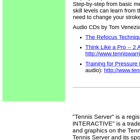
Step-by-step from basic m
skill levels can learn from
need to change your strokes
Audio CDs by Tom Venezi
The Refocus Technique
Think Like a Pro -- 2
http://www.tenniswar
Training for Pressure
audio):
http://www.te
"Tennis Server" is a reg
INTERACTIVE" is a tradema
and graphics on the Tenn
Tennis Server and its sp