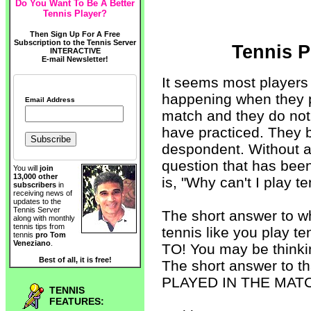
Do You Want To Be A Better
Tennis Player?
Then Sign Up For A Free
Subscription to the Tennis Server
Tennis P
INTERACTIVE
E-mail Newsletter!
It seems most players
happening when they p
Email Address
match and they do not
have practiced. They
despondent. Without a
question that has bee
You will
join
13,000 other
is, "Why can't I play te
subscribers
in
receiving news of
updates to the
Tennis Server
The short answer to w
along with monthly
tennis tips from
tennis like you play
tennis
pro Tom
Veneziano
.
TO! You may be thinki
Best of all, it is free!
The short answer to 
PLAYED IN THE MAT
TENNIS
FEATURES: