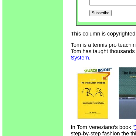
This column is copyrighted
Tom is a tennis pro teachi
Tom has taught thousands of
System
.
In Tom Veneziano's book "
step-by-step fashion the t