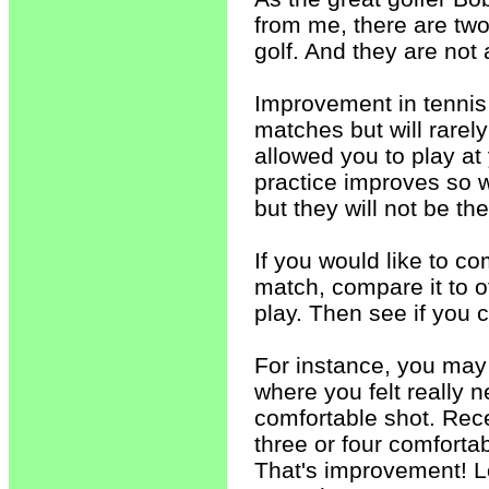
from me, there are two
golf. And they are not 
Improvement in tennis 
matches but will rarel
allowed you to play at
practice improves so w
but they will not be th
If you would like to c
match, compare it to o
play. Then see if you 
For instance, you may
where you felt really 
comfortable shot. Rec
three or four comforta
That's improvement! Lo