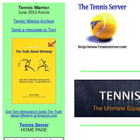
Tennis Warrior
June 2013 Article
Tennis Warrior Archive
Send a message to Tom
Get Tom Veneziano's book
The Truth
about Winning!
at Amazon.com
Tennis Server
HOME PAGE