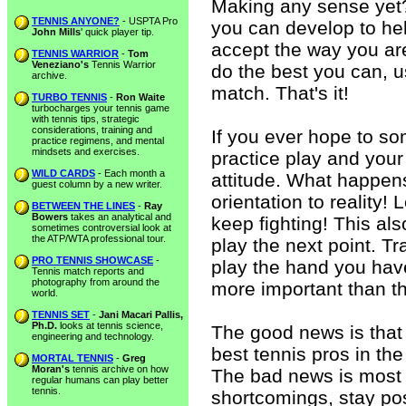
Making any sense yet?
TENNIS ANYONE?
- USPTA Pro
you can develop to hel
John Mills
' quick player tip.
accept the way you ar
TENNIS WARRIOR
-
Tom
Veneziano's
Tennis Warrior
do the best you can, u
archive.
match. That's it!
TURBO TENNIS
-
Ron Waite
turbocharges your tennis game
with tennis tips, strategic
considerations, training and
If you ever hope to s
practice regimens, and mental
mindsets and exercises.
practice play and your 
WILD CARDS
- Each month a
attitude. What happens,
guest column by a new writer.
orientation to reality!
BETWEEN THE LINES
-
Ray
Bowers
takes an analytical and
keep fighting! This als
sometimes controversial look at
the ATP/WTA professional tour.
play the next point. T
PRO TENNIS SHOWCASE
-
play the hand you have
Tennis match reports and
photography from around the
more important than th
world.
TENNIS SET
-
Jani Macari Pallis,
Ph.D.
looks at tennis science,
The good news is that t
engineering and technology.
best tennis pros in th
MORTAL TENNIS
-
Greg
Moran's
tennis archive on how
The bad news is most 
regular humans can play better
tennis.
shortcomings, stay pos