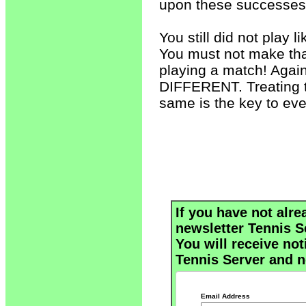
upon these successes
You still did not play li
You must not make that
playing a match! Aga
DIFFERENT. Treating th
same is the key to ev
If you have not alre
newsletter Tennis S
You will receive not
Tennis Server and n
Email Address