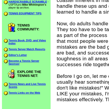
coaster inherent in mat
HARDSCRABBLE SCRAMBLE
-
USPTA pro
Mike Whittington's
handle these ups and 
player tip archive.
learned to handle a si
TENNIS EQUIPMENT TIPS
.
Now, do adults handle 
TENNIS
They too have to be ta
COMMUNITY:
as part of the process 
that most people were 
Tennis Book, DVD, and Video
Index
mistakes are the bad g
Tennis Server Match Reports
are bad, and success
Editor's Letter
toughness in all areas 
Become a Tennis Server
successes ride togeth
Sponsor
EXPLORE THE
Before I go on, let me 
TENNIS NET:
usually hear something
Tennis News and Live Tennis
don't like mistakes!" We
Scores
LIKE your mistakes, I'
Tennis Links on the Web
mistakes effectively. T