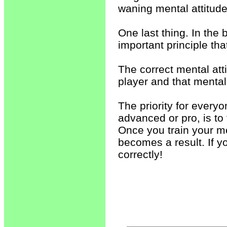
waning mental attitud
One last thing. In the 
important principle tha
The correct mental att
player and that mental 
The priority for everyo
advanced or pro, is to
Once you train your me
becomes a result. If yo
correctly!