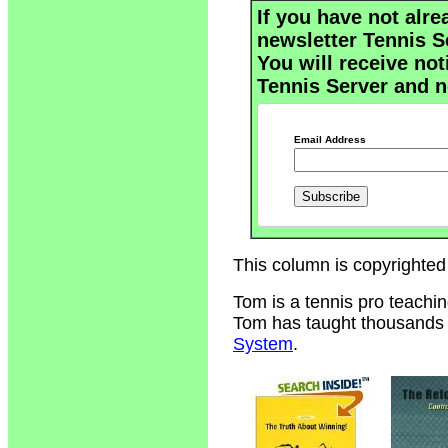
If you have not alre
newsletter Tennis S
You will receive not
Tennis Server and n
Email Address
This column is copyrighted
Tom is a tennis pro teachi
Tom has taught thousands of
System
.