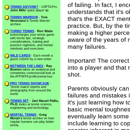
of failing. In fact, I e
TENNIS ANYONE?
- USPTA Pro
John Mills
' quick player tip.
understands that it's
TENNIS WARRIOR
-
Tom
that's the EXACT ment
Veneziano's
Tennis Warrior
archive.
practice. But, by the 
TURBO TENNIS
-
Ron Waite
making a higher percen
turbocharges your tennis game
with tennis tips, strategic
aware of the years of 
considerations, training and
practice regimens, and mental
many failures.
mindsets and exercises.
WILD CARDS
- Each month a
guest column by a new writer.
Important! The correct
BETWEEN THE LINES
-
Ray
into a player and that 
Bowers
takes an analytical and
sometimes controversial look at
shot.
the ATP/WTA professional tour.
PRO TENNIS SHOWCASE
-
Tennis match reports and
Parents obviously can 
photography from around the
world.
failures and mistakes 
TENNIS SET
-
Jani Macari Pallis,
it's just learning how 
Ph.D.
looks at tennis science,
engineering and technology.
basic mental toughness
MORTAL TENNIS
-
Greg
eventually learn some
Moran's
tennis archive on how
regular humans can play better
include learning to co
tennis.