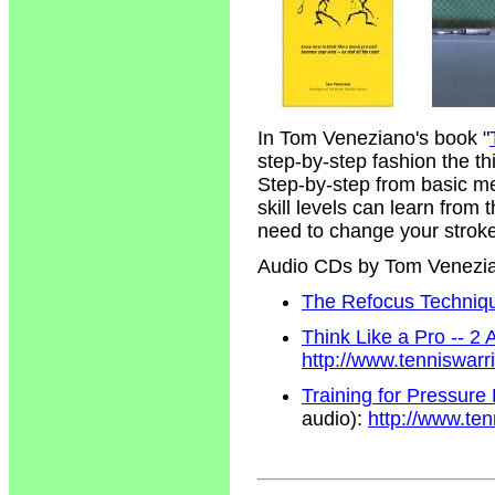
In Tom Veneziano's book "
step-by-step fashion the t
Step-by-step from basic m
skill levels can learn from
need to change your strokes
Audio CDs by Tom Venezi
The Refocus Technique
Think Like a Pro -- 2
http://www.tenniswar
Training for Pressure
audio):
http://www.te