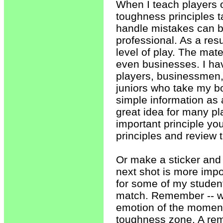
When I teach players 
toughness principles ta
handle mistakes can be
professional. As a res
level of play. The mate
even businesses. I hav
players, businessmen, 
juniors who take my b
simple information as
great idea for many pl
important principle yo
principles and review
Or make a sticker and p
next shot is more impo
for some of my studen
match. Remember -- whe
emotion of the moment
toughness zone. A rem