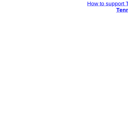
How to support 
Tenn