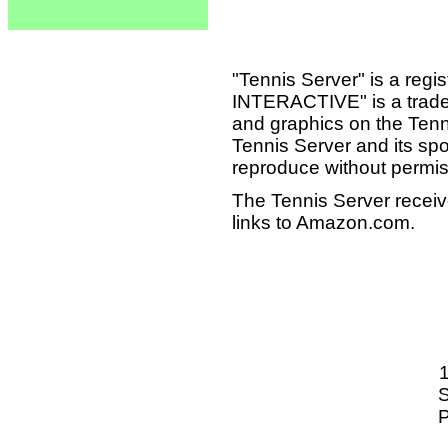
"Tennis Server" is a reg
INTERACTIVE" is a tradema
and graphics on the Tenn
Tennis Server and its sp
reproduce without permis
The Tennis Server receiv
links to Amazon.com.
S
P