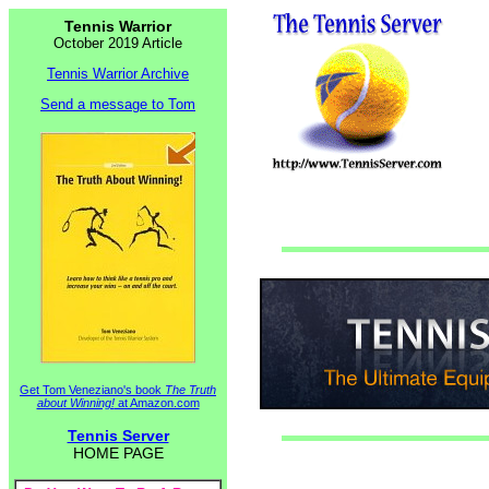
Tennis Warrior
October 2019 Article
Tennis Warrior Archive
Send a message to Tom
Get Tom Veneziano's book
The Truth
about Winning!
at Amazon.com
Tennis Server
HOME PAGE