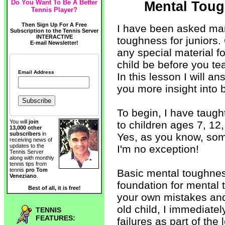
Do You Want To Be A Better
Mental Toug
Tennis Player?
Then Sign Up For A Free
I have been asked ma
Subscription to the Tennis Server
INTERACTIVE
toughness for juniors.
E-mail Newsletter!
any special material f
child be before you t
Email Address
In this lesson I will 
you more insight into
To begin, I have taugh
You will
join
to children ages 7, 12,
13,000 other
subscribers
in
Yes, as you know, some
receiving news of
updates to the
I'm no exception!
Tennis Server
along with monthly
tennis tips from
tennis
pro Tom
Basic mental toughnes
Veneziano
.
foundation for mental t
Best of all, it is free!
your own mistakes and 
old child, I immediatel
TENNIS
FEATURES:
failures as part of the