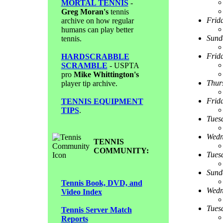
MORTAL TENNIS
-
Greg Moran's
tennis
Frid
archive on how regular
humans can play better
Sund
tennis.
Frid
HARDSCRABBLE
SCRAMBLE
- USPTA
pro
Mike Whittington's
Thur
player tip archive.
Frid
TENNIS EQUIPMENT
TIPS
.
Tues
Wedn
TENNIS
COMMUNITY:
Tues
Sund
Tennis Book, DVD, and
Wedn
Video Index
Tues
Tennis Server Match
Reports