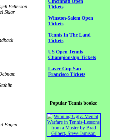
Cincinnati Open
jell Petterson
Tickets
l Sklar
Winston-Salem Open
Tickets
Tennis In The Land
ndback
Tickets
US Open Tennis
Championship Tickets
Laver Cup San
 Debnam
Francisco Tickets
tahlin
Popular Tennis books:
d Fagen