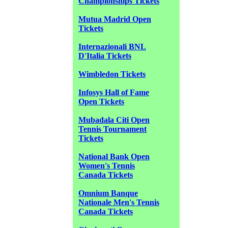
Championships Tickets
Mutua Madrid Open
Tickets
Internazionali BNL
D'Italia Tickets
Wimbledon Tickets
Infosys Hall of Fame
Open Tickets
Mubadala Citi Open
Tennis Tournament
Tickets
National Bank Open
Women's Tennis
Canada Tickets
Omnium Banque
Nationale Men's Tennis
Canada Tickets