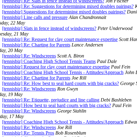
[tennisbiz] Re: Slats in fence instead of windscreens?
Jon Fischer
[tennisbiz] Re: Suggestions for determining mixed doubles pairings?
K
[tennisbiz] Suggestions for determining mixed doubles pairings?
Danie
[tennisbiz] Line calls and pressure
Alan Chandronnait
sday, 22 May
[tennisbiz] Slats in fence instead of windscreens?
Peter Underwood
esday, 21 May
[tennisbiz] Re: Request for clay court maintenance expertise
Scott Ha
[tennisbiz] Re: Charting for Parents
Lance Andersen
day, 20 May
[tennisbiz] Re: Windscreens
Scott A. Biron
[tennisbiz] Coaching High School Tennis Teams
Paul Dale
[tennisbiz] Request for clay court maintenance expertise
Paul Fein
[tennisbiz] Coaching High School Tennis - Attitudes/Approach
John
[tennisbiz] Re: Charting for Parents
Joe Rill
[tennisbiz] Re: How best to seal hard courts with big cracks?
George S
[tennisbiz] Re: Windscreens
Ron Gwyn
ay, 19 May
[tennisbiz] Re: Etiquette, prejudice and line calling
Debi Bashleben
[tennisbiz] How best to seal hard courts with big cracks?
Paul Fein
[tennisbiz] Re: Windscreens
George Stahlin
rday, 17 May
[tennisbiz] Coaching High School Tennis - Attitudes/Approach
Edwar
[tennisbiz] Re: Windscreens
Joe Rill
[tennisbiz] Re: Tennis Pros
Bob Rosenblum