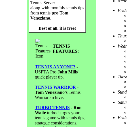
Near
Tennis Server
along with monthly tennis tips
Frid
from tennis
pro Tom
Veneziano
.
Best of all, it is free!
Thur
TENNIS
Wedn
FEATURES:
TENNIS ANYONE?
-
USPTA Pro
John Mills
'
Tues
quick player tip.
TENNIS WARRIOR
-
Sund
Tom Veneziano's
Tennis
Warrior archive.
Satu
TURBO TENNIS
-
Ron
Waite
turbocharges your
Frid
tennis game with tennis tips,
strategic considerations,