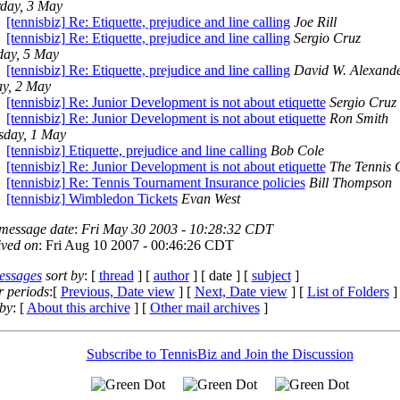
rday, 3 May
[tennisbiz] Re: Etiquette, prejudice and line calling
Joe Rill
[tennisbiz] Re: Etiquette, prejudice and line calling
Sergio Cruz
ay, 5 May
[tennisbiz] Re: Etiquette, prejudice and line calling
David W. Alexand
ay, 2 May
[tennisbiz] Re: Junior Development is not about etiquette
Sergio Cruz
[tennisbiz] Re: Junior Development is not about etiquette
Ron Smith
sday, 1 May
[tennisbiz] Etiquette, prejudice and line calling
Bob Cole
[tennisbiz] Re: Junior Development is not about etiquette
The Tennis 
[tennisbiz] Re: Tennis Tournament Insurance policies
Bill Thompson
[tennisbiz] Wimbledon Tickets
Evan West
 message date
:
Fri May 30 2003 - 10:28:32 CDT
ived on
: Fri Aug 10 2007 - 00:46:26 CDT
essages
sort by
: [
thread
] [
author
] [ date ] [
subject
]
r periods
:[
Previous, Date view
] [
Next, Date view
] [
List of Folders
]
by
: [
About this archive
] [
Other mail archives
]
Subscribe to TennisBiz and Join the Discussion