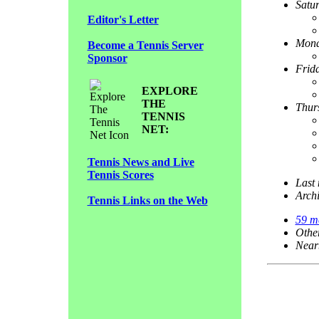
Satu
Editor's Letter
Mond
Become a Tennis Server
Sponsor
Frid
EXPLORE
THE
Thur
TENNIS
NET:
Tennis News and Live
Tennis Scores
Last
Arch
Tennis Links on the Web
59 m
Othe
Near