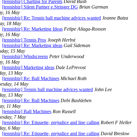
[tennisbiz] Charting for Parents
David Bush
[tennisbiz] Silent Partner e.Stringer DG
Brian Garman
ay, 16 May
[tennisbiz] Re: Tennis ball machine advices wanted
Jeanne Batza
ay, 18 May
[tennisbiz] Re: Marketing Ideas
Felipe Aliaga-Rosson
ay, 16 May
[tennisbiz] Tennis Pros
Joseph Herbst
[tennisbiz] Re: Marketing ideas
Gail Sideman
sday, 15 May
[tennisbiz] Windscreens
Peter Underwood
ay, 16 May
[tennisbiz] Marketing ideas
Dale LePrevost
day, 13 May
[tennisbiz] Re: Ball Machines
Michael Roth
esday, 14 May
[tennisbiz] Tennis ball machine advices wanted
John Lee
day, 13 May
[tennisbiz] Re: Ball Machines
Debi Bashleben
ay, 11 May
[tennisbiz] Ball Machines
Ron Russell
esday, 7 May
[tennisbiz] Re: Etiquette, prejudice and line calling
Robert F Heller
day, 6 May
[tennisbiz] Re: Etiquette, prejudice and line calling
David Breslow