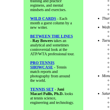
training and practice
regimens, and mental
mindsets and exercises.
Thur
WILD CARDS
- Each
month a guest column by a
Wedn
new writer.
BETWEEN THE LINES
Tues
-
Ray Bowers
takes an
analytical and sometimes
controversial look at the
ATP/WTA professional tour.
PRO TENNIS
SHOWCASE
- Tennis
match reports and
Mond
photography from around
the world.
TENNIS SET
-
Jani
Satu
Macari Pallis, Ph.D.
looks
at tennis science,
engineering and technology.