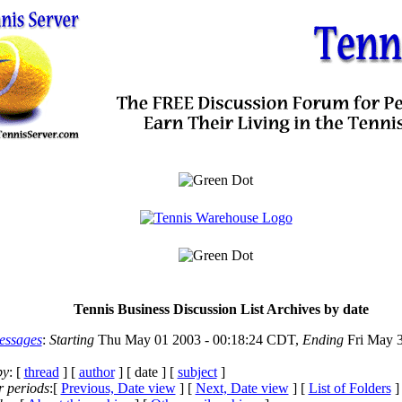
Tennis Business Discussion List Archives by date
essages
:
Starting
Thu May 01 2003 - 00:18:24 CDT,
Ending
Fri May 3
by
: [
thread
] [
author
] [ date ] [
subject
]
r periods
:[
Previous, Date view
] [
Next, Date view
] [
List of Folders
]