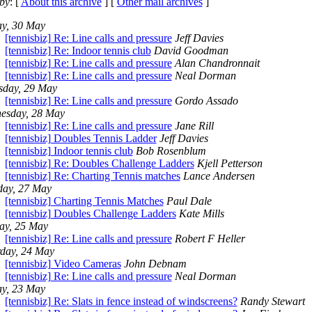
by
: [
About this archive
] [
Other mail archives
]
ay, 30 May
[tennisbiz] Re: Line calls and pressure
Jeff Davies
[tennisbiz] Re: Indoor tennis club
David Goodman
[tennisbiz] Re: Line calls and pressure
Alan Chandronnait
[tennisbiz] Re: Line calls and pressure
Neal Dorman
sday, 29 May
[tennisbiz] Re: Line calls and pressure
Gordo Assado
esday, 28 May
[tennisbiz] Re: Line calls and pressure
Jane Rill
[tennisbiz] Doubles Tennis Ladder
Jeff Davies
[tennisbiz] Indoor tennis club
Bob Rosenblum
[tennisbiz] Re: Doubles Challenge Ladders
Kjell Petterson
[tennisbiz] Re: Charting Tennis matches
Lance Andersen
day, 27 May
[tennisbiz] Charting Tennis Matches
Paul Dale
[tennisbiz] Doubles Challenge Ladders
Kate Mills
ay, 25 May
[tennisbiz] Re: Line calls and pressure
Robert F Heller
rday, 24 May
[tennisbiz] Video Cameras
John Debnam
[tennisbiz] Re: Line calls and pressure
Neal Dorman
ay, 23 May
[tennisbiz] Re: Slats in fence instead of windscreens?
Randy Stewart