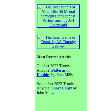
Most Recent Articles:
October 2022 Tennis
Anyone:
Patterns in
Doubles
by John Mills.
September 2022 Tennis
Anyone:
Short Court
by
John Mills.