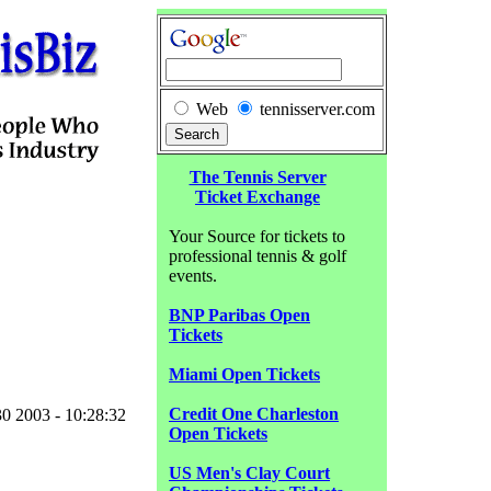
Web
tennisserver.com
The Tennis Server
Ticket Exchange
Your Source for tickets to
professional tennis & golf
events.
BNP Paribas Open
Tickets
Miami Open Tickets
Credit One Charleston
0 2003 - 10:28:32
Open Tickets
US Men's Clay Court