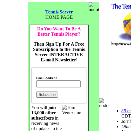
Tennis Server
HOME PAGE
Do You Want To Be A
Better Tennis Player?
Then Sign Up For A Free
Subscription to the Tennis
Server INTERACTIVE
E-mail Newsletter!
Email Address
You will
join
59 m
13,000 other
CDT
subscribers
in
sort 
receiving news
Othe
of updates to the