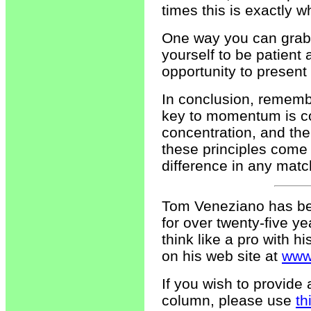
times this is exactly 
One way you can grab 
yourself to be patient
opportunity to present
In conclusion, remem
key to momentum is co
concentration, and the 
these principles come 
difference in any matc
Tom Veneziano has bee
for over twenty-five y
think like a pro with 
on his web site at
www.
If you wish to provide
column, please use
th