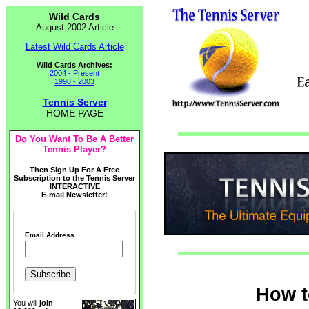
Wild Cards
August 2002 Article
Latest Wild Cards Article
Wild Cards Archives:
2004 - Present
1998 - 2003
Tennis Server
HOME PAGE
Do You Want To Be A Better
Tennis Player?
Then Sign Up For A Free
Subscription to the Tennis Server
INTERACTIVE
E-mail Newsletter!
Email Address
How t
You will
join