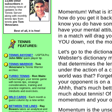
13,000 other
subscribers
in
receiving news of
updates to the
Momentum! What is it?
Tennis Server
along with monthly
how do you get it back
tennis tips from
tennis
pro Tom
know you do have som
Veneziano
.
have your mental atti
Best of all, it is free!
in a match will drag y
YOU down, not the m
TENNIS
FEATURES:
Let's go to the diction
TENNIS ANYONE?
- USPTA Pro
Webster's dictionary 
John Mills
' quick player tip.
that determines the len
TENNIS WARRIOR
-
Tom
Veneziano's
Tennis Warrior
under the action of a 
archive.
world was that? Forget
TURBO TENNIS
-
Ron Waite
turbocharges your tennis game
your opponent is on a 
with tennis tips, strategic
considerations, training and
Ahhh, that's much bet
practice regimens, and mental
mindsets and exercises.
much about tennis! Of 
WILD CARDS
- Each month a
momentum and your o
guest column by a new writer.
BETWEEN THE LINES
-
Ray
Momentum is the unsee
Bowers
takes an analytical and