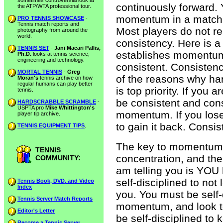
sometimes controversial look at
continuously forward.
the ATP/WTA professional tour.
momentum in a match an
PRO TENNIS SHOWCASE
-
Tennis match reports and
Most players do not re
photography from around the
world.
consistency. Here is 
TENNIS SET
-
Jani Macari Pallis,
establishes momentum
Ph.D.
looks at tennis science,
engineering and technology.
consistent. Consisten
MORTAL TENNIS
-
Greg
of the reasons why han
Moran's
tennis archive on how
regular humans can play better
is top priority. If you 
tennis.
be consistent and cons
HARDSCRABBLE SCRAMBLE
-
USPTA pro
Mike Whittington's
momentum. If you los
player tip archive.
to gain it back. Cons
TENNIS EQUIPMENT TIPS
.
The key to momentum i
TENNIS
concentration, and the 
COMMUNITY:
am telling you is YOU
self-disciplined to not
Tennis Book, DVD, and Video
Index
you. You must be self-
Tennis Server Match Reports
momentum, and look to
Editor's Letter
be self-disciplined t
Become a Tennis Server