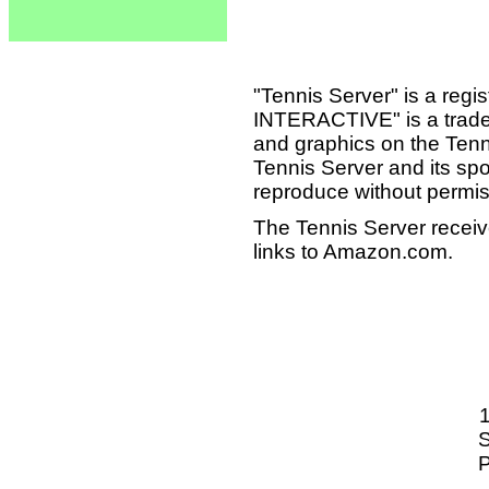
"Tennis Server" is a reg
INTERACTIVE" is a tradema
and graphics on the Tenn
Tennis Server and its sp
reproduce without permis
The Tennis Server receiv
links to Amazon.com.
S
P