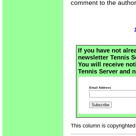
comment to the author
If you have not alre
newsletter Tennis S
You will receive not
Tennis Server and n
Email Address
This column is copyrighted 