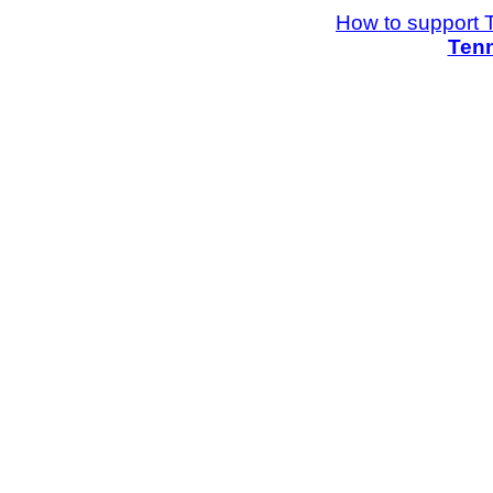
How to support 
Tenn