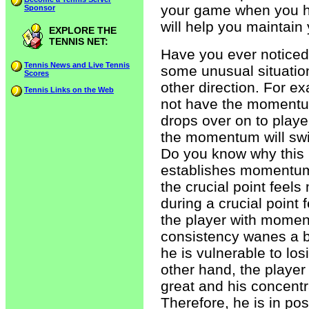
your game when you h
Sponsor
will help you maintai
EXPLORE THE
TENNIS NET:
Have you ever notice
Tennis News and Live Tennis
some unusual situatio
Scores
other direction. For e
Tennis Links on the Web
not have the momentum 
drops over on to player 
the momentum will swin
Do you know why this
establishes momentum.
the crucial point feel
during a crucial point 
the player with momen
consistency wanes a b
he is vulnerable to l
other hand, the player 
great and his concentr
Therefore, he is in p