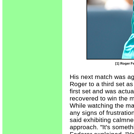
[1] Roger Fe
His next match was ag
Roger to a third set a
first set and was actua
recovered to win the m
While watching the ma
any signs of frustrati
said exhibiting calmne
approach. "It's someth