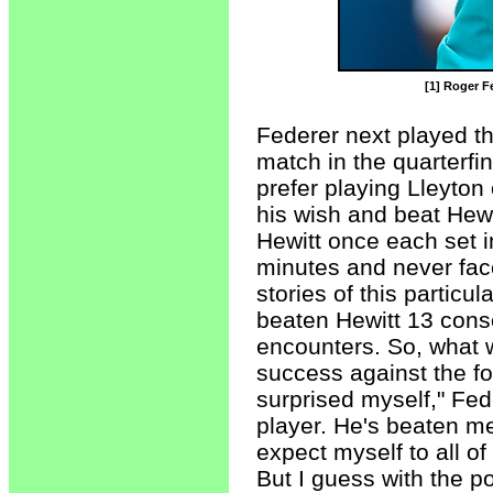
[1] Roger Fe
Federer next played th
match in the quarterfi
prefer playing Lleyton 
his wish and beat Hewit
Hewitt once each set 
minutes and never face
stories of this particu
beaten Hewitt 13 conse
encounters. So, what w
success against the fo
surprised myself," Fed
player. He's beaten me
expect myself to all o
But I guess with the p