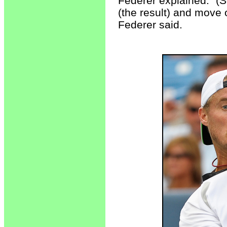
Federer explained. "(S
(the result) and move 
Federer said.