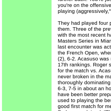
you're on the offensiv
playing (aggressively,
They had played four p
them. Three of the pr
with the most recent h
Masters Series in Miam
last encounter was act
the French Open, where
(2), 6-2. Acasuso was 
17th rankings. Roger s
for the match vs. Aca
never broken in the ma
thoroughly dominating
6-3, 7-5 in about an h
have been better prepa
used to playing the bes
good first match for me