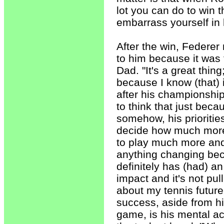
lot you can do to win 
embarrass yourself in 
After the win, Federer 
to him because it was 
Dad. "It's a great thing
because I know (that)
after his championship
to think that just beca
somehow, his priorities
decide how much more 
to play much more and 
anything changing bec
definitely has (had) an
impact and it's not pu
about my tennis future
success, aside from hi
game, is his mental acu