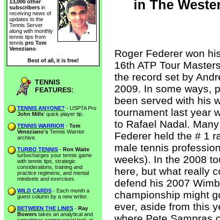
in The Weste
13,000 other
subscribers
in
receiving news of
updates to the
Tennis Server
along with monthly
tennis tips from
tennis
pro Tom
Veneziano
.
Roger Federer won his 
Best of all, it is free!
16th ATP Tour Masters 
the record set by Andr
TENNIS
2009. In some ways, p
FEATURES:
been served with his w
TENNIS ANYONE?
- USPTA Pro
tournament last year w
John Mills
' quick player tip.
to Rafael Nadal. Many 
TENNIS WARRIOR
-
Tom
Veneziano's
Tennis Warrior
Federer held the # 1 r
archive.
male tennis professio
TURBO TENNIS
-
Ron Waite
turbocharges your tennis game
weeks). In the 2008 t
with tennis tips, strategic
considerations, training and
here, but what really 
practice regimens, and mental
mindsets and exercises.
defend his 2007 Wimb
WILD CARDS
- Each month a
championship might g
guest column by a new writer.
ever, aside from this 
BETWEEN THE LINES
-
Ray
Bowers
takes an analytical and
where Pete Sampras cl