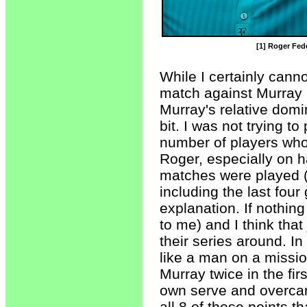
[1] Roger Fede
While I certainly cann
match against Murray p
Murray's relative domin
bit. I was not trying t
number of players who
Roger, especially on ha
matches were played (
including the last four 
explanation. If nothing 
to me) and I think tha
their series around. In
like a man on a missio
Murray twice in the fir
own serve and overcam
all 8 of those points 