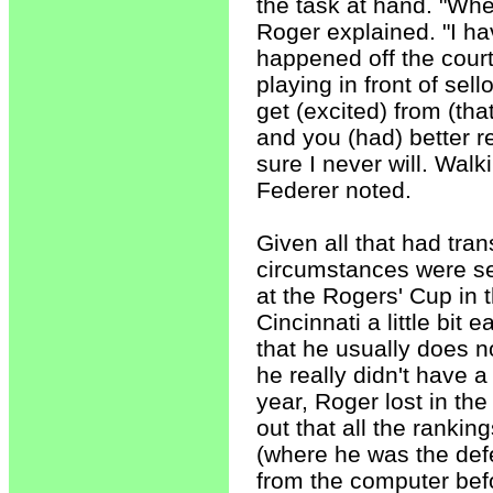
the task at hand. "When 
Roger explained. "I hav
happened off the court. 
playing in front of sel
get (excited) from (th
and you (had) better re
sure I never will. Walk
Federer noted.
Given all that had tra
circumstances were set
at the Rogers' Cup in t
Cincinnati a little bit
that he usually does n
he really didn't have a
year, Roger lost in th
out that all the rankin
(where he was the de
from the computer befo