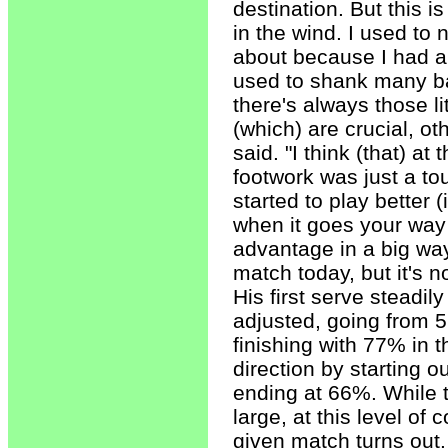
destination. But this i
in the wind. I used to 
about because I had a 
used to shank many ba
there's always those l
(which) are crucial, o
said. "I think (that) a
footwork was just a tou
started to play better 
when it goes your way 
advantage in a big way
match today, but it's 
His first serve steadi
adjusted, going from 5
finishing with 77% in t
direction by starting 
ending at 66%. While t
large, at this level of
given match turns out.