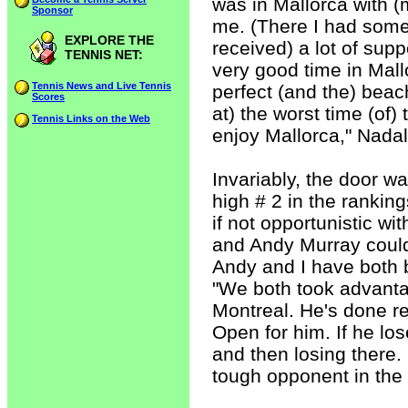
was in Mallorca with (m
Sponsor
me. (There I had some 
EXPLORE THE
received) a lot of supp
TENNIS NET:
very good time in Mall
Tennis News and Live Tennis
perfect (and the) beac
Scores
at) the worst time (of)
Tennis Links on the Web
enjoy Mallorca," Nada
Invariably, the door w
high # 2 in the ranking
if not opportunistic w
and Andy Murray could
Andy and I have both b
"We both took advanta
Montreal. He's done rea
Open for him. If he lo
and then losing there.
tough opponent in the 