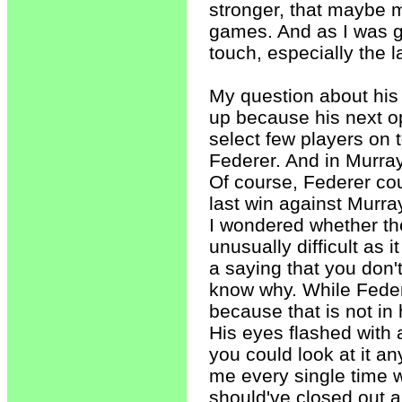
stronger, that maybe m
games. And as I was 
touch, especially the l
My question about his
up because his next o
select few players on
Federer. And in Murray
Of course, Federer cou
last win against Murray
I wondered whether th
unusually difficult as
a saying that you don'
know why. While Federe
because that is not in h
His eyes flashed with 
you could look at it an
me every single time w
should've closed out 