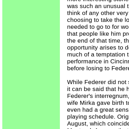
was such an unusual t
think of any other very
choosing to take the l
needed to go to for wo
that people like him p
the end of that time, t
opportunity arises to do
much of a temptation to
performance in Cincinna
before losing to Feder
While Federer did not s
it can be said that he
Federer's interregnum
wife Mirka gave birth t
even had a great sense 
playing schedule. Origi
August, which coincide