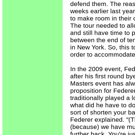
defend them. The reas
weeks earlier last year
to make room in their 
The tour needed to allo
and still have time to
between the end of tenn
in New York. So, this 
order to accommodate 
In the 2009 event, Fed
after his first round 
Masters event has alw
proposition for Federe
traditionally played a 
what did he have to do 
sort of shorten your b
Federer explained. "(Th
(because) we have muc
further back. You're j