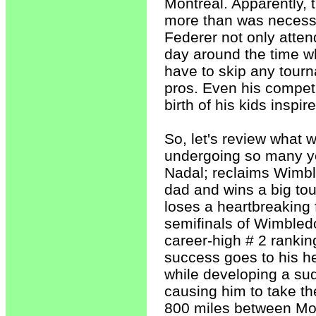
Montreal. Apparently, 
more than was necessary
Federer not only atten
day around the time wh
have to skip any tourn
pros. Even his competi
birth of his kids inspi
So, let's review what 
undergoing so many year
Nadal; reclaims Wimbl
dad and wins a big to
loses a heartbreaking 
semifinals of Wimbled
career-high # 2 ranki
success goes to his h
while developing a sudd
causing him to take the
800 miles between Mont