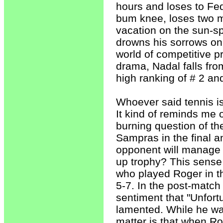
hours and loses to Fed
bum knee, loses two m
vacation on the sun-s
drowns his sorrows on 
world of competitive pr
drama, Nadal falls fro
high ranking of # 2 an
Whoever said tennis is
It kind of reminds me
burning question of t
Sampras in the final a
opponent will manage t
up trophy? This sense 
who played Roger in th
5-7. In the post-match
sentiment that "Unfort
lamented. While he was
matter is that when Ro