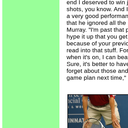
end I deserved to win 
shots, you know. And I 
a very good performan
that he ignored all th
Murray. "I'm past that 
hype it up that you ge
because of your previo
read into that stuff. F
when it's on, I can bea
Sure, it's better to ha
forget about those an
game plan next time,"