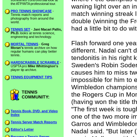
sometimes controversial look at
the ATP/WTA professional tour.
waning light over an in
PRO TENNIS SHOWCASE
-
match winning streak la
Tennis match reports and
photography from around the
double (winning the 
world.
had a little bit to do wi
TENNIS SET
-
Jani Macari Pallis,
Ph.D.
looks at tennis science,
engineering and technology.
Flash forward one year
MORTAL TENNIS
-
Greg
Moran's
tennis archive on how
different. Nadal can't
regular humans can play better
tennis.
tendonitis in his right
HARDSCRABBLE SCRAMBLE
-
Sweden's Robin Soderlin
USPTA pro
Mike Whittington's
player tip archive.
causes him to miss tw
TENNIS EQUIPMENT TIPS
.
impossible for him to 
Wimbledon championship
TENNIS
the Rogers Cup in Mon
COMMUNITY:
(having won the title t
"The first week is toug
Tennis Book, DVD, and Video
Index
one of the two more i
Tennis Server Match Reports
Garros and Wimbledon,
Editor's Letter
Nadal said. "But later (I
Become a Tennis Server