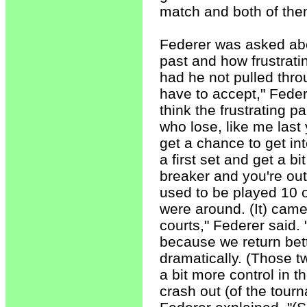
match and both of them 
Federer was asked abo
past and how frustrati
had he not pulled throu
have to accept," Feder
think the frustrating p
who lose, like me last 
get a chance to get in
a first set and get a bi
breaker and you're out
used to be played 10 
were around. (It) came
courts," Federer said.
because we return bet
dramatically. (Those t
a bit more control in 
crash out (of the tour