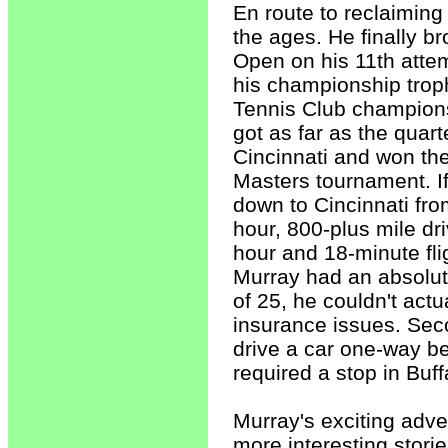
En route to reclaiming
the ages. He finally b
Open on his 11th atte
his championship trop
Tennis Club champions
got as far as the quar
Cincinnati and won th
Masters tournament. I
down to Cincinnati fro
hour, 800-plus mile dr
hour and 18-minute flig
Murray had an absolut
of 25, he couldn't actu
insurance issues. Seco
drive a car one-way be
required a stop in Buff
Murray's exciting adve
more interesting storie