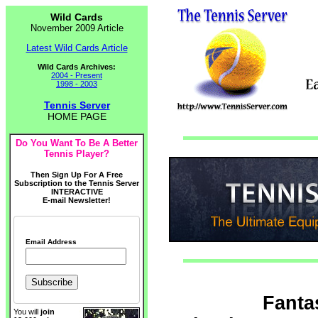
Wild Cards
November 2009 Article
Latest Wild Cards Article
Wild Cards Archives:
2004 - Present
1998 - 2003
Tennis Server
HOME PAGE
Do You Want To Be A Better
Tennis Player?
Then Sign Up For A Free
Subscription to the Tennis Server
INTERACTIVE
E-mail Newsletter!
Email Address
Fanta
You will
join