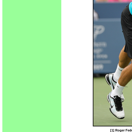
[1] Roger Fede