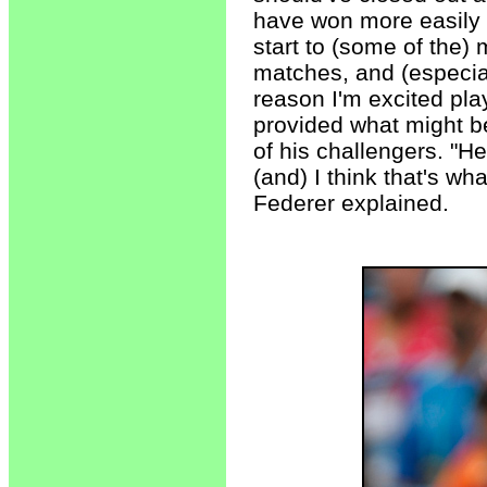
have won more easily 
start to (some of the)
matches, and (especial
reason I'm excited pla
provided what might b
of his challengers. "
(and) I think that's w
Federer explained.