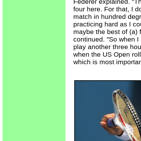
Federer explained. "Th
four here. For that, I d
match in hundred degr
practicing hard as I co
maybe the best of (a) 
continued. "So when I 
play another three hou
when the US Open rolls
which is most importan