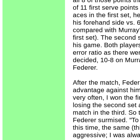
of 11 first serve point
aces in the first set, 
his forehand side vs. 
compared with Murray's
first set). The second
his game. Both players
error ratio as there w
decided, 10-8 on Murra
Federer.
After the match, Fede
advantage against him.
very often, I won the f
losing the second set 
match in the third. So 
Federer surmised. "To 
this time, the same (t
aggressive; I was alwa