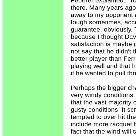
Federer explained. "Yo
there. Many years ago,
away to my opponent an
tough sometimes, accep
guarantee, obviously. T
because I thought Dav
satisfaction is maybe 
not say that he didn't
better player than Fer
playing well and that 
if he wanted to pull th
Perhaps the bigger cha
very windy conditions. I
that the vast majority 
gusty conditions. It 
tempted to over hit th
include more racquet h
fact that the wind will