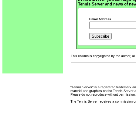
Tennis Server and news of new
Email Address
This column is copyrighted by the author, all
"Tennis Server" is a registered trademark an
material and graphics on the Tennis Server 
Please do not reproduce without permission.
The Tennis Server receives a commission on 