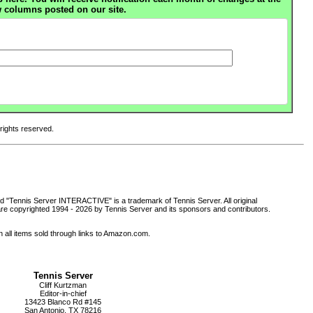
 columns posted on our site.
 rights reserved.
d "Tennis Server INTERACTIVE" is a trademark of Tennis Server. All original
are copyrighted 1994 -
2026 by Tennis Server and its sponsors and contributors.
all items sold through links to Amazon.com.
Tennis Server
Cliff Kurtzman
Editor-in-chief
13423 Blanco Rd #145
San Antonio, TX 78216