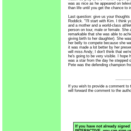
was as nice as he appeared on televi
than life until you get the chance t
Last question: give us your thoughts 
Roddick. "I'll start with Kim. I thin
and a mother and a world-class athle
person on tour, male or female. She a
remarkable that she was able to achie
giving birth to her daughter). She wa
her belly to compete because she wa
it was made a lot better by her pre
will miss Andy; I don't think that we'
he's going to be very visible. I hope 
was a star from the day he stepped 
Pete was the defending champion fro
If you wish to provide a comment to 
will forward the comment to the autho
If you have not already signed 
INTERACTIVE, you can sign up h