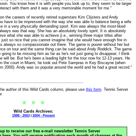
sion. You know how it is with people you look up to, they seem to be larger
o interact with them and it was a very memorable moment for me."
on the careers of recently retired superstars Kim Clijsters and Andy
k you have to be impressed with the way she was able to balance being a wife
te in a very physically demanding sport. Kim was always the most-liked
lways was that way. She has an absolutely lovely spirit. It is absolutely
ve what she was able to achieve (i.e., winning three major titles after
s just so nice that you cannot imagine that she would have enough fire in
s always so compassionate out there. The game is poorer without her but
sence on tour and the same thing can be said about Andy Roddick. The game
re going to be missing him as far as he's not just going to disappear; I think
he will be. But he's been a leading light for the tour now for 12-13 years. He
on the court in Miami; he took out Pete Sampras in Key Biscayne (when
m 2000). Andy was so popular around the world and he had a great record."
the author of this Wild Cards column, please use
this form
. Tennis Server
r.
Wild Cards Archives:
1998 - 2003
|
2004 - Present
up to receive our free e-mail newsletter Tennis Server
ere. You will receive notification each month of changes at the