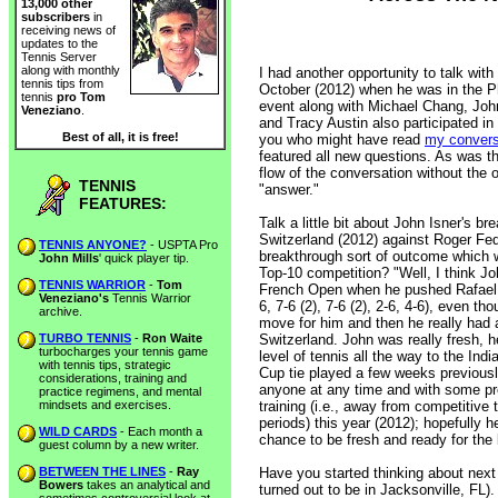
13,000 other
subscribers
in
receiving news of
updates to the
Tennis Server
along with monthly
I had another opportunity to talk wit
tennis tips from
October (2012) when he was in the Ph
tennis
pro Tom
event along with Michael Chang, Joh
Veneziano
.
and Tracy Austin also participated in
Best of all, it is free!
you who might have read
my conversa
featured all new questions. As was the
flow of the conversation without the 
TENNIS
"answer."
FEATURES:
Talk a little bit about John Isner's br
Switzerland (2012) against Roger Feder
TENNIS ANYONE?
- USPTA Pro
breakthrough sort of outcome which w
John Mills
' quick player tip.
Top-10 competition? "Well, I think Jo
TENNIS WARRIOR
-
Tom
French Open when he pushed Rafael Na
Veneziano's
Tennis Warrior
6, 7-6 (2), 7-6 (2), 2-6, 4-6), even tho
archive.
move for him and then he really had 
TURBO TENNIS
-
Ron Waite
Switzerland. John was really fresh, 
turbocharges your tennis game
level of tennis all the way to the Ind
with tennis tips, strategic
Cup tie played a few weeks previously
considerations, training and
anyone at any time and with some pro
practice regimens, and mental
mindsets and exercises.
training (i.e., away from competitive 
periods) this year (2012); hopefully 
WILD CARDS
- Each month a
chance to be fresh and ready for the
guest column by a new writer.
BETWEEN THE LINES
-
Ray
Have you started thinking about next
Bowers
takes an analytical and
turned out to be in Jacksonville, FL)