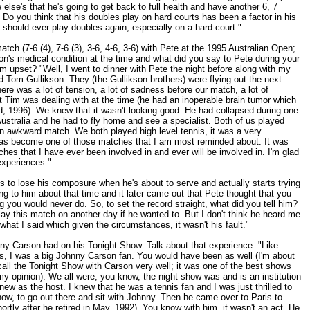
 else's that he's going to get back to full health and have another 6, 7
" Do you think that his doubles play on hard courts has been a factor in his
e should ever play doubles again, especially on a hard court."
atch (7-6 (4), 7-6 (3), 3-6, 4-6, 3-6) with Pete at the 1995 Australian Open;
n's medical condition at the time and what did you say to Pete during your
m upset? "Well, I went to dinner with Pete the night before along with my
 Tom Gullikson. They (the Gullikson brothers) were flying out the next
ere was a lot of tension, a lot of sadness before our match, a lot of
 Tim was dealing with at the time (he had an inoperable brain tumor which
rd, 1996). We knew that it wasn't looking good. He had collapsed during one
ustralia and he had to fly home and see a specialist. Both of us played
 an awkward match. We both played high level tennis, it was a very
 has become one of those matches that I am most reminded about. It was
es that I have ever been involved in and ever will be involved in. I'm glad
 experiences."
ts to lose his composure when he's about to serve and actually starts trying
ng to him about that time and it later came out that Pete thought that you
 you would never do. So, to set the record straight, what did you tell him?
play this match on another day if he wanted to. But I don't think he heard me
 what I said which given the circumstances, it wasn't his fault."
ny Carson had on his Tonight Show. Talk about that experience. "Like
s, I was a big Johnny Carson fan. You would have been as well (I'm about
call the Tonight Show with Carson very well; it was one of the best shows
 my opinion). We all were; you know, the night show was and is an institution
ew as the host. I knew that he was a tennis fan and I was just thrilled to
how, to go out there and sit with Johnny. Then he came over to Paris to
rtly after he retired in May, 1992). You know with him, it wasn't an act. He