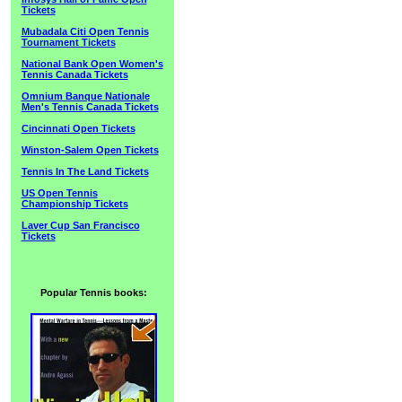
Tickets
Mubadala Citi Open Tennis
Tournament Tickets
National Bank Open Women's
Tennis Canada Tickets
Omnium Banque Nationale
Men's Tennis Canada Tickets
Cincinnati Open Tickets
Winston-Salem Open Tickets
Tennis In The Land Tickets
US Open Tennis
Championship Tickets
Laver Cup San Francisco
Tickets
Popular Tennis books: