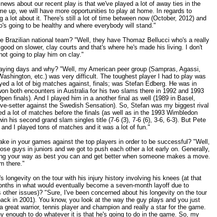
ews about our recent play is that we've played a lot of away ties in the
e up, we will have more opportunities to play at home. In regards to
g a lot about it. There's still a lot of time between now (October, 2012) and
o's going to be healthy and where everybody will stand."
 Brazilian national team? "Well, they have Thomaz Bellucci who's a really
y good on slower, clay courts and that's where he's made his living. I don't
 not going to play him on clay."
playing days and why? "Well, my American peer group (Sampras, Agassi,
shington, etc.) was very difficult. The toughest player I had to play was
yed a lot of big matches against, finals; was Stefan Edberg. He was in
won both encounters in Australia for his two slams there in 1992 and 1993
pen finals). And I played him in a another final as well (1989 in Basel,
ve-setter against the Swedish Sensation). So, Stefan was my biggest rival
ed a lot of matches before the finals (as well as in the 1993 Wimbledon
n his second grand slam singles title (7-6 (3), 7-6 (6), 3-6, 6-3). But Pete
and I played tons of matches and it was a lot of fun."
e in your games against the top players in order to be successful? "Well,
those guys in juniors and we got to push each other a lot early on. Generally,
ming your way as best you can and get better when someone makes a move.
om there."
 longevity on the tour with his injury history involving his knees (at that
months in what would eventually become a seven-month layoff due to
s other issues)? "Sure, I've been concerned about his longevity on the tour
back in 2001). You know, you look at the way the guy plays and you just
a great warrior, tennis player and champion and really a star for the game.
y enough to do whatever it is that he's going to do in the game. So, my