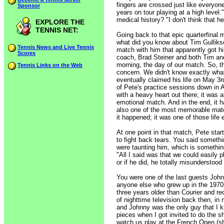
fingers are crossed just like everyone
Sponsor
years on tour playing at a high level.
medical history? "I don't think that h
EXPLORE THE
TENNIS NET:
Going back to that epic quarterfinal m
what did you know about Tim Gullikso
Tennis News and Live Tennis
match with him that apparently got hi
Scores
coach, Brad Steiner and both Tim and
morning, the day of our match. So, th
Tennis Links on the Web
concern. We didn't know exactly what
eventually claimed his life on May 3
of Pete's practice sessions down in A
with a heavy heart out there; it was
emotional match. And in the end, it
also one of the most memorable match
it happened; it was one of those life
At one point in that match, Pete star
to fight back tears. You said somethi
were taunting him, which is something
"All I said was that we could easily 
or if he did, he totally misunderstood
You were one of the last guests John
anyone else who grew up in the 1970
three years older than Courier and re
of nighttime television back then, in
and Johnny was the only guy that I kn
pieces when I got invited to do the s
watch us play at the French Open (sho