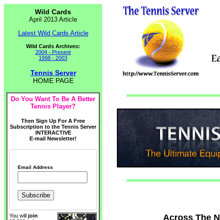
Wild Cards
April 2013 Article
Latest Wild Cards Article
Wild Cards Archives:
2004 - Present
1998 - 2003
Tennis Server
HOME PAGE
Do You Want To Be A Better
Tennis Player?
Then Sign Up For A Free
Subscription to the Tennis Server
INTERACTIVE
E-mail Newsletter!
Email Address
Across The Ne
You will
join