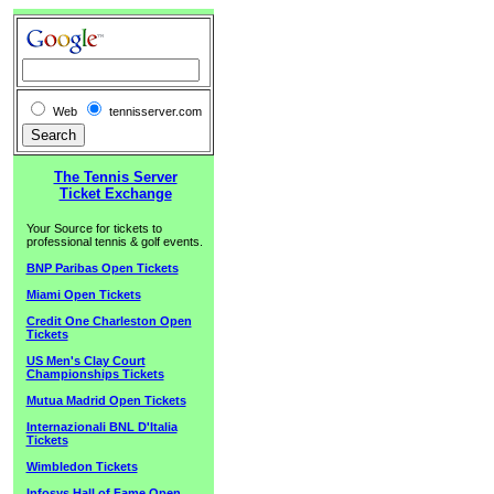
Web
tennisserver.com
The Tennis Server
Ticket Exchange
Your Source for tickets to
professional tennis & golf events.
BNP Paribas Open Tickets
Miami Open Tickets
Credit One Charleston Open
Tickets
US Men's Clay Court
Championships Tickets
Mutua Madrid Open Tickets
Internazionali BNL D'Italia
Tickets
Wimbledon Tickets
Infosys Hall of Fame Open