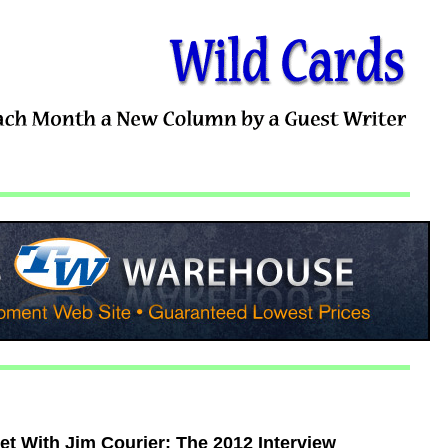
t With Jim Courier: The 2012 Interview