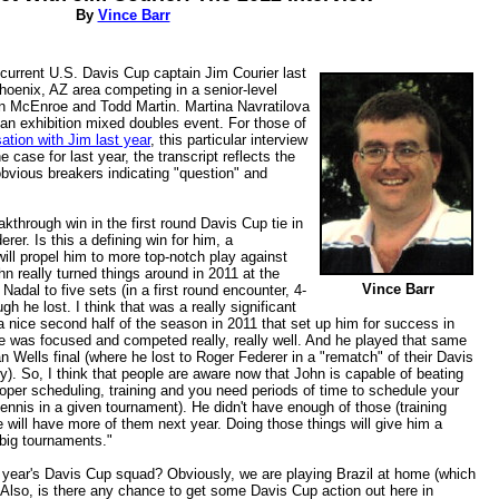
By
Vince Barr
h current U.S. Davis Cup captain Jim Courier last
oenix, AZ area competing in a senior-level
n McEnroe and Todd Martin. Martina Navratilova
 an exhibition mixed doubles event. For those of
tion with Jim last year
, this particular interview
 case for last year, the transcript reflects the
obvious breakers indicating "question" and
eakthrough win in the first round Davis Cup tie in
er. Is this a defining win for him, a
ill propel him to more top-notch play against
hn really turned things around in 2011 at the
Vince Barr
dal to five sets (in a first round encounter, 4-
ugh he lost. I think that was a really significant
a nice second half of the season in 2011 that set up him for success in
he was focused and competed really, really well. And he played that same
ian Wells final (where he lost to Roger Federer in a "rematch" of their Davis
). So, I think that people are aware now that John is capable of beating
per scheduling, training and you need periods of time to schedule your
tennis in a given tournament). He didn't have enough of those (training
he will have more of them next year. Doing those things will give him a
 big tournaments."
 year's Davis Cup squad? Obviously, we are playing Brazil at home (which
. Also, is there any chance to get some Davis Cup action out here in