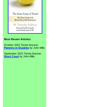
Most Recent Articles:
October 2022 Tennis Anyone:
Patterns in Doubles
by John Mills.
September 2022 Tennis Anyone:
Short Court
by John Mills.