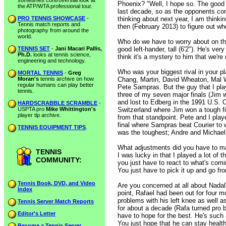
sometimes controversial look at
Phoenix? "Well, I hope so. The good n
the ATP/WTA professional tour.
last decade, so as the opponents com
PRO TENNIS SHOWCASE
-
thinking about next year, I am thinkin
Tennis match reports and
then (February 2013) to figure out wh
photography from around the
world.
Who do we have to worry about on the
TENNIS SET
-
Jani Macari Pallis,
good left-hander, tall (6'2"). He's ver
Ph.D.
looks at tennis science,
think it's a mystery to him that we're
engineering and technology.
Who was your biggest rival in your 
MORTAL TENNIS
-
Greg
Moran's
tennis archive on how
Chang, Martin, David Wheaton, Mal Wa
regular humans can play better
Pete Sampras. But the guy that I pla
tennis.
three of my seven major finals (Jim 
and lost to Edberg in the 1991 U.S. O
HARDSCRABBLE SCRAMBLE
-
USPTA pro
Mike Whittington's
Switzerland where Jim won a tough fi
player tip archive.
from that standpoint. Pete and I play
final where Sampras beat Courier to wi
TENNIS EQUIPMENT TIPS
.
was the toughest; Andre and Michael 
What adjustments did you have to mak
TENNIS
I was lucky in that I played a lot of 
COMMUNITY:
you just have to react to what's co
You just have to pick it up and go fr
Tennis Book, DVD, and Video
Are you concerned at all about Nadal's
Index
point, Rafael had been out for four 
problems with his left knee as well a
Tennis Server Match Reports
for about a decade (Rafa turned pro 
Editor's Letter
have to hope for the best. He's such 
You just hope that he can stay health
Become a Tennis Server