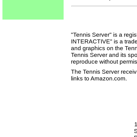
"Tennis Server" is a reg
INTERACTIVE" is a tradema
and graphics on the Tenn
Tennis Server and its sp
reproduce without permis
The Tennis Server receiv
links to Amazon.com.
S