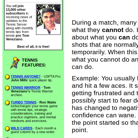
You will
join
13,000 other
subscribers
in
receiving news of
During a match, many 
updates to the
Tennis Server
what they
cannot
do. 
along with monthly
tennis tips from
about what you
can
do
tennis
pro Tom
Veneziano
.
shots that are normall
Best of all, it is free!
temporarily. When this
what you cannot do an
TENNIS
FEATURES:
can do.
TENNIS ANYONE?
- USPTA Pro
Example: You usually hi
John Mills
' quick player tip.
and hit a few aces. It
TENNIS WARRIOR
-
Tom
Veneziano's
Tennis Warrior
getting frustrated and
archive.
possibly start to fear 
TURBO TENNIS
-
Ron Waite
turbocharges your tennis game
has changed to negati
with tennis tips, strategic
considerations, training and
confidence can wane. S
practice regimens, and mental
mindsets and exercises.
the point started so t
WILD CARDS
- Each month a
point.
guest column by a new writer.