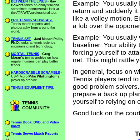
BETWEEN THE LINES
-
Ray
Example: You usually h
Bowers
takes an analytical and
sometimes controversial look at
return and suddenly it
the ATP/WTA professional tour.
like a volley motion. E
PRO TENNIS SHOWCASE
-
Tennis match reports and
a lob over the opponen
photography from around the
world.
Example: You usually 
TENNIS SET
-
Jani Macari Pallis,
Ph.D.
looks at tennis science,
baseliner. Your ability
engineering and technology.
forcing yourself to att
MORTAL TENNIS
-
Greg
Moran's
tennis archive on how
net. This might rattle 
regular humans can play better
tennis.
In general, focus on w
HARDSCRABBLE SCRAMBLE
-
USPTA pro
Mike Whittington's
Tennis players tend to
player tip archive.
good problem solvers.
TENNIS EQUIPMENT TIPS
.
prepare a back up plan 
yourself to relying on 
TENNIS
COMMUNITY:
Good luck on the court
Tennis Book, DVD, and Video
Index
T
Tennis Server Match Reports