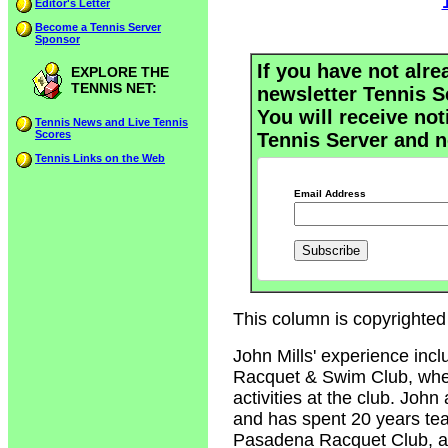
Editor's Letter
Become a Tennis Server
Sponsor
If you have not alre
EXPLORE THE
TENNIS NET:
newsletter Tennis S
You will receive not
Tennis News and Live Tennis
Scores
Tennis Server and n
Tennis Links on the Web
Email Address
This column is copyrighted 
John Mills' experience inc
Racquet & Swim Club, where
activities at the club. John
and has spent 20 years tea
Pasadena Racquet Club, an