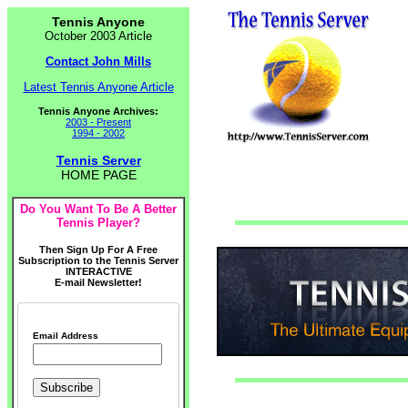
Tennis Anyone
October 2003 Article
Contact John Mills
Latest Tennis Anyone Article
Tennis Anyone Archives:
2003 - Present
1994 - 2002
Tennis Server
HOME PAGE
Do You Want To Be A Better
Tennis Player?
Then Sign Up For A Free
Subscription to the Tennis Server
INTERACTIVE
E-mail Newsletter!
Email Address