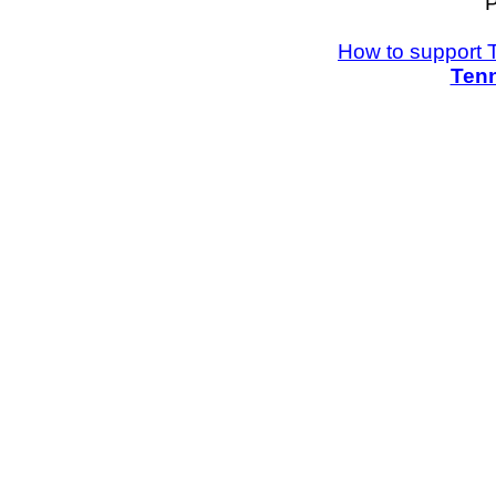
P
How to support 
Tenn