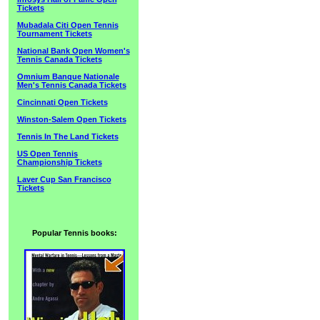
Tickets
Mubadala Citi Open Tennis
Tournament Tickets
National Bank Open Women's
Tennis Canada Tickets
Omnium Banque Nationale
Men's Tennis Canada Tickets
Cincinnati Open Tickets
Winston-Salem Open Tickets
Tennis In The Land Tickets
US Open Tennis
Championship Tickets
Laver Cup San Francisco
Tickets
Popular Tennis books: