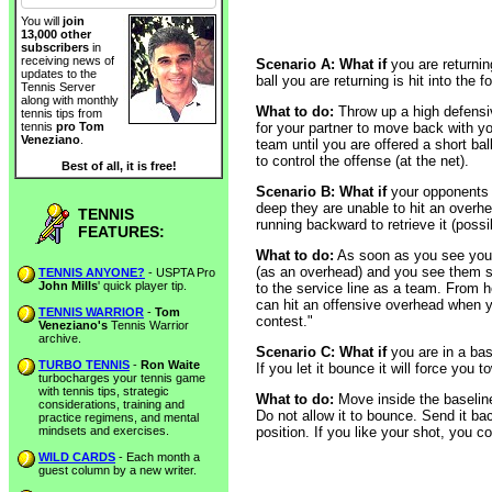
You will
join
13,000 other
subscribers
in
receiving news of
Scenario A: What if
you are returning
updates to the
ball you are returning is hit into the
Tennis Server
along with monthly
What to do:
Throw up a high defensiv
tennis tips from
for your partner to move back with yo
tennis
pro Tom
Veneziano
.
team until you are offered a short ba
to control the offense (at the net).
Best of all, it is free!
Scenario B: What if
your opponents a
deep they are unable to hit an overhe
TENNIS
running backward to retrieve it (possibl
FEATURES:
What to do:
As soon as you see your 
(as an overhead) and you see them s
TENNIS ANYONE?
- USPTA Pro
John Mills
' quick player tip.
to the service line as a team. From
can hit an offensive overhead when yo
TENNIS WARRIOR
-
Tom
contest."
Veneziano's
Tennis Warrior
archive.
Scenario C: What if
you are in a bas
TURBO TENNIS
-
Ron Waite
If you let it bounce it will force yo
turbocharges your tennis game
with tennis tips, strategic
What to do:
Move inside the baseline 
considerations, training and
Do not allow it to bounce. Send it ba
practice regimens, and mental
mindsets and exercises.
position. If you like your shot, you 
WILD CARDS
- Each month a
guest column by a new writer.