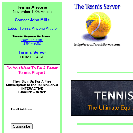
Tennis Anyone
November 1995 Article
Contact John Mills
Latest Tennis Anyone Article
Tennis Anyone Archives:
2003 - Present
1994 - 2002
Tennis Server
HOME PAGE
Do You Want To Be A Better
Tennis Player?
Then Sign Up For A Free
Subscription to the Tennis Server
INTERACTIVE
E-mail Newsletter!
Email Address