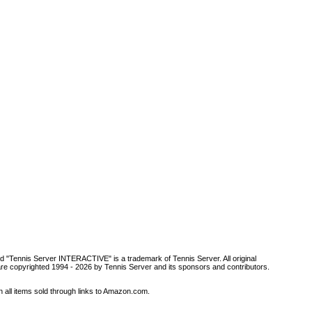
d "Tennis Server INTERACTIVE" is a trademark of Tennis Server. All original
are copyrighted 1994 -
2026 by Tennis Server and its sponsors and contributors.
all items sold through links to Amazon.com.