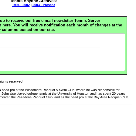
Tennis Anyone Archives:
1994 - 2002
|
2003 - Present
up to receive our free e-mail newsletter Tennis Server
ere. You will receive notification each month of changes at the
 columns posted on our site.
 rights reserved.
 as head pro at the Windemere Racquet & Swim Club, where he was responsible for
club. John also played college tennis at the University of Houston and has spent 20 years
 Center, the Pasadena Racquet Club, and as the head pro at the Bay Area Racquet Club.