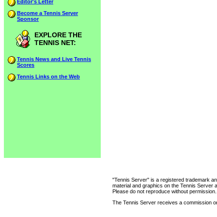
Editor's Letter
Become a Tennis Server
Sponsor
EXPLORE THE
TENNIS NET:
Tennis News and Live Tennis
Scores
Tennis Links on the Web
"Tennis Server" is a registered trademark an
material and graphics on the Tennis Server 
Please do not reproduce without permission.
The Tennis Server receives a commission on 