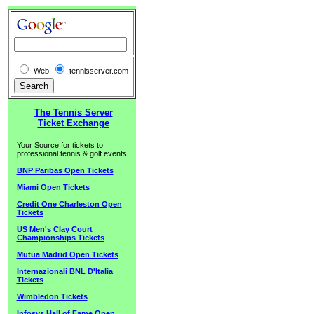
Web
tennisserver.com
The Tennis Server
Ticket Exchange
Your Source for tickets to
professional tennis & golf events.
BNP Paribas Open Tickets
Miami Open Tickets
Credit One Charleston Open
Tickets
US Men's Clay Court
Championships Tickets
Mutua Madrid Open Tickets
Internazionali BNL D'Italia
Tickets
Wimbledon Tickets
Infosys Hall of Fame Open