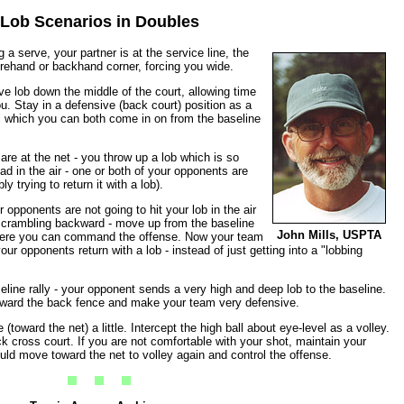
Lob Scenarios in Doubles
 a serve, your partner is at the service line, the
 forehand or backhand corner, forcing you wide.
e lob down the middle of the court, allowing time
u. Stay in a defensive (back court) position as a
ll which you can both come in on from the baseline
re at the net - you throw up a lob which is so
ad in the air - one or both of your opponents are
y trying to return it with a lob).
opponents are not going to hit your lob in the air
crambling backward - move up from the baseline
John Mills, USPTA
 here you can command the offense. Now your team
ur opponents return with a lob - instead of just getting into a "lobbing
eline rally - your opponent sends a very high and deep lob to the baseline.
u toward the back fence and make your team very defensive.
(toward the net) a little. Intercept the high ball about eye-level as a volley.
ck cross court. If you are not comfortable with your shot, maintain your
could move toward the net to volley again and control the offense.