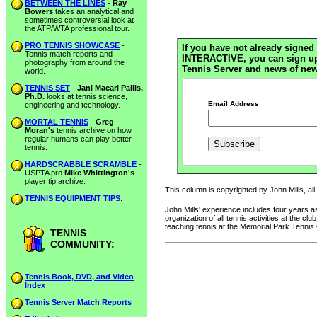
BETWEEN THE LINES
-
Ray
Bowers
takes an analytical and
sometimes controversial look at
the ATP/WTA professional tour.
PRO TENNIS SHOWCASE
-
If you have not already signed 
Tennis match reports and
INTERACTIVE, you can sign up h
photography from around the
Tennis Server and news of new
world.
TENNIS SET
-
Jani Macari Pallis,
Ph.D.
looks at tennis science,
Email Address
engineering and technology.
MORTAL TENNIS
-
Greg
Moran's
tennis archive on how
regular humans can play better
tennis.
HARDSCRABBLE SCRAMBLE
-
USPTA pro
Mike Whittington's
player tip archive.
This column is copyrighted by John Mills, all
TENNIS EQUIPMENT TIPS
.
John Mills' experience includes four years
organization of all tennis activities at the 
teaching tennis at the Memorial Park Tennis
TENNIS
COMMUNITY:
Tennis Book, DVD, and Video
Index
Tennis Server Match Reports