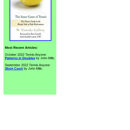
Most Recent Articles:
October 2022 Tennis Anyone:
Patterns in Doubles
by John Mills.
September 2022 Tennis Anyone:
Short Court
by John Mills.