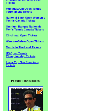
Tickets
Mubadala Citi Open Tennis
Tournament Tickets
National Bank Open Women's
Tennis Canada Tickets
Omnium Banque Nationale
Men's Tennis Canada Tickets
Cincinnati Open Tickets
Winston-Salem Open Tickets
Tennis In The Land Tickets
US Open Tennis
Championship Tickets
Laver Cup San Francisco
Tickets
Popular Tennis books: