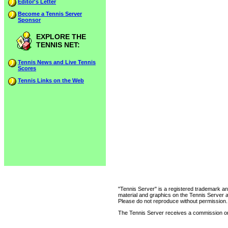
Editor's Letter
Become a Tennis Server
Sponsor
EXPLORE THE
TENNIS NET:
Tennis News and Live Tennis
Scores
Tennis Links on the Web
"Tennis Server" is a registered trademark an
material and graphics on the Tennis Server 
Please do not reproduce without permission.
The Tennis Server receives a commission on 