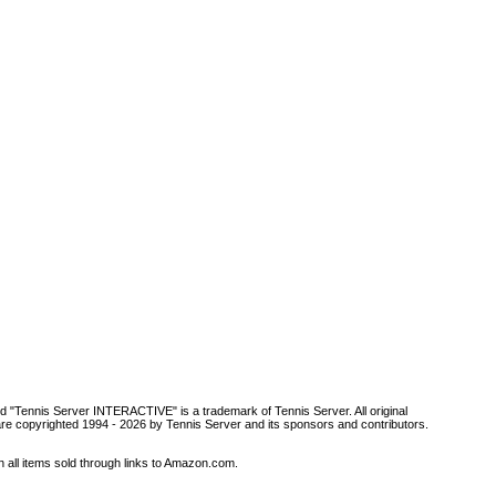
d "Tennis Server INTERACTIVE" is a trademark of Tennis Server. All original
are copyrighted 1994 -
2026 by Tennis Server and its sponsors and contributors.
all items sold through links to Amazon.com.