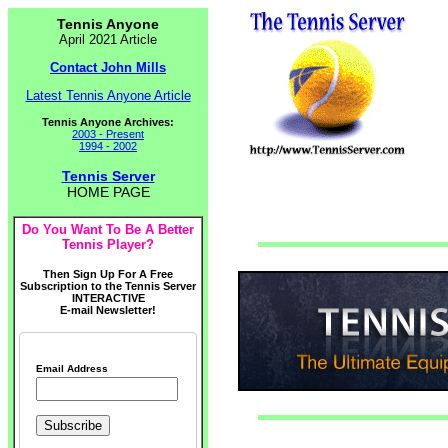
Tennis Anyone
April 2021 Article
Contact John Mills
Latest Tennis Anyone Article
Tennis Anyone Archives:
2003 - Present
1994 - 2002
Tennis Server
HOME PAGE
Do You Want To Be A Better
Tennis Player?
Then Sign Up For A Free
Subscription to the Tennis Server
INTERACTIVE
E-mail Newsletter!
Email Address