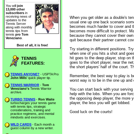
You will
join
13,000 other
subscribers
in
receiving news of
When you get older as a double's tenn
updates to the
usual one up one back scenario so
Tennis Server
becomes much harder to cover and th
along with monthly
becomes more difficult to protect. Ma
tennis tips from
tennis
pro Tom
because they cannot cover their own 
Veneziano
.
quit because their partner cannot cov
Best of all, it is free!
Try starting in different positions. Tr
when one of you hits a shot and goes t
hit goes to the deep player, stop on th
TENNIS
goes to the short player, near the net
FEATURES:
the short players' half of the court. 
TENNIS ANYONE?
- USPTA Pro
Remember, the best way to play is b
John Mills
' quick player tip.
worst way is to be in the one up and 
TENNIS WARRIOR
-
Tom
Veneziano's
Tennis Warrior
You can start back with your serving 
archive.
help with the lobs. When you are for
the opposing deep player, the more yo
TURBO TENNIS
-
Ron Waite
player, the less you will get lobbed.
turbocharges your tennis game
with tennis tips, strategic
considerations, training and
Good luck on the courts!
practice regimens, and mental
mindsets and exercises.
WILD CARDS
- Each month a
guest column by a new writer.