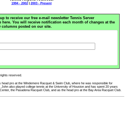
1994 - 2002
|
2003 - Present
up to receive our free e-mail newsletter Tennis Server
ere. You will receive notification each month of changes at the
 columns posted on our site.
 rights reserved.
 as head pro at the Windemere Racquet & Swim Club, where he was responsible for
club. John also played college tennis at the University of Houston and has spent 20 years
 Center, the Pasadena Racquet Club, and as the head pro at the Bay Area Racquet Club.