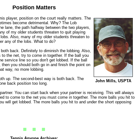
Position Matters
is player, position on the court really matters. The
metimes become detrimental. Why? The Lob
e lane, the path halfway between the two players,
ny of my older students threaten to quit playing
lobs. Also, many of my older students threaten to
er any of the lobs. What to do?
y both back. Definitely to diminish the lobbing. Also,
o the net, try to come in together. If the ball you
e service line so you don't get lobbed. If the ball
, then you should both go in and finish the point on
That way, no more lobbing.
oth up. The second-best way is both back. The
John Mills, USPTA
one back position too long.
partner. You can start back when your partner is receiving. This will always
ced to come to the net you must come in together. The more balls you hit to
u will get lobbed. The more balls you hit to and under the short opposing
Tennis Anyone Archives: