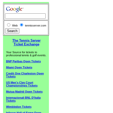
Web
tennisserver.com
The Tennis Server
Ticket Exchange
Your Source for tickets to
professional tennis & golf events.
BNP Paribas Open Tickets
Miami Open Tickets
Credit One Charleston Open
Tickets
US Men's Clay Court
Championships Tickets
Mutua Madrid Open Tickets
Internazionali BNL D'Italia
Tickets
Wimbledon Tickets
Infosys Hall of Fame Open