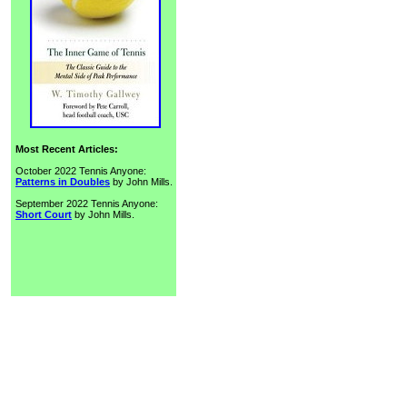
Most Recent Articles:
October 2022 Tennis Anyone:
Patterns in Doubles
by John Mills.
September 2022 Tennis Anyone:
Short Court
by John Mills.