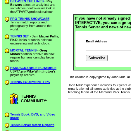
BETWEEN THE LINES
-
Ray
Bowers
takes an analytical and
sometimes controversial look at
the ATP/WTA professional tour.
If you have not already signed 
PRO TENNIS SHOWCASE
-
Tennis match reports and
INTERACTIVE, you can sign up h
photography from around the
Tennis Server and news of new
world.
TENNIS SET
-
Jani Macari Pallis,
Ph.D.
looks at tennis science,
Email Address
engineering and technology.
MORTAL TENNIS
-
Greg
Moran's
tennis archive on how
regular humans can play better
tennis.
HARDSCRABBLE SCRAMBLE
-
USPTA pro
Mike Whittington's
player tip archive.
This column is copyrighted by John Mills, all
TENNIS EQUIPMENT TIPS
.
John Mills' experience includes four years
organization of all tennis activities at the 
teaching tennis at the Memorial Park Tennis
TENNIS
COMMUNITY:
Tennis Book, DVD, and Video
Index
Tennis Server Match Reports