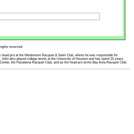
 rights reserved.
 as head pro at the Windemere Racquet & Swim Club, where he was responsible for
club. John also played college tennis at the University of Houston and has spent 20 years
 Center, the Pasadena Racquet Club, and as the head pro at the Bay Area Racquet Club.