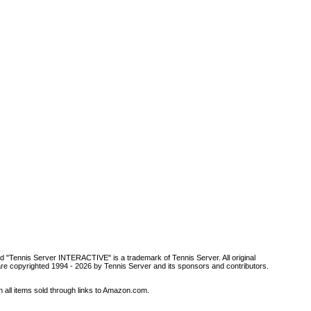
d "Tennis Server INTERACTIVE" is a trademark of Tennis Server. All original
are copyrighted 1994 -
2026 by Tennis Server and its sponsors and contributors.
all items sold through links to Amazon.com.