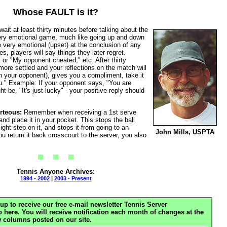
Whose FAULT is it?
it at least thirty minutes before talking about the
very emotional game, much like going up and down
be very emotional (upset) at the conclusion of any
s, players will say things they later regret.
 or "My opponent cheated," etc. After thirty
ore settled and your reflections on the match will
 your opponent), gives you a compliment, take it
." Example: If your opponent says, "You are
t be, "It's just lucky" - your positive reply should
rteous:
Remember when receiving a 1st serve
 and place it in your pocket. This stops the ball
ht step on it, and stops it from going to an
John Mills, USPTA
u return it back crosscourt to the server, you also
Tennis Anyone Archives:
1994 - 2002
|
2003 - Present
up to receive our free e-mail newsletter Tennis Server
ere. You will receive notification each month of changes at the
 columns posted on our site.