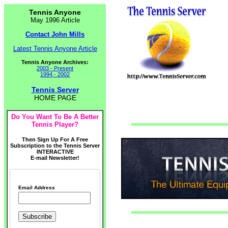
Tennis Anyone
May 1996 Article
Contact John Mills
Latest Tennis Anyone Article
Tennis Anyone Archives:
2003 - Present
1994 - 2002
Tennis Server
HOME PAGE
Do You Want To Be A Better
Tennis Player?
Then Sign Up For A Free
Subscription to the Tennis Server
INTERACTIVE
E-mail Newsletter!
Email Address