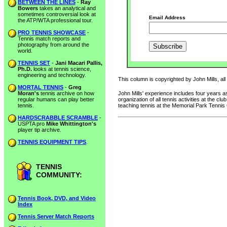
BETWEEN THE LINES
-
Ray
Bowers
takes an analytical and
sometimes controversial look at
Email Address
the ATP/WTA professional tour.
PRO TENNIS SHOWCASE
-
Tennis match reports and
photography from around the
world.
TENNIS SET
-
Jani Macari Pallis,
Ph.D.
looks at tennis science,
engineering and technology.
This column is copyrighted by John Mills, all
MORTAL TENNIS
-
Greg
Moran's
tennis archive on how
John Mills' experience includes four years
regular humans can play better
organization of all tennis activities at the 
tennis.
teaching tennis at the Memorial Park Tennis
HARDSCRABBLE SCRAMBLE
-
USPTA pro
Mike Whittington's
player tip archive.
TENNIS EQUIPMENT TIPS
.
TENNIS
COMMUNITY:
Tennis Book, DVD, and Video
Index
Tennis Server Match Reports