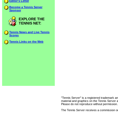
Editor's Letter
Become a Tennis Server
Sponsor
EXPLORE THE
TENNIS NET:
Tennis News and Live Tennis
Scores
Tennis Links on the Web
"Tennis Server" is a registered trademark an
material and graphics on the Tennis Server 
Please do not reproduce without permission.
The Tennis Server receives a commission on 