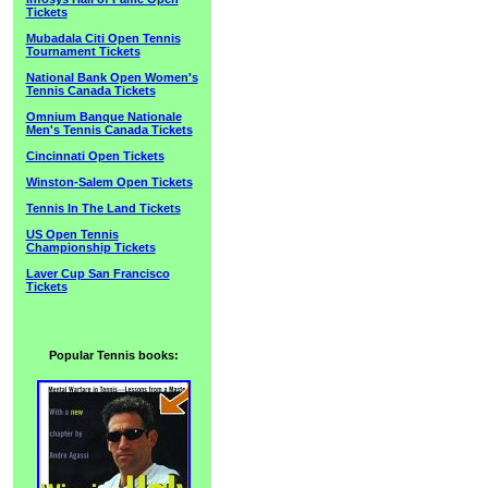
Tickets
Mubadala Citi Open Tennis
Tournament Tickets
National Bank Open Women's
Tennis Canada Tickets
Omnium Banque Nationale
Men's Tennis Canada Tickets
Cincinnati Open Tickets
Winston-Salem Open Tickets
Tennis In The Land Tickets
US Open Tennis
Championship Tickets
Laver Cup San Francisco
Tickets
Popular Tennis books: