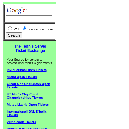
Web
tennisserver.com
The Tennis Server
Ticket Exchange
Your Source for tickets to
professional tennis & golf events.
BNP Paribas Open Tickets
Miami Open Tickets
Credit One Charleston Open
Tickets
US Men's Clay Court
Championships Tickets
Mutua Madrid Open Tickets
Internazionali BNL D'Italia
Tickets
Wimbledon Tickets
Infosys Hall of Fame Open