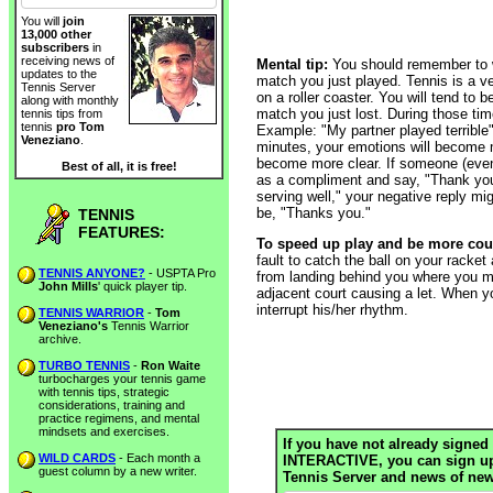
You will
join
13,000 other
subscribers
in
receiving news of
Mental tip:
You should remember to wa
updates to the
match you just played. Tennis is a 
Tennis Server
on a roller coaster. You will tend to 
along with monthly
match you just lost. During those time
tennis tips from
tennis
pro Tom
Example: "My partner played terrible"
Veneziano
.
minutes, your emotions will become m
become more clear. If someone (even
Best of all, it is free!
as a compliment and say, "Thank you
serving well," your negative reply migh
be, "Thanks you."
TENNIS
FEATURES:
To speed up play and be more cou
fault to catch the ball on your racket
TENNIS ANYONE?
- USPTA Pro
from landing behind you where you mig
John Mills
' quick player tip.
adjacent court causing a let. When yo
interrupt his/her rhythm.
TENNIS WARRIOR
-
Tom
Veneziano's
Tennis Warrior
archive.
TURBO TENNIS
-
Ron Waite
turbocharges your tennis game
with tennis tips, strategic
considerations, training and
practice regimens, and mental
mindsets and exercises.
If you have not already signed 
WILD CARDS
- Each month a
INTERACTIVE, you can sign up h
guest column by a new writer.
Tennis Server and news of new