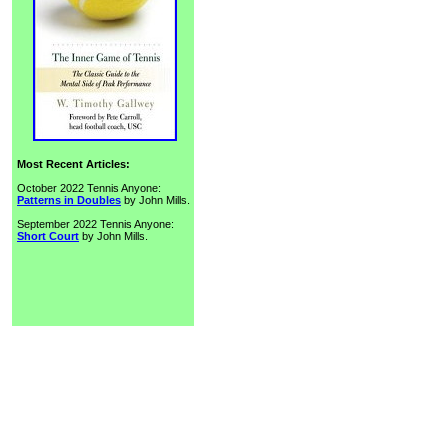
Most Recent Articles:
October 2022 Tennis Anyone:
Patterns in Doubles
by John Mills.
September 2022 Tennis Anyone:
Short Court
by John Mills.