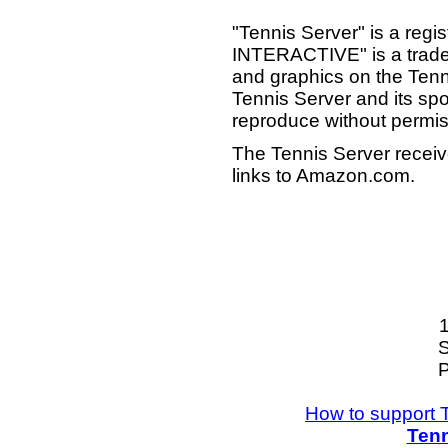
"Tennis Server" is a reg
INTERACTIVE" is a tradema
and graphics on the Tenn
Tennis Server and its sp
reproduce without permis
The Tennis Server receiv
links to Amazon.com.
S
P
How to support 
Tenn