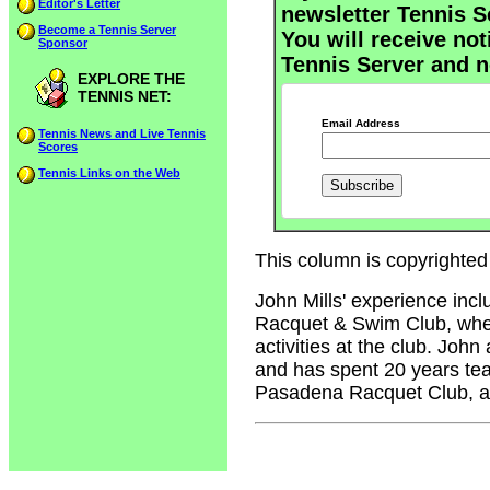
Editor's Letter
newsletter Tennis S
Become a Tennis Server
You will receive not
Sponsor
Tennis Server and n
EXPLORE THE
TENNIS NET:
Email Address
Tennis News and Live Tennis
Scores
Tennis Links on the Web
This column is copyrighted 
John Mills' experience inc
Racquet & Swim Club, where
activities at the club. John
and has spent 20 years tea
Pasadena Racquet Club, an