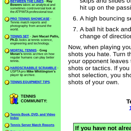
skips and slides o
BETWEEN THE LINES
-
Ray
Bowers
takes an analytical and
hit up on the pass
sometimes controversial look at
the ATP/WTA professional tour.
A high bouncing s
PRO TENNIS SHOWCASE
-
Tennis match reports and
photography from around the
A ball hit back an
world.
change of directio
TENNIS SET
-
Jani Macari Pallis,
Ph.D.
looks at tennis science,
engineering and technology.
Now, when playing your
MORTAL TENNIS
-
Greg
shots you hate. Turn 
Moran's
tennis archive on how
regular humans can play better
your opponent leaves t
tennis.
shots or tactics. If y
HARDSCRABBLE SCRAMBLE
-
USPTA pro
Mike Whittington's
shot selection, you sh
player tip archive.
shots of your own.
TENNIS EQUIPMENT TIPS
.
TENNIS
T
COMMUNITY:
Tennis Book, DVD, and Video
Index
Tennis Server Match Reports
If you have not alre