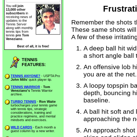
You will
join
Frustrat
13,000 other
subscribers
in
receiving news of
Remember the shots th
updates to the
Tennis Server
These same shots will 
along with monthly
tennis tips from
A few of these irritatin
tennis
pro Tom
Veneziano
.
Best of all, it is free!
A deep ball hit wi
a short angle ball
TENNIS
FEATURES:
An offensive lob 
you are at the net.
TENNIS ANYONE?
- USPTA Pro
John Mills
' quick player tip.
A loopy topspin ba
TENNIS WARRIOR
-
Tom
Veneziano's
Tennis Warrior
depth, bouncing h
archive.
baseline.
TURBO TENNIS
-
Ron Waite
turbocharges your tennis game
with tennis tips, strategic
A ball hit soft an
considerations, training and
practice regimens, and mental
approaching the n
mindsets and exercises.
WILD CARDS
- Each month a
An approach shot 
guest column by a new writer.