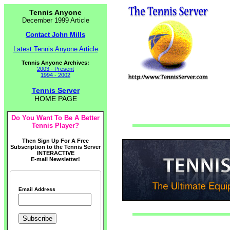
Tennis Anyone
December 1999 Article
Contact John Mills
Latest Tennis Anyone Article
Tennis Anyone Archives:
2003 - Present
1994 - 2002
Tennis Server
HOME PAGE
Do You Want To Be A Better
Tennis Player?
Then Sign Up For A Free
Subscription to the Tennis Server
INTERACTIVE
E-mail Newsletter!
Email Address